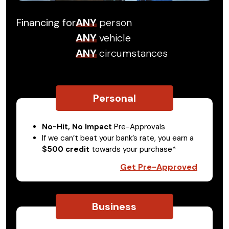
Financing for
ANY
person
ANY
vehicle
ANY
circumstances
Personal
No-Hit, No Impact
Pre-Approvals
If we can’t beat your bank’s rate, you earn a
$500 credit
towards your purchase*
Get Pre-Approved
Business