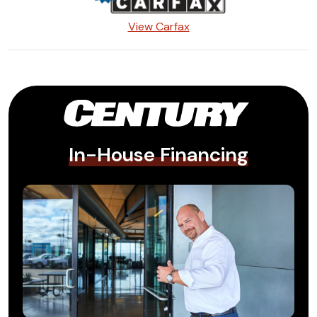
View Carfax
In-House Financing