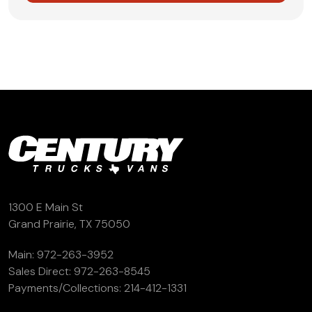
1300 E Main St
Grand Prairie, TX 75050
Main:
972-263-3952
Sales Direct:
972-263-8545
Payments/Collections:
214-412-1331