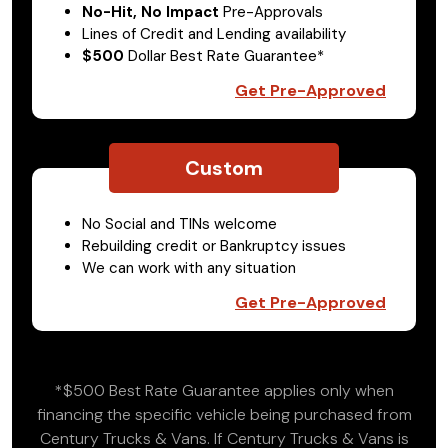
No-Hit, No Impact
Pre-Approvals
Lines of Credit and Lending availability
$500
Dollar Best Rate Guarantee*
Get Pre-Approved
Custom
No Social and TINs welcome
Rebuilding credit or Bankruptcy issues
We can work with any situation
Get Pre-Approved
*$500 Best Rate Guarantee applies only when
financing the specific vehicle being purchased from
Century Trucks & Vans. If Century Trucks & Vans is