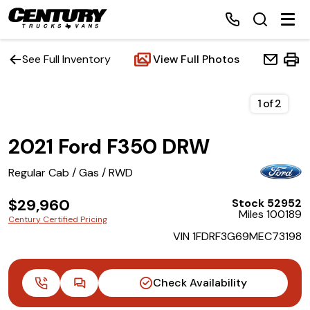
See Full Inventory
View Full Photos
Home
1
of
2
2021 Ford F350 DRW
Inventory
Regular Cab / Gas / RWD
Financing
$29,960
Stock 52952
Miles 100189
Make a Payment
Century Certified Pricing
VIN 1FDRF3G69MEC73198
About Us
Check Availability
Contact Us