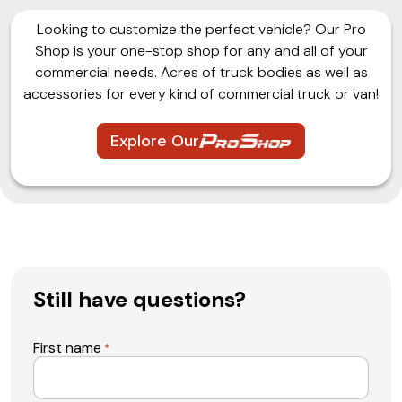
Looking to customize the perfect vehicle? Our Pro
Shop is your one-stop shop for any and all of your
commercial needs. Acres of truck bodies as well as
accessories for every kind of commercial truck or van!
Explore Our
Still have questions?
First name
*