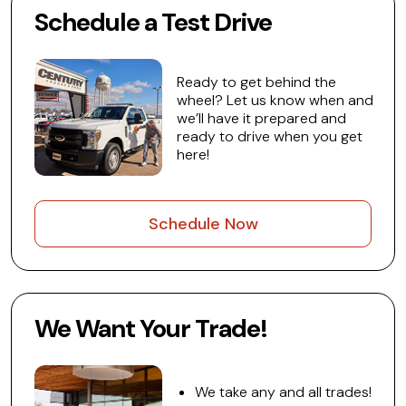
Schedule a Test Drive
Ready to get behind the
wheel? Let us know when and
we’ll have it prepared and
ready to drive when you get
here!
Schedule Now
We Want Your Trade!
We take any and all trades!