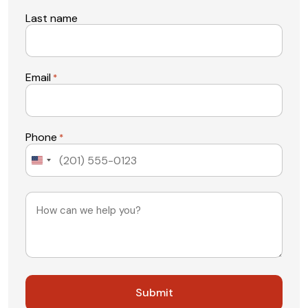
Last name
Email
*
Phone
*
United
States
+1
Message