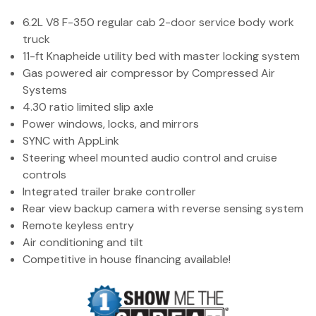
(972) 263-3952
6.2L V8 F-350 regular cab 2-door service body work
truck
11-ft Knapheide utility bed with master locking system
Gas powered air compressor by Compressed Air
Systems
4.30 ratio limited slip axle
Power windows, locks, and mirrors
SYNC with AppLink
Steering wheel mounted audio control and cruise
controls
Integrated trailer brake controller
Rear view backup camera with reverse sensing system
Remote keyless entry
Air conditioning and tilt
Competitive in house financing available!