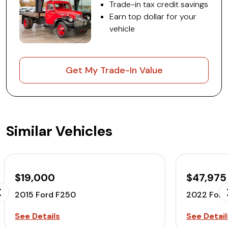
Trade-in tax credit savings
Earn top dollar for your
vehicle
Get My Trade-In Value
Similar Vehicles
$19,000
$47,975
2015 Ford F250
2022 Ford
See Details
See Detail