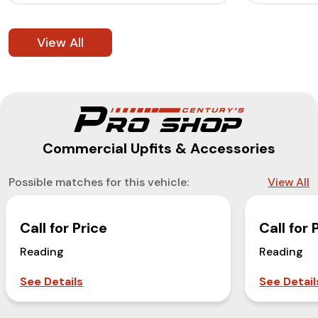
View All
Commercial Upfits & Accessories
Possible matches for this vehicle:
View All
Call for Price
Call for 
Reading
Reading
See Details
See Detail