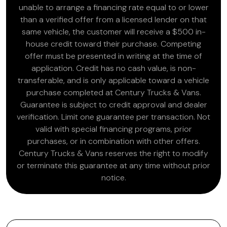
unable to arrange a financing rate equal to or lower
than a verified offer from a licensed lender on that
same vehicle, the customer will receive a $500 in-
house credit toward their purchase. Competing
offer must be presented in writing at the time of
application. Credit has no cash value, is non-
transferable, and is only applicable toward a vehicle
purchase completed at Century Trucks & Vans.
Guarantee is subject to credit approval and dealer
verification. Limit one guarantee per transaction. Not
valid with special financing programs, prior
purchases, or in combination with other offers.
Century Trucks & Vans reserves the right to modify
or terminate this guarantee at any time without prior
notice.