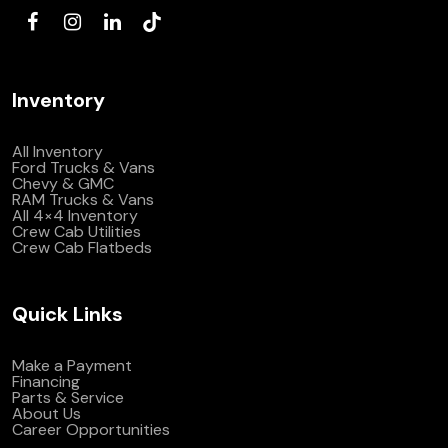
Inventory
All Inventory
Ford Trucks & Vans
Chevy & GMC
RAM Trucks & Vans
All 4×4 Inventory
Crew Cab Utilities
Crew Cab Flatbeds
Quick Links
Make a Payment
Financing
Parts & Service
About Us
Career Opportunities