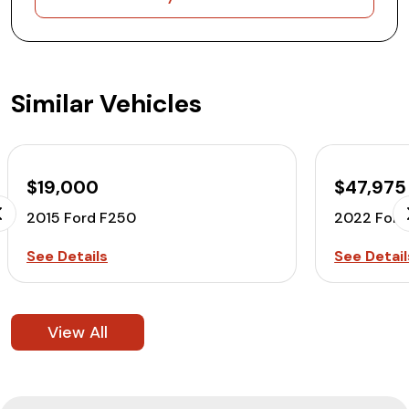
Similar Vehicles
$19,000
$47,975
2015 Ford F250
2022 Ford
See Details
See Detail
View All