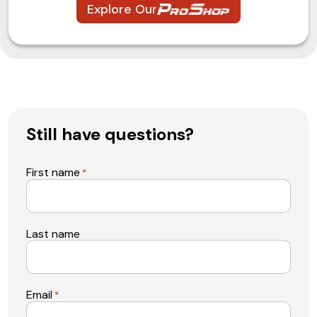
Explore Our
Still have questions?
First name
*
Last name
Email
*