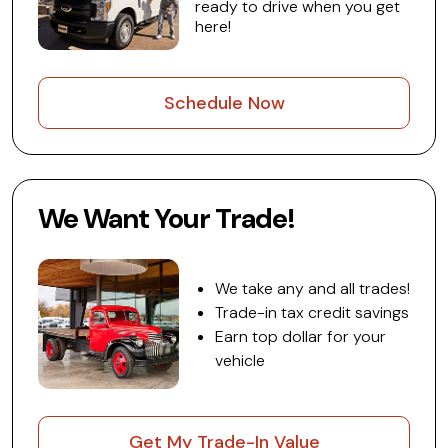
ready to drive when you get
here!
Schedule Now
We Want Your Trade!
We take any and all trades!
Trade-in tax credit savings
Earn top dollar for your
vehicle
Get My Trade-In Value