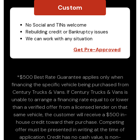
Custom
No Social and TINs welcome
Rebuilding credit or Bankruptcy issues
We can work with any situation
Get Pre-Approved
*$500 Best Rate Guarantee applies only when
financing the specific vehicle being purchased from
Century Trucks & Vans. If Century Trucks & Vans is
unable to arrange a financing rate equal to or lower
than a verified offer from a licensed lender on that
same vehicle, the customer will receive a $500 in-
house credit toward their purchase. Competing
offer must be presented in writing at the time of
application. Credit has no cash value, is non-