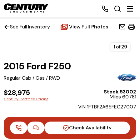
See Full Inventory
View Full Photos
Home
1
of
29
2015 Ford F250
Inventory
Regular Cab / Gas / RWD
Financing
$28,975
Stock 53002
Miles 60781
Make a Payment
Century Certified Pricing
VIN 1FTBF2A65FEC27007
About Us
Check Availability
Contact Us