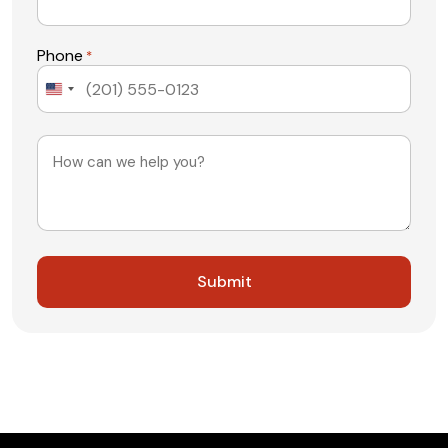
Phone
*
United
States
+1
Message