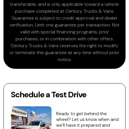
transferable, and is only applicable toward a vehicle
purchase completed at Century Trucks & Vans.
Guarantee is subject to credit approval and dealer
verification. Limit one guarantee per transaction. Not
valid with special financing programs, prior
purchases, or in combination with other offers.
Century Trucks & Vans reserves the right to modify
or terminate this guarantee at any time without prior
notice.
Schedule a Test Drive
Ready to get behind the
wheel? Let us know when and
we’ll have it prepared and