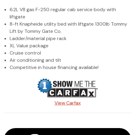
(972) 263-3952
6.2L V8 gas F-250 regular cab service body with
liftgate
8-ft Knapheide utility bed with liftgate 1300lb Tommy
Lift by Tommy Gate Co.
Ladder/material pipe rack
XL Value package
Cruise control
Air conditioning and tilt
Competitive in house financing available!
View Carfax