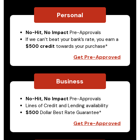
Personal
No-Hit, No Impact
Pre-Approvals
If we can’t beat your bank’s rate, you earn a
$500 credit
towards your purchase*
Get Pre-Approved
Business
No-Hit, No Impact
Pre-Approvals
Lines of Credit and Lending availability
$500
Dollar Best Rate Guarantee*
Get Pre-Approved