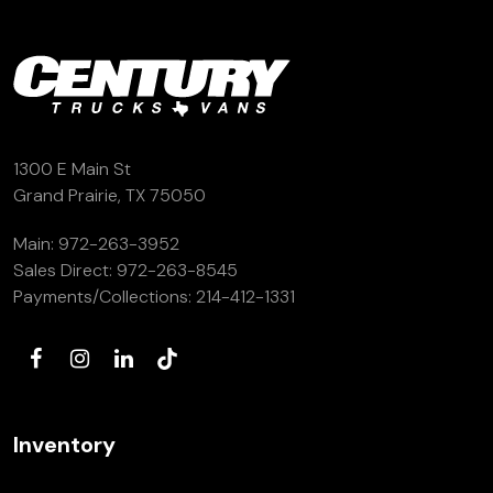
1300 E Main St
Grand Prairie, TX 75050
Main:
972-263-3952
Sales Direct:
972-263-8545
Payments/Collections:
214-412-1331
Inventory