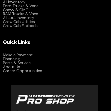
All Inventory
Ford Trucks & Vans
Chevy & GMC
RAM Trucks & Vans
All 4×4 Inventory
Crew Cab Utilities
Crew Cab Flatbeds
Quick Links
Make a Payment
Financing
Parts & Service
About Us
Career Opportunities