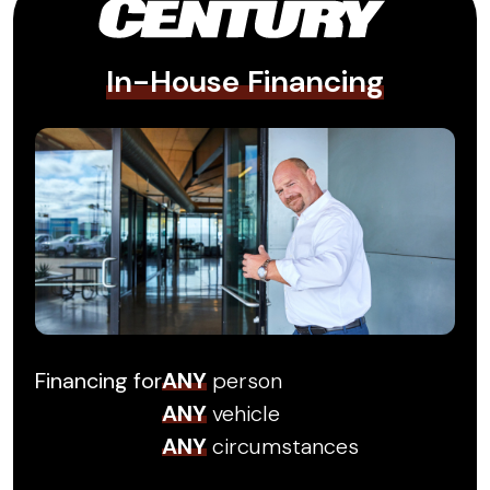
In-House Financing
Financing for
ANY
person
ANY
vehicle
ANY
circumstances