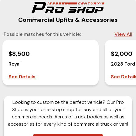
Commercial Upfits & Accessories
Possible matches for this vehicle:
View All
$8,500
$2,000
Royal
2023 Ford
See Details
See Detail
Looking to customize the perfect vehicle? Our Pro
Shop is your one-stop shop for any and all of your
commercial needs. Acres of truck bodies as well as
accessories for every kind of commercial truck or van!