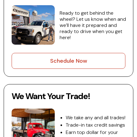
Ready to get behind the
wheel? Let us know when and
we’ll have it prepared and
ready to drive when you get
here!
Schedule Now
We Want Your Trade!
We take any and all trades!
Trade-in tax credit savings
Earn top dollar for your