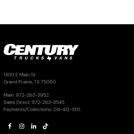
1300 E Main St
Grand Prairie, TX 75050
Main:
972-263-3952
Sales Direct:
972-263-8545
Payments/Collections:
214-412-1331