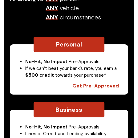
ANY
vehicle
ANY
circumstances
Personal
No-Hit, No Impact
Pre-Approvals
If we can’t beat your bank’s rate, you earn a
$500 credit
towards your purchase*
Get Pre-Approved
Business
No-Hit, No Impact
Pre-Approvals
Lines of Credit and Lending availability