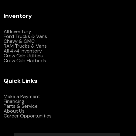
Inventory
All Inventory
Ford Trucks & Vans
Chevy & GMC
RAM Trucks & Vans
All 4×4 Inventory
Crew Cab Utilities
Crew Cab Flatbeds
Quick Links
Make a Payment
Financing
Parts & Service
About Us
Career Opportunities