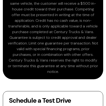
same vehicle, the customer will receive a $500 in-
house credit toward their purchase. Competing
offer must be presented in writing at the time of
application. Credit has no cash value, is non-
transferable, and is only applicable toward a vehicle
purchase completed at Century Trucks & Vans.
Guarantee is subject to credit approval and dealer
verification. Limit one guarantee per transaction. Not
valid with special financing programs, prior
purchases, or in combination with other offers.
Century Trucks & Vans reserves the right to modify
or terminate this guarantee at any time without prior
notice.
Schedule a Test Drive