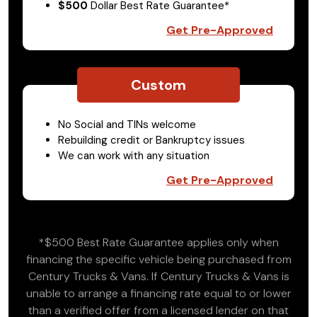
$500
Dollar Best Rate Guarantee*
Get Pre-Approved
Custom
No Social and TINs welcome
Rebuilding credit or Bankruptcy issues
We can work with any situation
Get Pre-Approved
*$500 Best Rate Guarantee applies only when
financing the specific vehicle being purchased from
Century Trucks & Vans. If Century Trucks & Vans is
unable to arrange a financing rate equal to or lower
than a verified offer from a licensed lender on that