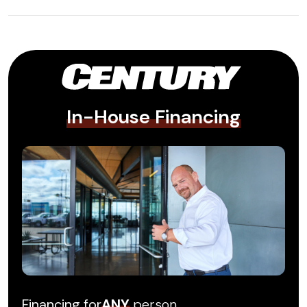
In-House Financing
Financing for
ANY
person