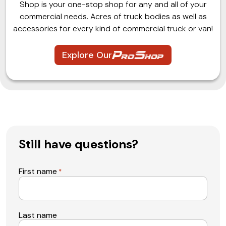
Shop is your one-stop shop for any and all of your
commercial needs. Acres of truck bodies as well as
accessories for every kind of commercial truck or van!
Explore Our
Still have questions?
First name
*
Last name