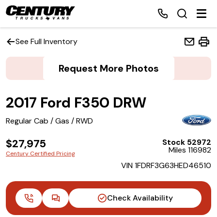
See Full Inventory
Request More Photos
Home
2017 Ford F350 DRW
Inventory
Regular Cab / Gas / RWD
Financing
$27,975
Stock 52972
Miles 116982
Make a Payment
Century Certified Pricing
VIN 1FDRF3G63HED46510
About Us
Check Availability
Contact Us