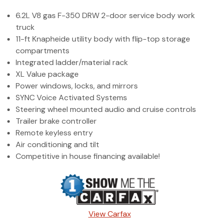
(972) 263-3952
6.2L V8 gas F-350 DRW 2-door service body work
truck
11-ft Knapheide utility body with flip-top storage
compartments
Integrated ladder/material rack
XL Value package
Power windows, locks, and mirrors
SYNC Voice Activated Systems
Steering wheel mounted audio and cruise controls
Trailer brake controller
Remote keyless entry
Air conditioning and tilt
Competitive in house financing available!
View Carfax