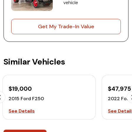
vehicle
Get My Trade-In Value
Similar Vehicles
$19,000
$47,975
2015 Ford F250
2022 Ford
See Details
See Detail