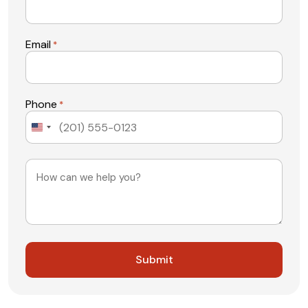
Email
*
Phone
*
United
States
+1
Message