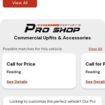
View All
Commercial Upfits & Accessories
Possible matches for this vehicle:
View All
Call for Price
Call for 
Reading
Reading
See Details
See Detail
Looking to customize the perfect vehicle? Our Pro