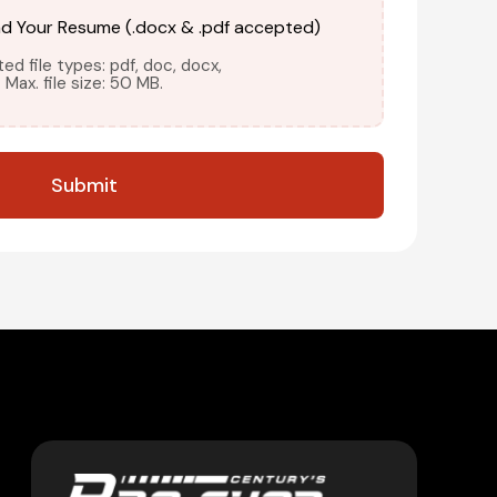
ad Your Resume (.docx & .pdf accepted)
d file types: pdf, doc, docx,
Max. file size: 50 MB.