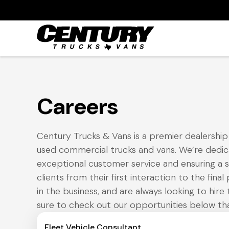
Careers
Century Trucks & Vans is a premier dealership s
used commercial trucks and vans. We’re dedic
exceptional customer service and ensuring a 
clients from their first interaction to the fina
in the business, and are always looking to hire 
sure to check out our opportunities below tha
Fleet Vehicle Consultant