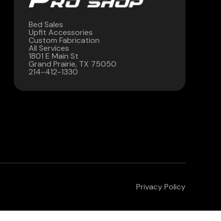
Bed Sales
Upfit Accessories
Custom Fabrication
All Services
1801 E Main St
Grand Prairie, TX 75050
214-412-1330
Privacy Policy