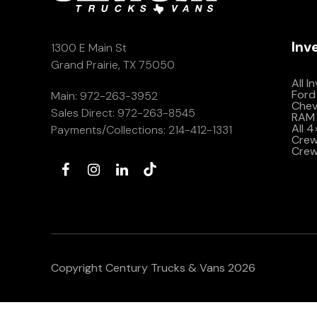
Inv
1300 E Main St
Grand Prairie, TX 75050
All I
Ford
Main:
972-263-3952
Che
Sales Direct:
972-263-8545
RAM 
All 
Payments/Collections:
214-412-1331
Crew 
Crew
Copyright Century Trucks & Vans 2026