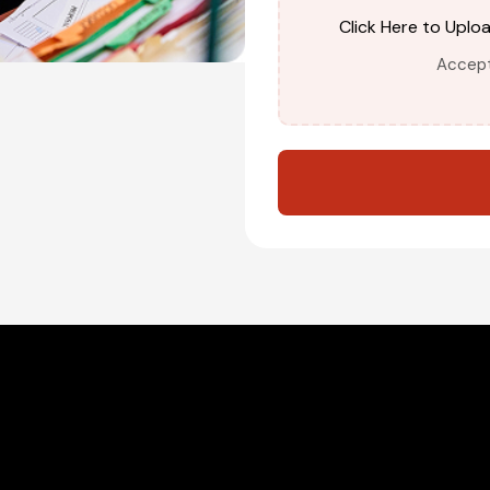
Click Here to Uplo
Accepte