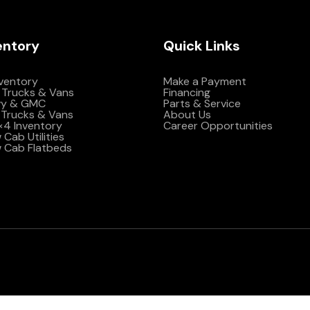
entory
Quick Links
nventory
Make a Payment
 Trucks & Vans
Financing
vy & GMC
Parts & Service
Trucks & Vans
About Us
4×4 Inventory
Career Opportunities
Cab Utilities
 Cab Flatbeds