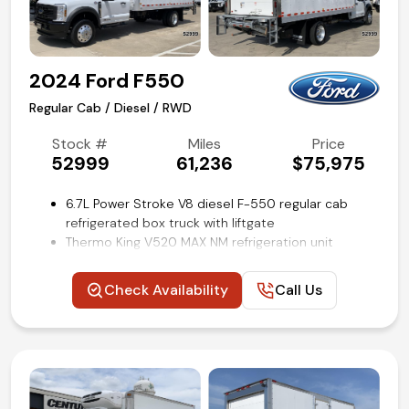
Competitive in house financing available!
2024 Ford F550
Regular Cab / Diesel / RWD
Stock #
Miles
Price
52999
61,236
$75,975
6.7L Power Stroke V8 diesel F-550 regular cab
refrigerated box truck with liftgate
Thermo King V520 MAX NM refrigeration unit
16-ft fully insulated reefer body with ribbed
aluminum floor
Check Availability
Call Us
3300lb Dhollandia tuck-a-way lift gate
Payload Plus Package Upgrade
High Capacity Trailer Tow Package
Power windows, locks, and mirrors
Platform Running Boards
Trailer brake controller