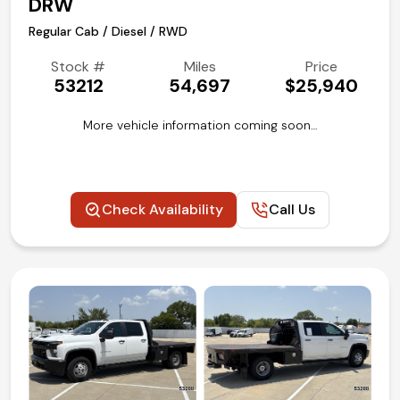
DRW
Regular Cab / Diesel / RWD
Stock #
Miles
Price
53212
54,697
$25,940
More vehicle information coming soon…
Check Availability
Call Us