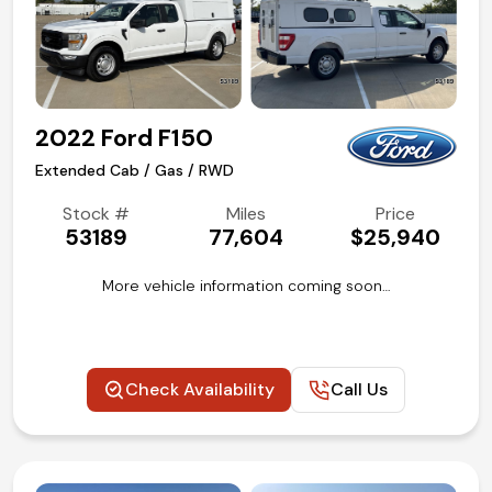
2022 Ford F150
Extended Cab / Gas / RWD
Stock #
Miles
Price
53189
77,604
$25,940
More vehicle information coming soon…
Check Availability
Call Us