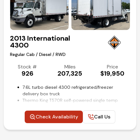
SYNC 4 with 8-in screen
Steering wheel mounted audio and cruise controls
Remote keyless entry
Air conditioning and tilt
Competitive in house financing available!
2013 International
4300
Regular Cab / Diesel / RWD
Stock #
Miles
Price
926
207,325
$19,950
7.6L turbo diesel 4300 refrigerated/freezer
delivery box truck
Thermo King T570R self-powered single temp
reefer unit
18-ft Morgan insulated cube van body with e-track
Check Availability
Call Us
restraint system and aluminum flooring
Anthony 2500lb tuck-a-way lift gate
Air brakes
Air-Ride rear axle with suspension air dump switch