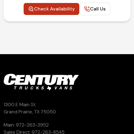
Check Availability
Call Us
1300 E Main St
Grand Prairie, TX 75050
Main:
972-263-3952
Sales Direct:
972-263-8545