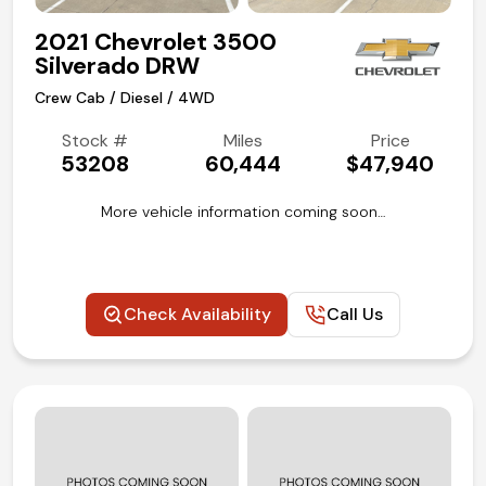
2021 Chevrolet 3500
Silverado DRW
Crew Cab / Diesel / 4WD
Stock #
Miles
Price
53208
60,444
$47,940
More vehicle information coming soon…
Check Availability
Call Us