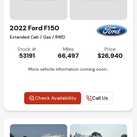
2022 Ford F150
Extended Cab / Gas / RWD
Stock #
Miles
Price
53191
66,497
$26,940
More vehicle information coming soon…
Check Availability
Call Us