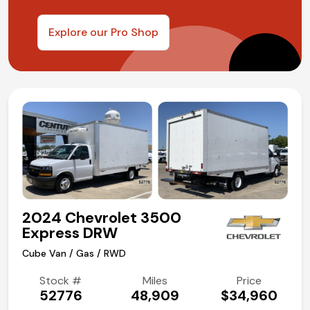
Explore our Pro Shop
2024 Chevrolet 3500
Express DRW
Cube Van / Gas / RWD
Stock #
Miles
Price
52776
48,909
$34,960