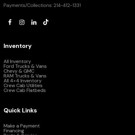
Payments/Collections:
214-412-1331
Inventory
All Inventory
Ford Trucks & Vans
Chevy & GMC
RAM Trucks & Vans
All 4×4 Inventory
Crew Cab Utilities
Crew Cab Flatbeds
Quick Links
Make a Payment
Financing