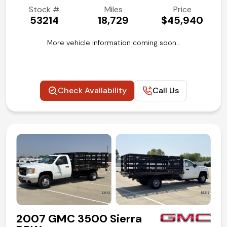
Stock #
Miles
Price
53214
18,729
$45,940
More vehicle information coming soon…
Check Availability
Call Us
2007 GMC 3500 Sierra