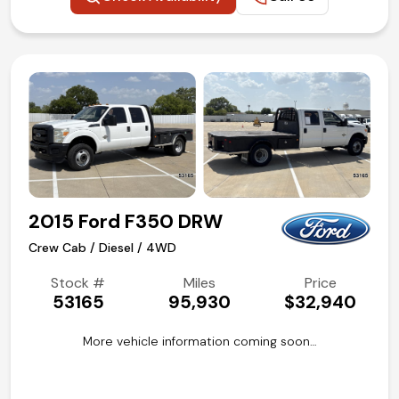
2015 Ford F350 DRW
Crew Cab / Diesel / 4WD
Stock #
Miles
Price
53165
95,930
$32,940
More vehicle information coming soon…