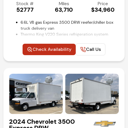
Stock #
Miles
Price
52777
63,710
$34,960
6.6L V8 gas Express 3500 DRW reefer/chiller box
truck delivery van
Thermo King V220 Series refrigeration system
16 ft Supreme refrigerated cube van body by
Wabash
Check Availability
Call Us
Aluminum slide-out loading ramp
Lined cargo walls with e-track restraint system
Convenience Package
Power windows and locks
Cruise control
Backup camera
Remote keyless entry
Air conditioning and tilt
Competitive in house financing available!
2024 Chevrolet 3500
Express DRW