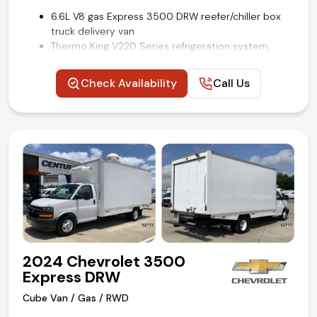
6.6L V8 gas Express 3500 DRW reefer/chiller box
truck delivery van
Thermo King V220 Series refrigeration system
16 ft Supreme refrigerated cube van body by
Wabash
Check Availability
Call Us
Aluminum slide-out loading ramp
Lined cargo walls with e-track restraint system
Convenience package
Power windows and locks
Cruise control
Backup camera
Remote keyless entry
Air conditioning and tilt
Competitive in house financing available!
2024 Chevrolet 3500
Express DRW
Cube Van / Gas / RWD