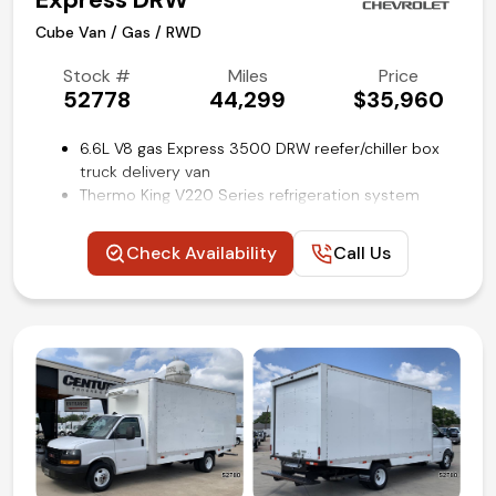
Cube Van / Gas / RWD
Stock #
Miles
Price
52778
44,299
$35,960
6.6L V8 gas Express 3500 DRW reefer/chiller box
truck delivery van
Thermo King V220 Series refrigeration system
16 ft Supreme refrigerated cube van body by
Wabash
Check Availability
Call Us
Aluminum slide-out loading ramp
Lined cargo walls with e-track restraint system
Convenience package
Power windows and locks
Cruise control
Backup camera
Remote keyless entry
Air conditioning and tilt
Competitive in house financing available!