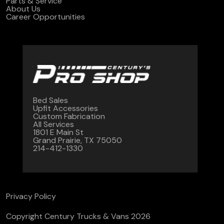
Parts & Service
About Us
Career Opportunities
Bed Sales
Upfit Accessories
Custom Fabrication
All Services
1801 E Main St
Grand Prairie, TX 75050
214-412-1330
Privacy Policy
Copyright Century Trucks & Vans 2026