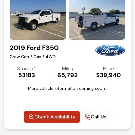
2019 Ford F350
Crew Cab / Gas / 4WD
Stock #
Miles
Price
53183
65,792
$39,940
More vehicle information coming soon…
Check Availability
Call Us