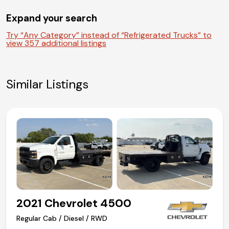
Air-Ride driver seat
Expand your search
Air conditioning
Competitive in house financing available!
Try “Any Category” instead of “Refrigerated Trucks” to
view 357 additional listings
Similar Listings
2021 Chevrolet 4500
Regular Cab / Diesel / RWD