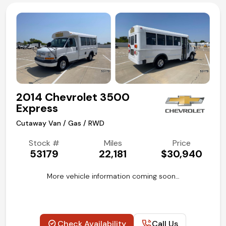
2014 Chevrolet 3500
Express
Cutaway Van / Gas / RWD
Stock #
Miles
Price
53179
22,181
$30,940
More vehicle information coming soon…
Check Availability
Call Us