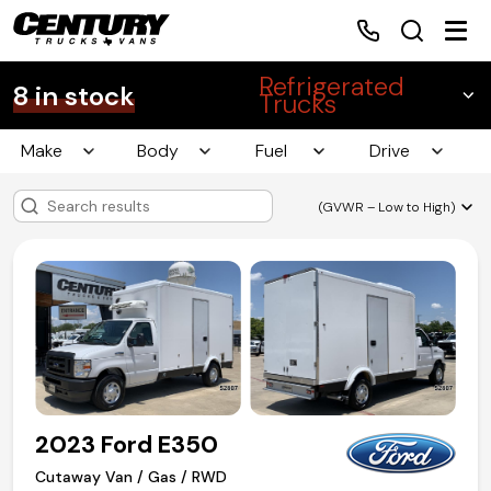
Refrigerated
8 in stock
Trucks
Make
Body
Fuel
Drive
Home
(GVWR – Low to High)
Inventory
Financing
Make a Payment
About Us
2023 Ford E350
Contact Us
Cutaway Van / Gas / RWD