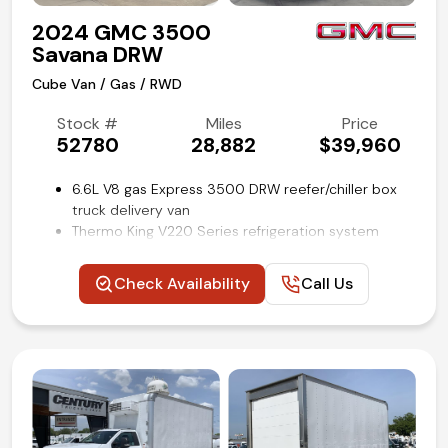
2024 GMC 3500
Savana DRW
Cube Van / Gas / RWD
Stock #
Miles
Price
52780
28,882
$39,960
6.6L V8 gas Express 3500 DRW reefer/chiller box
truck delivery van
Thermo King V220 Series refrigeration system
16 ft Supreme refrigerated cube van body by
Wabash
Check Availability
Call Us
Aluminum slide-out loading ramp
Lined cargo walls with e-track restraint system
Convenience package
Power windows and locks
Cruise control
Backup camera
Remote keyless entry
Air conditioning and tilt