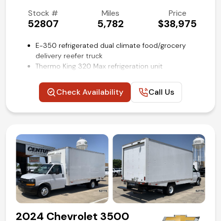
(972) 263-3952
Stock #
Miles
Price
52807
5,782
$38,975
E-350 refrigerated dual climate food/grocery
delivery reefer truck
Thermo King 320 Max refrigeration unit
12-ft Wabash/Supreme cube van body with dual
zones for cool/cold/freezing cargo
Check Availability
Call Us
Curb, street and rear door access
Unique van could be used for food, catering,
produce, flower/floral distribution
Power windows, locks and mirrors
Steering wheel mounted audio and cruise controls
Air conditioning and tilt
Competitive in house financing available!
2024 Chevrolet 3500