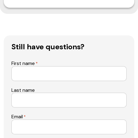
Still have questions?
First name
*
Last name
Email
*