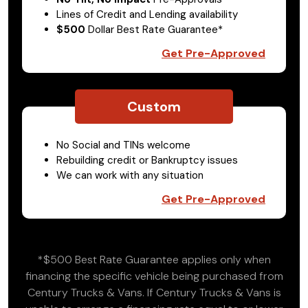
Lines of Credit and Lending availability
$500
Dollar Best Rate Guarantee*
Get Pre-Approved
Custom
No Social and TINs welcome
Rebuilding credit or Bankruptcy issues
We can work with any situation
Get Pre-Approved
*$500 Best Rate Guarantee applies only when
financing the specific vehicle being purchased from
Century Trucks & Vans. If Century Trucks & Vans is