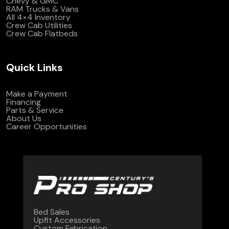
Chevy & GMC
RAM Trucks & Vans
All 4×4 Inventory
Crew Cab Utilities
Crew Cab Flatbeds
Quick Links
Make a Payment
Financing
Parts & Service
About Us
Career Opportunities
Bed Sales
Upfit Accessories
Custom Fabrication