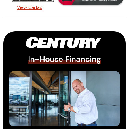
View Carfax
In-House Financing