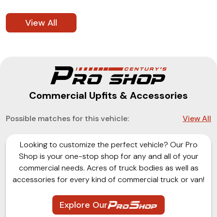
View All
Commercial Upfits & Accessories
Possible matches for this vehicle:
View All
Looking to customize the perfect vehicle? Our Pro
Shop is your one-stop shop for any and all of your
commercial needs. Acres of truck bodies as well as
accessories for every kind of commercial truck or van!
Explore Our