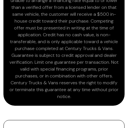
unable to arrange a financing rate equal to or lower
than a verified offer from a licensed lender on that
same vehicle, the customer will receive a $500 in-
house credit toward their purchase. Competing
offer must be presented in writing at the time of
application. Credit has no cash value, is non-
transferable, and is only applicable toward a vehicle
purchase completed at Century Trucks & Vans.
Guarantee is subject to credit approval and dealer
verification. Limit one guarantee per transaction. Not
valid with special financing programs, prior
purchases, or in combination with other offers.
Century Trucks & Vans reserves the right to modify
or terminate this guarantee at any time without prior
notice.