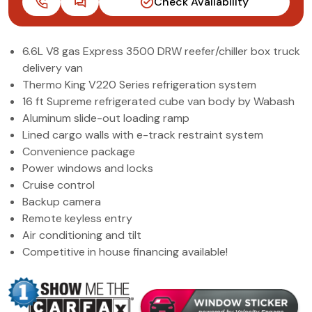
Check Availability
(972) 263-3952
6.6L V8 gas Express 3500 DRW reefer/chiller box truck
delivery van
Thermo King V220 Series refrigeration system
16 ft Supreme refrigerated cube van body by Wabash
Aluminum slide-out loading ramp
Lined cargo walls with e-track restraint system
Convenience package
Power windows and locks
Cruise control
Backup camera
Remote keyless entry
Air conditioning and tilt
Competitive in house financing available!