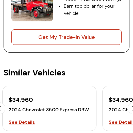
Earn top dollar for your
vehicle
Get My Trade-In Value
Similar Vehicles
$34,960
$34,96
2024 Chevrolet 3500 Express DRW
2024 Chev
See Details
See Detail