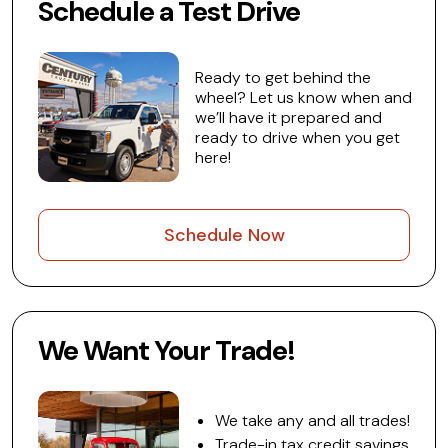
Schedule a Test Drive
Ready to get behind the
wheel? Let us know when and
we’ll have it prepared and
ready to drive when you get
here!
Schedule Now
We Want Your Trade!
We take any and all trades!
Trade-in tax credit savings