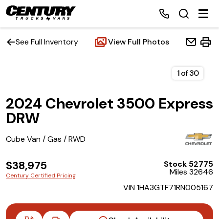
See Full Inventory
View Full Photos
Home
1
of
30
2024 Chevrolet 3500 Express
Inventory
DRW
Financing
Cube Van / Gas / RWD
Make a Payment
$38,975
Stock 52775
Miles 32646
Century Certified Pricing
About Us
VIN 1HA3GTF71RN005167
Contact Us