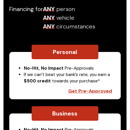
Financing for
ANY
person
ANY
vehicle
ANY
circumstances
Personal
No-Hit, No Impact
Pre-Approvals
If we can’t beat your bank’s rate, you earn a
$500 credit
towards your purchase*
Get Pre-Approved
Business
No-Hit, No Impact
Pre-Approvals