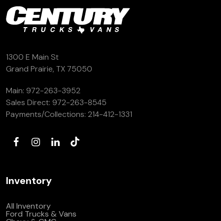
1300 E Main St
Grand Prairie, TX 75050
Main:
972-263-3952
Sales Direct:
972-263-8545
Payments/Collections:
214-412-1331
Inventory
All Inventory
Ford Trucks & Vans