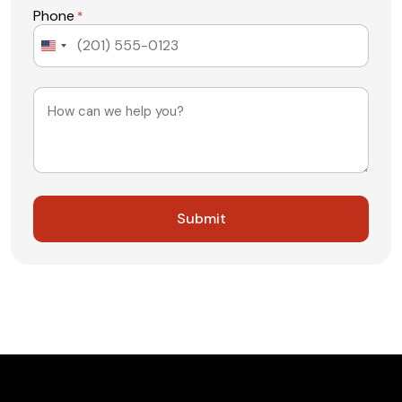
Phone
*
United
States
+1
Message