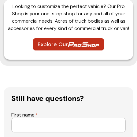
Looking to customize the perfect vehicle? Our Pro
Shop is your one-stop shop for any and all of your
commercial needs. Acres of truck bodies as well as
accessories for every kind of commercial truck or van!
Explore Our
Still have questions?
First name
*