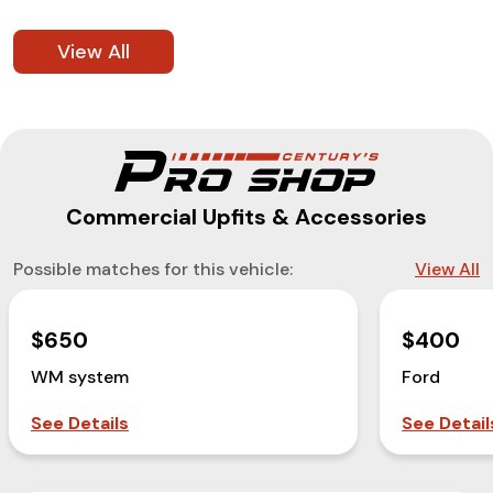
View All
Commercial Upfits & Accessories
Possible matches for this vehicle:
View All
$650
$400
WM system
Ford
See Details
See Detail