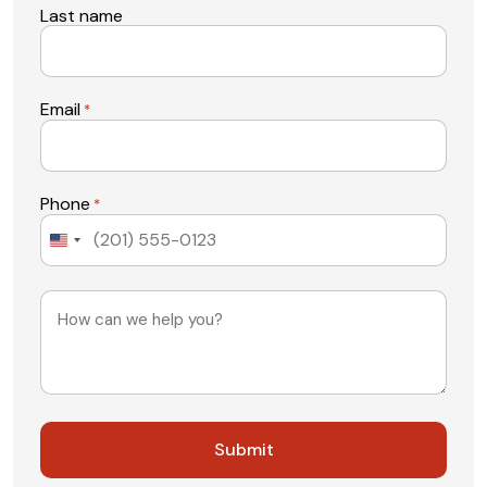
Last name
Email
*
Phone
*
United
States
+1
Message