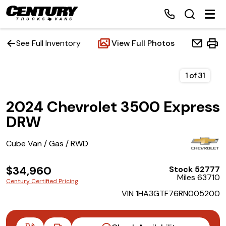
See Full Inventory
View Full Photos
Home
1
of
31
2024 Chevrolet 3500 Express
Inventory
DRW
Financing
Cube Van / Gas / RWD
Make a Payment
$34,960
Stock 52777
Miles 63710
Century Certified Pricing
About Us
VIN 1HA3GTF76RN005200
Contact Us