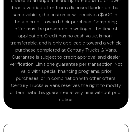
unable to arrange a financing rate equal to or lower
than a verified offer from a licensed lender on that
same vehicle, the customer will receive a $500 in-
house credit toward their purchase. Competing
offer must be presented in writing at the time of
application. Credit has no cash value, is non-
transferable, and is only applicable toward a vehicle
purchase completed at Century Trucks & Vans.
Guarantee is subject to credit approval and dealer
verification. Limit one guarantee per transaction. Not
valid with special financing programs, prior
purchases, or in combination with other offers.
Century Trucks & Vans reserves the right to modify
or terminate this guarantee at any time without prior
notice.