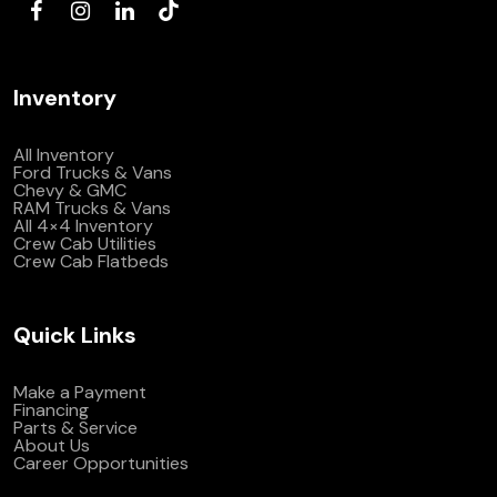
Inventory
All Inventory
Ford Trucks & Vans
Chevy & GMC
RAM Trucks & Vans
All 4×4 Inventory
Crew Cab Utilities
Crew Cab Flatbeds
Quick Links
Make a Payment
Financing
Parts & Service
About Us
Career Opportunities