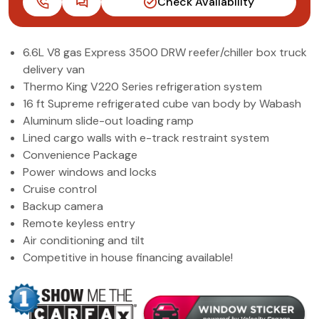
Check Availability
(972) 263-3952
6.6L V8 gas Express 3500 DRW reefer/chiller box truck
delivery van
Thermo King V220 Series refrigeration system
16 ft Supreme refrigerated cube van body by Wabash
Aluminum slide-out loading ramp
Lined cargo walls with e-track restraint system
Convenience Package
Power windows and locks
Cruise control
Backup camera
Remote keyless entry
Air conditioning and tilt
Competitive in house financing available!