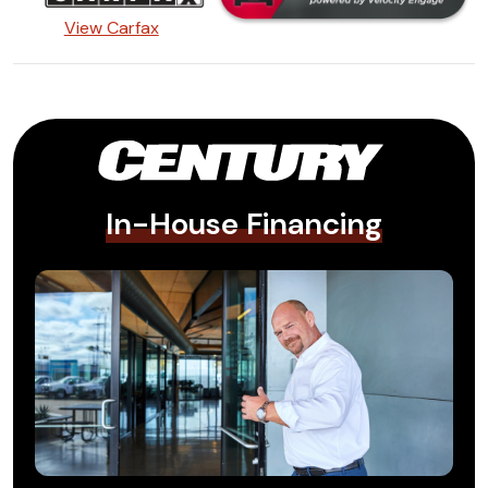
View Carfax
In-House Financing