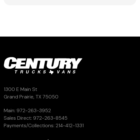
1300 E Main St
Grand Prairie, TX 75050
Main:
972-263-3952
Sales Direct:
972-263-8545
Payments/Collections:
214-412-1331