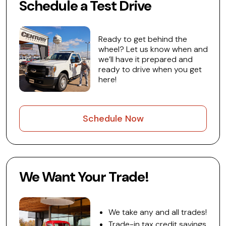
Schedule a Test Drive
Ready to get behind the
wheel? Let us know when and
we’ll have it prepared and
ready to drive when you get
here!
Schedule Now
We Want Your Trade!
We take any and all trades!
Trade-in tax credit savings