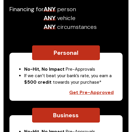
Financing for
ANY
person
ANY
vehicle
ANY
circumstances
Personal
No-Hit, No Impact
Pre-Approvals
If we can’t beat your bank’s rate, you earn a
$500 credit
towards your purchase*
Get Pre-Approved
Business
No-Hit, No Impact
Pre-Approvals