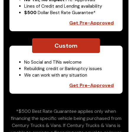
Lines of Credit and Lending availability
$500
Dollar Best Rate Guarantee*
Get Pre-Approved
Custom
No Social and TINs welcome
Rebuilding credit or Bankruptcy issues
We can work with any situation
Get Pre-Approved
*$500 Best Rate Guarantee applies only when
financing the specific vehicle being purchased from
Century Trucks & Vans. If Century Trucks & Vans is