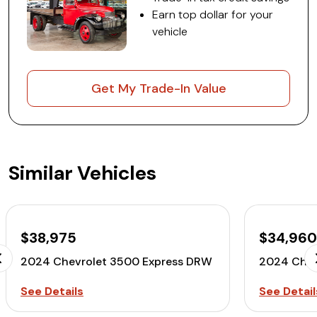
Earn top dollar for your
vehicle
Get My Trade-In Value
Similar Vehicles
$38,975
$34,96
2024 Chevrolet 3500 Express DRW
2024 Chev
See Details
See Detail