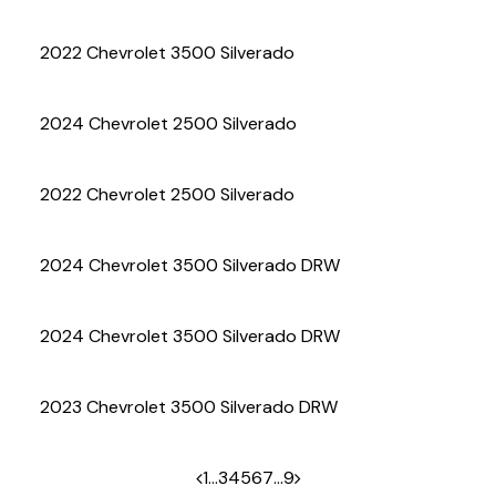
(972) 263-3952
2022 Chevrolet 3500 Silverado
2024 Chevrolet 2500 Silverado
2022 Chevrolet 2500 Silverado
2024 Chevrolet 3500 Silverado DRW
2024 Chevrolet 3500 Silverado DRW
2023 Chevrolet 3500 Silverado DRW
1
…
3
4
5
6
7
…
9