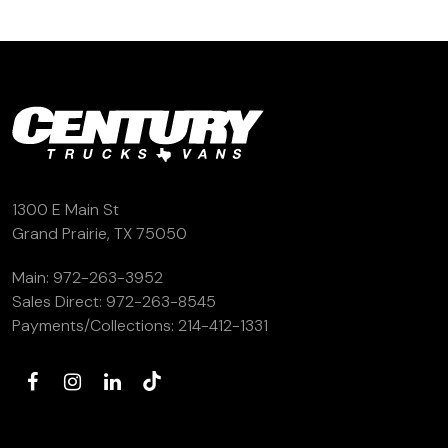
1300 E Main St
Grand Prairie, TX 75050
Main:
972-263-3952
Sales Direct:
972-263-8545
Payments/Collections:
214-412-1331