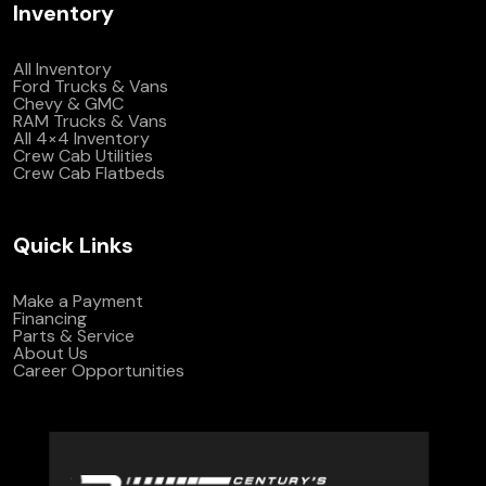
Inventory
All Inventory
Ford Trucks & Vans
Chevy & GMC
RAM Trucks & Vans
All 4×4 Inventory
Crew Cab Utilities
Crew Cab Flatbeds
Quick Links
Make a Payment
Financing
Parts & Service
About Us
Career Opportunities