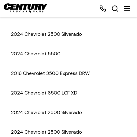
2024 Chevrolet 2500 Silverado
Home
2024 Chevrolet 5500
Inventory
2016 Chevrolet 3500 Express DRW
Financing
2024 Chevrolet 6500 LCF XD
Make a Payment
About Us
2024 Chevrolet 2500 Silverado
Contact Us
2024 Chevrolet 2500 Silverado