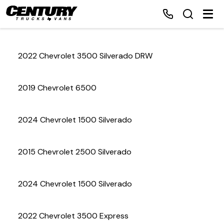
2022 Chevrolet 3500 Silverado DRW
Home
2019 Chevrolet 6500
Inventory
2024 Chevrolet 1500 Silverado
Financing
2015 Chevrolet 2500 Silverado
Make a Payment
About Us
2024 Chevrolet 1500 Silverado
Contact Us
2022 Chevrolet 3500 Express