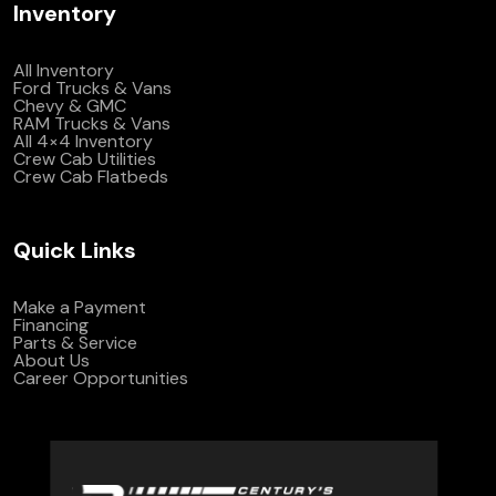
Inventory
All Inventory
Ford Trucks & Vans
Chevy & GMC
RAM Trucks & Vans
All 4×4 Inventory
Crew Cab Utilities
Crew Cab Flatbeds
Quick Links
Make a Payment
Financing
Parts & Service
About Us
Career Opportunities