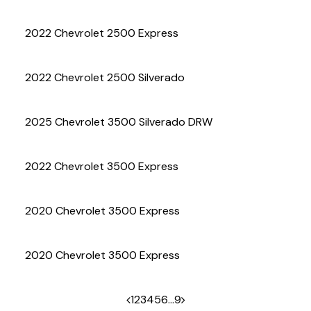
(972) 263-3952
2022 Chevrolet 2500 Express
2022 Chevrolet 2500 Silverado
2025 Chevrolet 3500 Silverado DRW
2022 Chevrolet 3500 Express
2020 Chevrolet 3500 Express
2020 Chevrolet 3500 Express
1
2
3
4
5
6
…
9