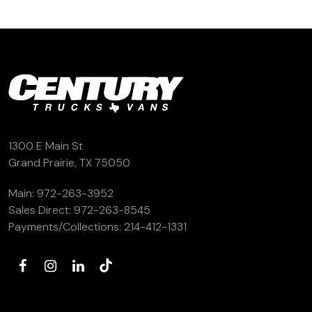
1300 E Main St
Grand Prairie, TX 75050
Main:
972-263-3952
Sales Direct:
972-263-8545
Payments/Collections:
214-412-1331