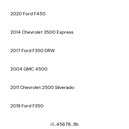
(972) 263-3952
2020 Ford F450
2014 Chevrolet 3500 Express
2017 Ford F350 DRW
2004 GMC 4500
2011 Chevrolet 2500 Silverado
2019 Ford F350
1
…
4
5
6
7
8
…
18