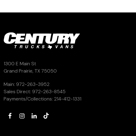
1300 E Main St
Grand Prairie, TX 75050
Main:
972-263-3952
Sales Direct:
972-263-8545
Payments/Collections:
214-412-1331