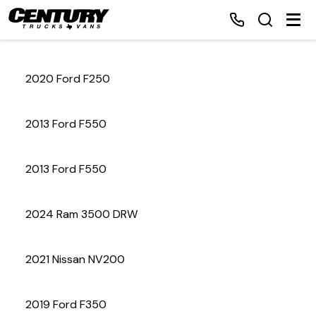
2020 Ford F250
Home
2013 Ford F550
Inventory
2013 Ford F550
Financing
2024 Ram 3500 DRW
Make a Payment
About Us
2021 Nissan NV200
Contact Us
2019 Ford F350