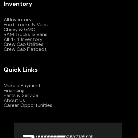
Inventory
All Inventory
Ford Trucks & Vans
Chevy & GMC
RAM Trucks & Vans
All 4×4 Inventory
Crew Cab Utilities
Crew Cab Flatbeds
Quick Links
Make a Payment
Financing
Parts & Service
About Us
Career Opportunities