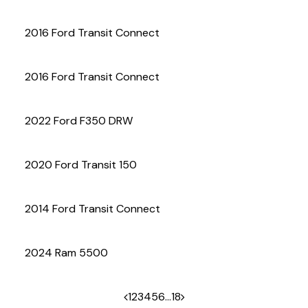
(972) 263-3952
2016 Ford Transit Connect
2016 Ford Transit Connect
2022 Ford F350 DRW
2020 Ford Transit 150
2014 Ford Transit Connect
2024 Ram 5500
1
2
3
4
5
6
…
18