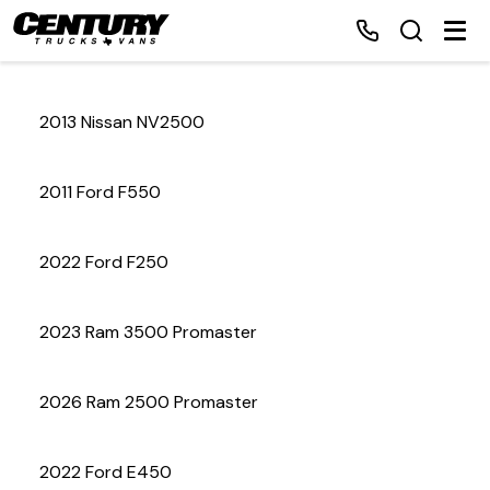
2013 Nissan NV2500
Home
2011 Ford F550
Inventory
2022 Ford F250
Financing
2023 Ram 3500 Promaster
Make a Payment
About Us
2026 Ram 2500 Promaster
Contact Us
2022 Ford E450