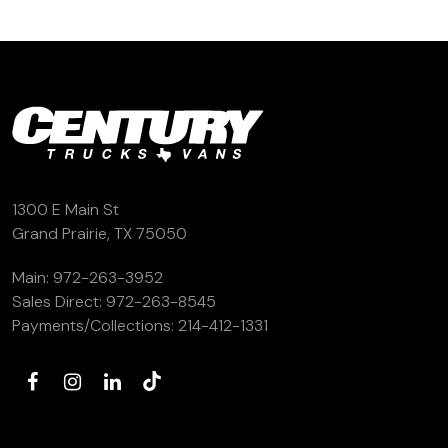
1300 E Main St
Grand Prairie, TX 75050
Main:
972-263-3952
Sales Direct:
972-263-8545
Payments/Collections:
214-412-1331