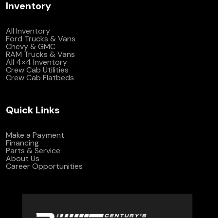
Inventory
All Inventory
Ford Trucks & Vans
Chevy & GMC
RAM Trucks & Vans
All 4×4 Inventory
Crew Cab Utilities
Crew Cab Flatbeds
Quick Links
Make a Payment
Financing
Parts & Service
About Us
Career Opportunities