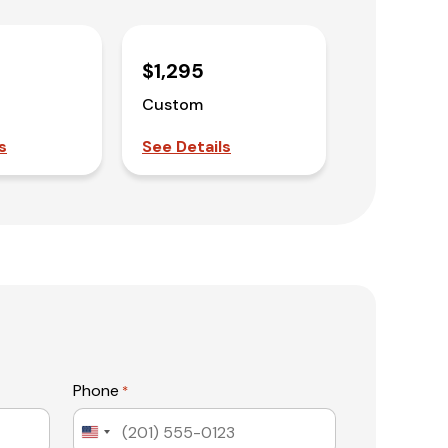
$1,295
Custom
s
See Details
Phone
*
United