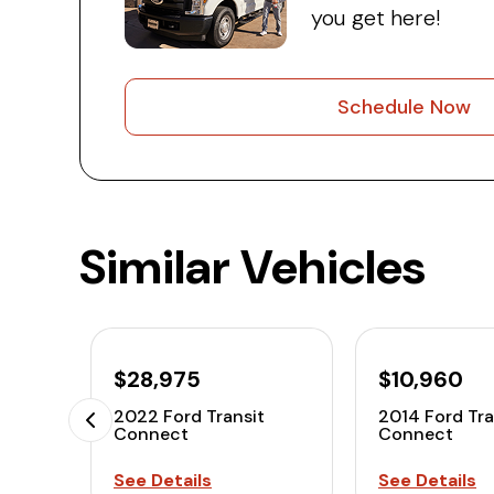
you get here!
Schedule Now
Similar Vehicles
$28,975
$10,960
2022 Ford Transit
2014 Ford Tra
Connect
Connect
See Details
See Details