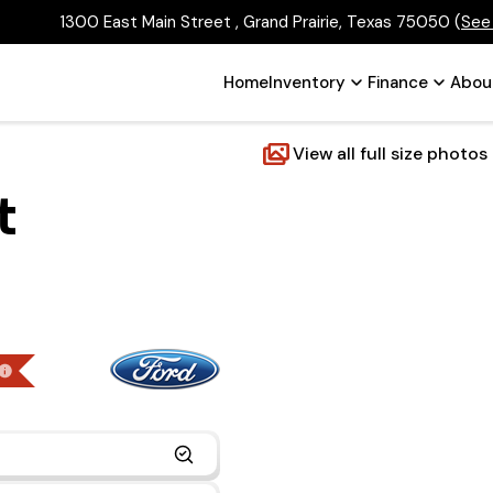
1300 East Main Street , Grand Prairie, Texas 75050
(
See
Home
Inventory
Finance
Abou
View all full size photos
t