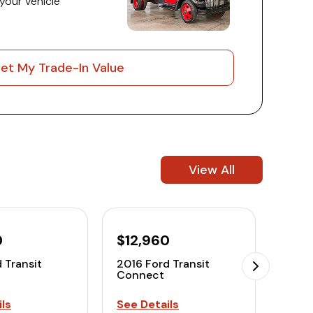
 your vehicle
et My Trade-In Value
View All
0
$12,960
 Transit
2016 Ford Transit
Connect
ls
See Details