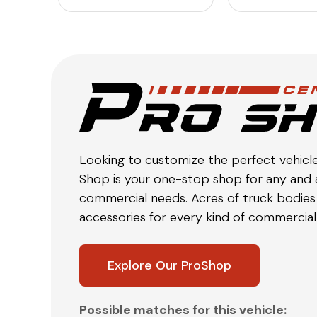
Looking to customize the perfect vehicl
Shop is your one-stop shop for any and a
commercial needs. Acres of truck bodies 
accessories for every kind of commercial 
Explore Our ProShop
Possible matches for this vehicle: