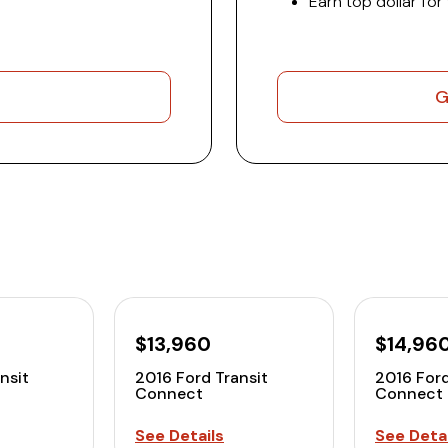
Earn top dollar for
G
$13,960
$14,96
nsit
2016 Ford Transit
2016 Ford
Connect
Connect
See Details
See Detai