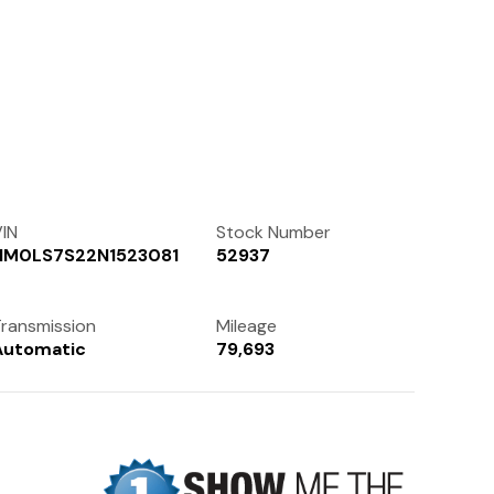
Contact Us
(972) 263-3952
IN
Stock Number
NM0LS7S22N1523081
52937
ransmission
Mileage
Automatic
79,693