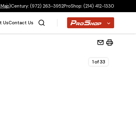
 Map
)
Century:
(972) 263-3952
ProShop:
(214) 412-1330
Proshop
t Us
Contact Us
1
of
33
Home
Inventory
Financing
Make a Payment
About Us