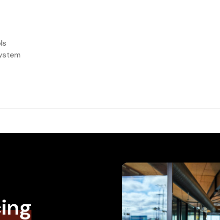
ls
system
cing