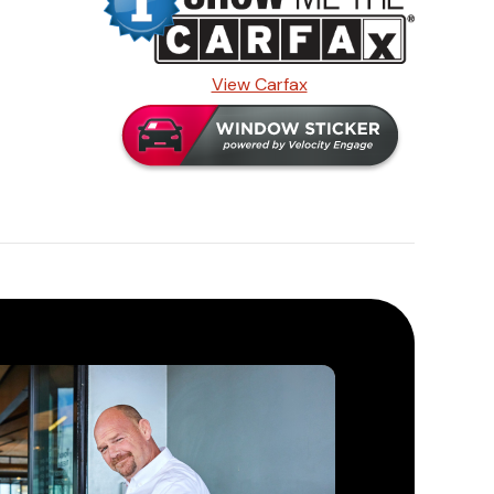
View Carfax