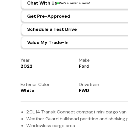
Chat With Us
We're online now!
Get Pre-Approved
Schedule a Test Drive
Value My Trade-In
Year
Make
2022
Ford
Exterior Color
Drivetrain
White
FWD
2.0L I4 Transit Connect compact mini cargo van
Weather Guard bulkhead partition and shelving
Windowless cargo area