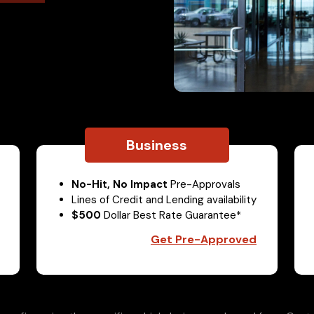
Business
No-Hit, No Impact
Pre-Approvals
Lines of Credit and Lending availability
$500
Dollar Best Rate Guarantee*
Get Pre-Approved