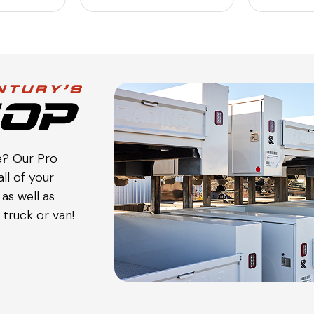
e? Our Pro
ll of your
as well as
truck or van!