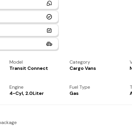
Model
Category
V
Transit Connect
Cargo Vans
Engine
Fuel Type
T
4-Cyl, 2.0Liter
Gas
 package