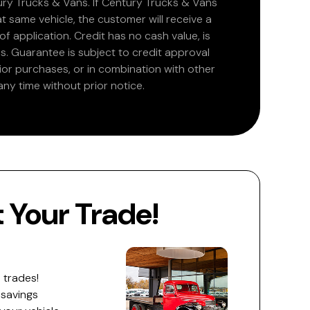
ry Trucks & Vans. If Century Trucks & Vans
at same vehicle, the customer will receive a
 application. Credit has no cash value, is
. Guarantee is subject to credit approval
rior purchases, or in combination with other
ny time without prior notice.
Your Trade!
 trades!
 savings