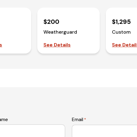
$200
$1,295
Weatherguard
Custom
s
See Details
See Detail
name
Email
*