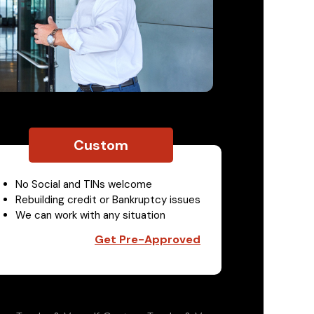
Custom
No Social and TINs welcome
Rebuilding credit or Bankruptcy issues
We can work with any situation
Get Pre-Approved