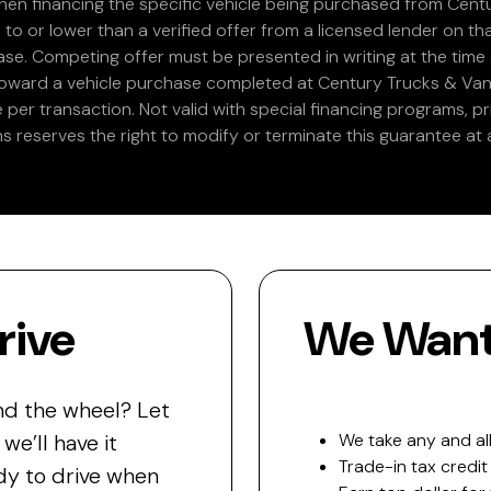
en financing the specific vehicle being purchased from Centu
 to or lower than a verified offer from a licensed lender on th
e. Competing offer must be presented in writing at the time of
 toward a vehicle purchase completed at Century Trucks & Vans
e per transaction. Not valid with special financing programs, p
s reserves the right to modify or terminate this guarantee at a
rive
We Want 
nd the wheel? Let
e’ll have it
We take any and all
Trade-in tax credit
y to drive when