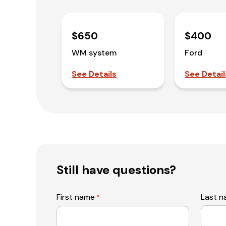
$650
$400
WM system
Ford
See Details
See Detail
Still have questions?
First name
Last 
*