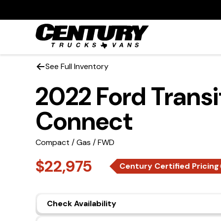
See Full Inventory
2022 Ford Transi
Connect
Compact / Gas / FWD
$22,975
Century Certified Pricing
Check Availability