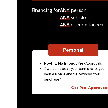
Financing for
ANY
person
ANY
vehicle
ANY
circumstances
Personal
No-Hit, No Impact
Pre-Approvals
If we can’t beat your bank’s rate, you
earn a
$500 credit
towards your
purchase*
Get Pre-Approved