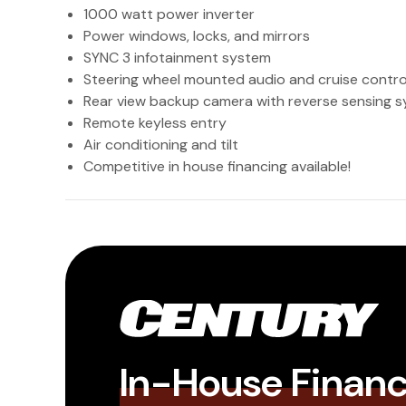
1000 watt power inverter
Power windows, locks, and mirrors
SYNC 3 infotainment system
Steering wheel mounted audio and cruise contro
Rear view backup camera with reverse sensing 
Remote keyless entry
Air conditioning and tilt
Competitive in house financing available!
In-House Finan