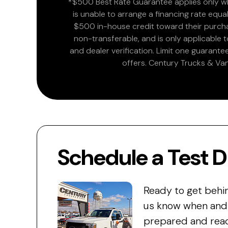
*$500 Best Rate Guarantee applies only wh
is unable to arrange a financing rate equal
$500 in-house credit toward their purchas
non-transferable, and is only applicable
and dealer verification. Limit one guarante
offers. Century Trucks & Van
Schedule a Test D
Ready to get behi
us know when and w
prepared and read