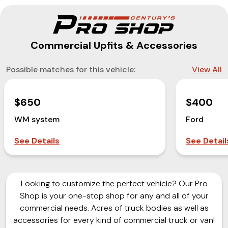
Commercial Upfits & Accessories
Possible matches for this vehicle:
View All
$650
$400
WM system
Ford
See Details
See Detail
Looking to customize the perfect vehicle? Our Pro
Shop is your one-stop shop for any and all of your
commercial needs. Acres of truck bodies as well as
accessories for every kind of commercial truck or van!