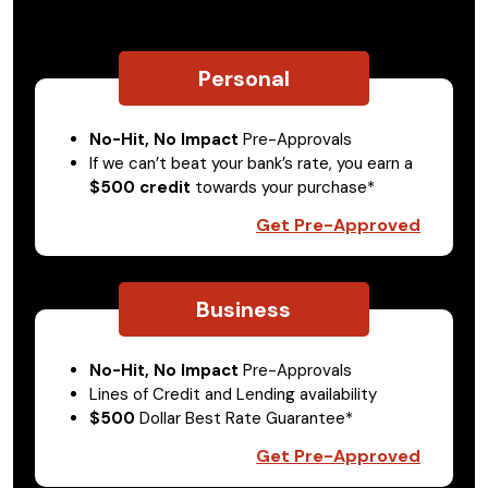
Personal
No-Hit, No Impact
Pre-Approvals
If we can’t beat your bank’s rate, you earn a
$500 credit
towards your purchase*
Get Pre-Approved
Business
No-Hit, No Impact
Pre-Approvals
Lines of Credit and Lending availability
$500
Dollar Best Rate Guarantee*
Get Pre-Approved