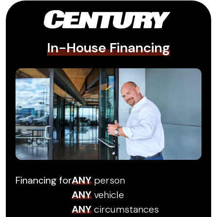
In-House Financing
Financing for
ANY
person
ANY
vehicle
ANY
circumstances