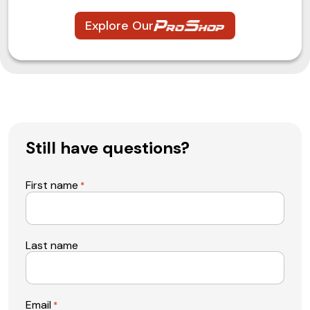
Explore Our
Still have questions?
First name
*
Last name
Email
*