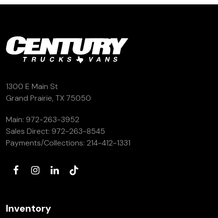
1300 E Main St
Grand Prairie, TX 75050
Main:
972-263-3952
Sales Direct:
972-263-8545
Payments/Collections:
214-412-1331
Inventory