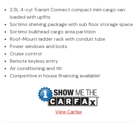
(972) 263-3952
2.5L 4-cyl Transit Connect compact mini cargo van
loaded with upfits
Sortimo shelving package with sub floor storage space
Sortimo bulkhead cargo area partition
Roof-Mount ladder rack with conduit tube
Power windows and locks
Cruise control
Remote keyless entry
Air conditioning and tilt
Competitive in house financing available!
View Carfax