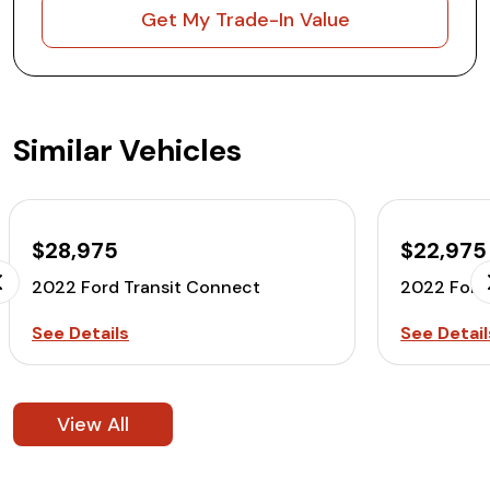
Get My Trade-In Value
Similar Vehicles
$28,975
$22,975
2022 Ford Transit Connect
2022 Ford
See Details
See Detail
View All