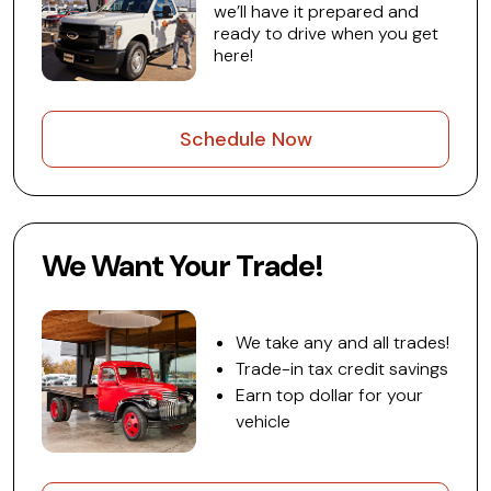
we’ll have it prepared and
ready to drive when you get
here!
Schedule Now
We Want Your Trade!
We take any and all trades!
Trade-in tax credit savings
Earn top dollar for your
vehicle