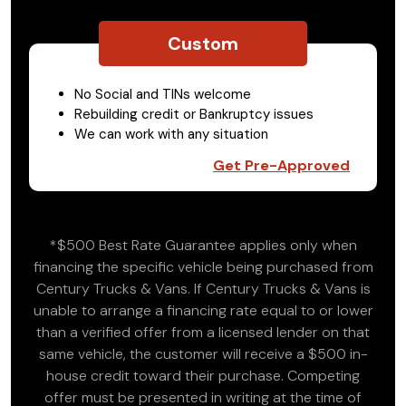
Custom
No Social and TINs welcome
Rebuilding credit or Bankruptcy issues
We can work with any situation
Get Pre-Approved
*$500 Best Rate Guarantee applies only when
financing the specific vehicle being purchased from
Century Trucks & Vans. If Century Trucks & Vans is
unable to arrange a financing rate equal to or lower
than a verified offer from a licensed lender on that
same vehicle, the customer will receive a $500 in-
house credit toward their purchase. Competing
offer must be presented in writing at the time of