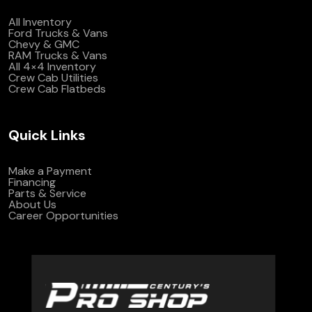
All Inventory
Ford Trucks & Vans
Chevy & GMC
RAM Trucks & Vans
All 4×4 Inventory
Crew Cab Utilities
Crew Cab Flatbeds
Quick Links
Make a Payment
Financing
Parts & Service
About Us
Career Opportunities