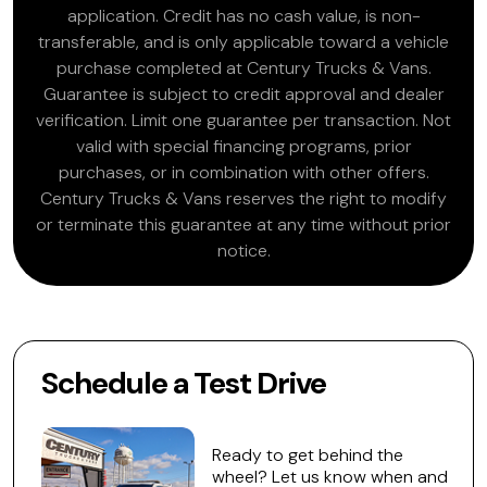
application. Credit has no cash value, is non-
transferable, and is only applicable toward a vehicle
purchase completed at Century Trucks & Vans.
Guarantee is subject to credit approval and dealer
verification. Limit one guarantee per transaction. Not
valid with special financing programs, prior
purchases, or in combination with other offers.
Century Trucks & Vans reserves the right to modify
or terminate this guarantee at any time without prior
notice.
Schedule a Test Drive
Ready to get behind the
wheel? Let us know when and