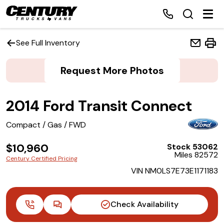
See Full Inventory
Request More Photos
Home
2014 Ford Transit Connect
Inventory
Compact / Gas / FWD
Financing
$10,960
Stock 53062
Miles 82572
Make a Payment
Century Certified Pricing
VIN NM0LS7E73E1171183
About Us
Check Availability
Contact Us