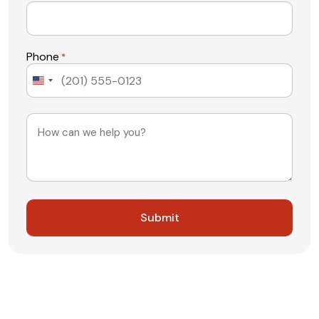
Phone
*
United
States
+1
Message