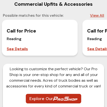
Commercial Upfits & Accessories
Possible matches for this vehicle:
View All
Call for Price
Call for 
Reading
Reading
See Details
See Detail
Looking to customize the perfect vehicle? Our Pro
Shop is your one-stop shop for any and all of your
commercial needs. Acres of truck bodies as well as
accessories for every kind of commercial truck or van!
Explore Our