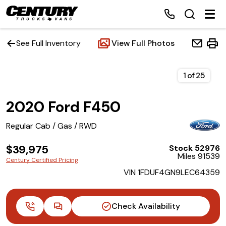
See Full Inventory
View Full Photos
Home
1
of
25
2020 Ford F450
Inventory
Regular Cab / Gas / RWD
Financing
$39,975
Stock 52976
Miles 91539
Make a Payment
Century Certified Pricing
VIN 1FDUF4GN9LEC64359
About Us
Check Availability
Contact Us