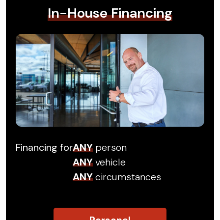
In-House Financing
Financing for
ANY
person
ANY
vehicle
ANY
circumstances
Personal