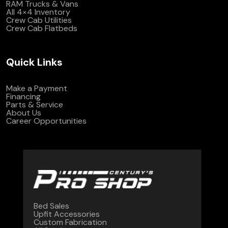
RAM Trucks & Vans
All 4×4 Inventory
Crew Cab Utilities
Crew Cab Flatbeds
Quick Links
Make a Payment
Financing
Parts & Service
About Us
Career Opportunities
Bed Sales
Upfit Accessories
Custom Fabrication