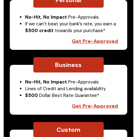
No-Hit, No Impact
Pre-Approvals
If we can’t beat your bank’s rate, you earn a
$500 credit
towards your purchase*
Get Pre-Approved
Business
No-Hit, No Impact
Pre-Approvals
Lines of Credit and Lending availability
$500
Dollar Best Rate Guarantee*
Get Pre-Approved
Custom