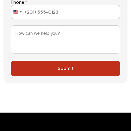
Phone
*
United
States
+1
Message