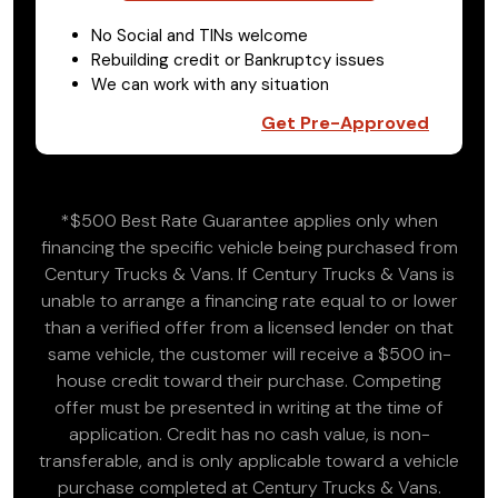
No Social and TINs welcome
Rebuilding credit or Bankruptcy issues
We can work with any situation
Get Pre-Approved
*$500 Best Rate Guarantee applies only when
financing the specific vehicle being purchased from
Century Trucks & Vans. If Century Trucks & Vans is
unable to arrange a financing rate equal to or lower
than a verified offer from a licensed lender on that
same vehicle, the customer will receive a $500 in-
house credit toward their purchase. Competing
offer must be presented in writing at the time of
application. Credit has no cash value, is non-
transferable, and is only applicable toward a vehicle
purchase completed at Century Trucks & Vans.