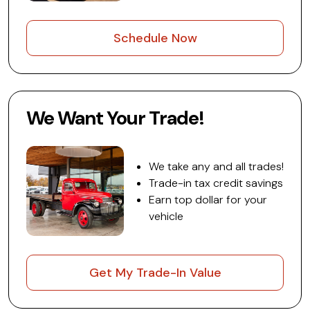
Schedule Now
We Want Your Trade!
We take any and all trades!
Trade-in tax credit savings
Earn top dollar for your
vehicle
Get My Trade-In Value