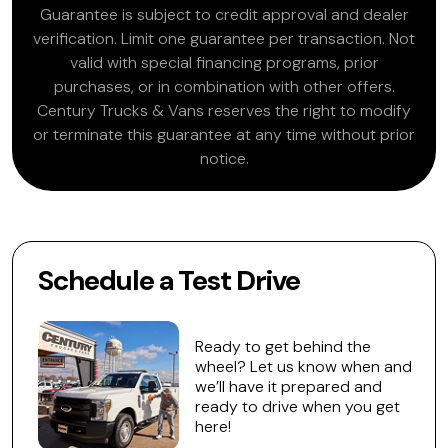
Guarantee is subject to credit approval and dealer
verification. Limit one guarantee per transaction. Not
valid with special financing programs, prior
purchases, or in combination with other offers.
Century Trucks & Vans reserves the right to modify
or terminate this guarantee at any time without prior
notice.
Schedule a Test Drive
Ready to get behind the
wheel? Let us know when and
we’ll have it prepared and
ready to drive when you get
here!