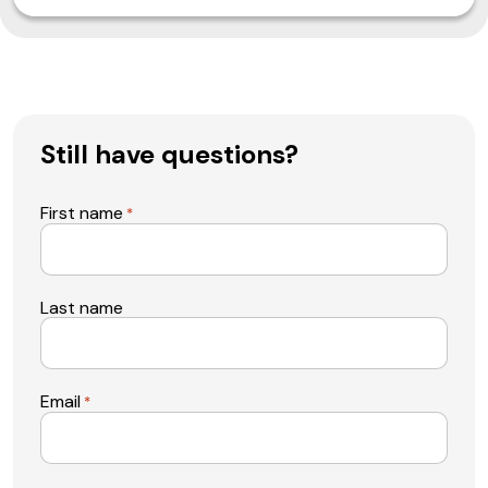
Still have questions?
First name
*
Last name
Email
*