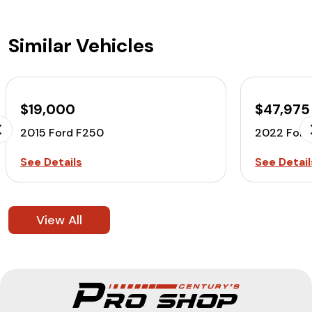
Similar Vehicles
$19,000
$47,975
2015 Ford F250
2022 Ford
See Details
See Detail
View All