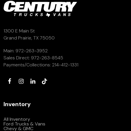
1300 E Main St
Grand Prairie, TX 75050
Main:
972-263-3952
Sales Direct:
972-263-8545
Payments/Collections:
214-412-1331
Inventory
All Inventory
Ford Trucks & Vans
Chevy & GMC