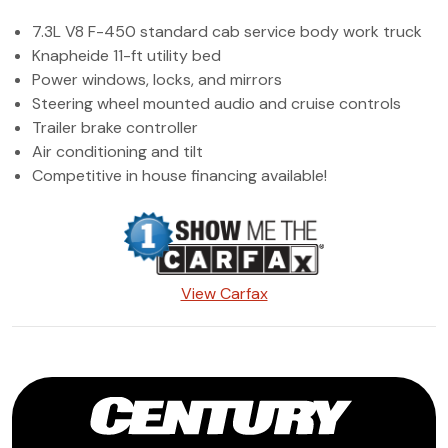
(972) 263-3952
7.3L V8 F-450 standard cab service body work truck
Knapheide 11-ft utility bed
Power windows, locks, and mirrors
Steering wheel mounted audio and cruise controls
Trailer brake controller
Air conditioning and tilt
Competitive in house financing available!
View Carfax