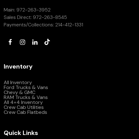
Main:
972-263-3952
Sales Direct:
972-263-8545
Payments/Collections:
214-412-1331
Inventory
All Inventory
Ford Trucks & Vans
Chevy & GMC
RAM Trucks & Vans
All 4×4 Inventory
Crew Cab Utilities
Crew Cab Flatbeds
Quick Links