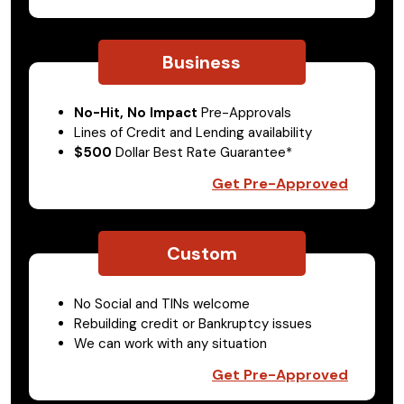
Business
No-Hit, No Impact
Pre-Approvals
Lines of Credit and Lending availability
$500
Dollar Best Rate Guarantee*
Get Pre-Approved
Custom
No Social and TINs welcome
Rebuilding credit or Bankruptcy issues
We can work with any situation
Get Pre-Approved