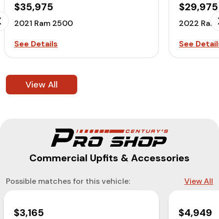
$35,975
$29,975
2021 Ram 2500
2022 Ram
See Details
See Detail
View All
Commercial Upfits & Accessories
Possible matches for this vehicle:
View All
$3,165
$4,949