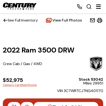
See Full Inventory
View Full Photos
Home
2022 Ram 3500 DRW
Inventory
Financing
Crew Cab / Gas / 4WD
Make a Payment
$52,975
Stock 53042
Miles 29951
Century Certified Pricing
About Us
VIN 3C7WRTCJ7NG401170
Contact Us