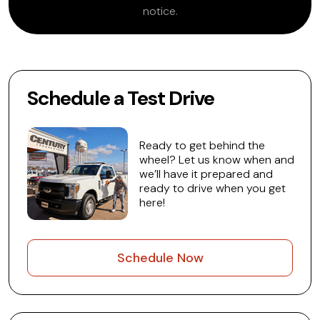
notice.
Schedule a Test Drive
Ready to get behind the
wheel? Let us know when and
we’ll have it prepared and
ready to drive when you get
here!
Schedule Now