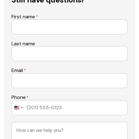
First name
*
Last name
Email
*
Phone
*
United
States
+1
Message