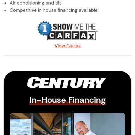
Air conditioning and tilt
Competitive in house financing available!
View Carfax
In-House Financing