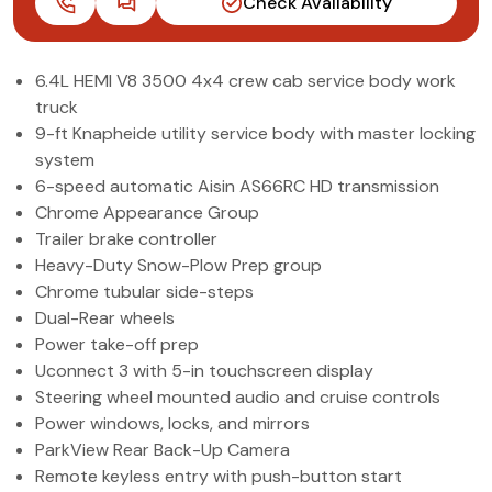
Check Availability
(972) 263-3952
6.4L HEMI V8 3500 4x4 crew cab service body work
truck
9-ft Knapheide utility service body with master locking
system
6-speed automatic Aisin AS66RC HD transmission
Chrome Appearance Group
Trailer brake controller
Heavy-Duty Snow-Plow Prep group
Chrome tubular side-steps
Dual-Rear wheels
Power take-off prep
Uconnect 3 with 5-in touchscreen display
Steering wheel mounted audio and cruise controls
Power windows, locks, and mirrors
ParkView Rear Back-Up Camera
Remote keyless entry with push-button start