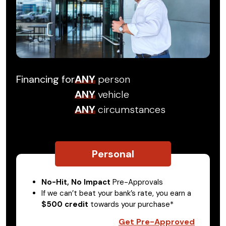
Financing for
ANY
person
ANY
vehicle
ANY
circumstances
Personal
No-Hit, No Impact
Pre-Approvals
If we can’t beat your bank’s rate, you earn a
$500 credit
towards your purchase*
Get Pre-Approved