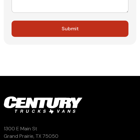
1300 E Main St
Grand Prairie, TX 75050