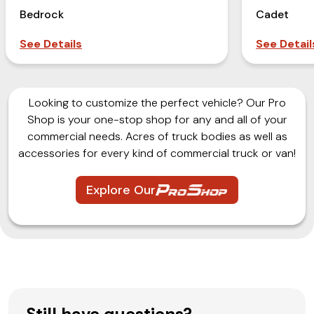
Bedrock
Cadet
See Details
See Detail
Looking to customize the perfect vehicle? Our Pro
Shop is your one-stop shop for any and all of your
commercial needs. Acres of truck bodies as well as
accessories for every kind of commercial truck or van!
Explore Our
Still have questions?