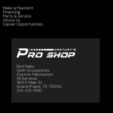
Make a Payment
Financing
Parts & Service
About Us
Career Opportunities
Bed Sales
Upfit Accessories
Custom Fabrication
All Services
1801 E Main St
Grand Prairie, TX 75050
214-412-1330