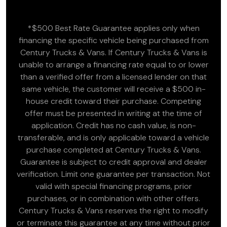
*$500 Best Rate Guarantee applies only when
financing the specific vehicle being purchased from
Century Trucks & Vans. If Century Trucks & Vans is
unable to arrange a financing rate equal to or lower
than a verified offer from a licensed lender on that
same vehicle, the customer will receive a $500 in-
house credit toward their purchase. Competing
offer must be presented in writing at the time of
application. Credit has no cash value, is non-
transferable, and is only applicable toward a vehicle
purchase completed at Century Trucks & Vans.
Guarantee is subject to credit approval and dealer
verification. Limit one guarantee per transaction. Not
valid with special financing programs, prior
purchases, or in combination with other offers.
Century Trucks & Vans reserves the right to modify
or terminate this guarantee at any time without prior