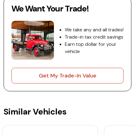
We Want Your Trade!
We take any and all trades!
Trade-in tax credit savings
Earn top dollar for your
vehicle
Get My Trade-In Value
Similar Vehicles