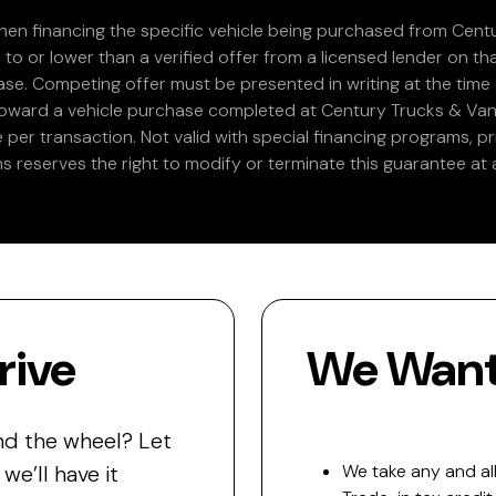
en financing the specific vehicle being purchased from Centu
 to or lower than a verified offer from a licensed lender on th
e. Competing offer must be presented in writing at the time of
 toward a vehicle purchase completed at Century Trucks & Vans
e per transaction. Not valid with special financing programs, p
s reserves the right to modify or terminate this guarantee at a
rive
We Want 
nd the wheel? Let
e’ll have it
We take any and all