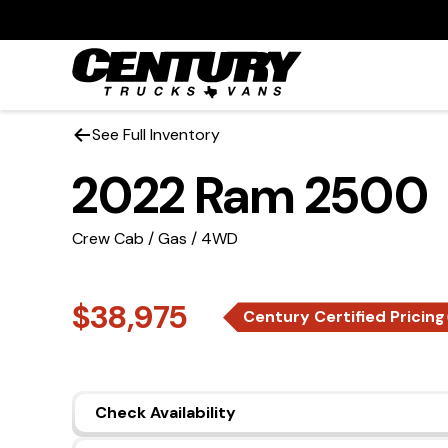
See Full Inventory
2022 Ram 2500
Crew Cab / Gas / 4WD
$38,975
Century Certified Pricing
Check Availability