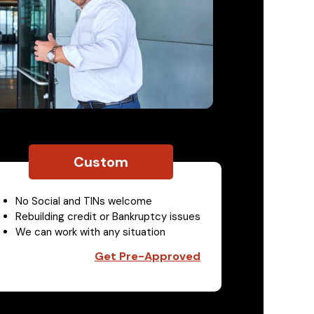
Custom
No Social and TINs welcome
Rebuilding credit or Bankruptcy issues
We can work with any situation
Get Pre-Approved