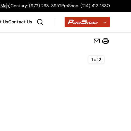
 Map
)
Century:
(972) 263-3952
ProShop:
(214) 412-1330
Proshop
t Us
Contact Us
1
of
2
Home
Inventory
Financing
Make a Payment
About Us