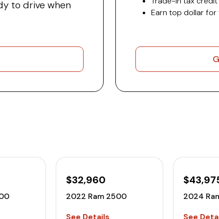
Trade-in tax credit
y to drive when
Earn top dollar for
G
$32,960
$43,97
00
2022 Ram 2500
2024 Ra
See Details
See Detai