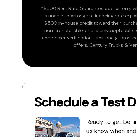
*$500 Best Rate Guarantee applies only wh
is unable to arrange a financing rate equal
$500 in-house credit toward their purchas
non-transferable, and is only applicable
and dealer verification. Limit one guarante
offers. Century Trucks & Van
Schedule a Test D
Ready to get behi
us know when and w