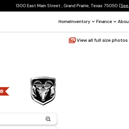
1300 East Main Street , Grand Prairie, Texas 75050
(
See
Home
Inventory
Finance
Abou
View all full size photos