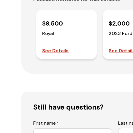
$8,500
$2,000
Royal
2023 Ford
See Details
See Detail
Still have questions?
First name
Last 
*