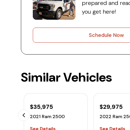
prepared and read
you get here!
Schedule Now
Similar Vehicles
$35,975
$29,975
2021 Ram 2500
2022 Ram 25
See Details
See Details