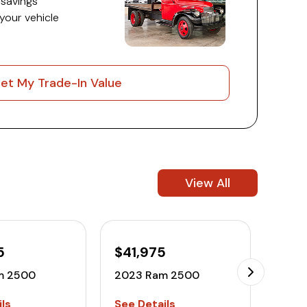
 savings
 your vehicle
et My Trade-In Value
View All
5
$41,975
$52
m 2500
2023 Ram 2500
2022
ls
See Details
See D