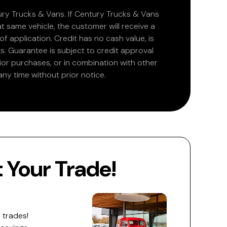
ry Trucks & Vans. If Century Trucks & Vans
at same vehicle, the customer will receive a
 application. Credit has no cash value, is
. Guarantee is subject to credit approval
rior purchases, or in combination with other
ny time without prior notice.
Your Trade!
 trades!