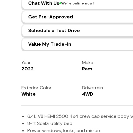
Chat With Us
We're online now!
Get Pre-Approved
Schedule a Test Drive
Value My Trade-In
Year
Make
2022
Ram
Exterior Color
Drivetrain
White
4WD
6.4L V8 HEMI 2500 4x4 crew cab service body w
8-ft Scelzi utility bed
Power windows, locks, and mirrors