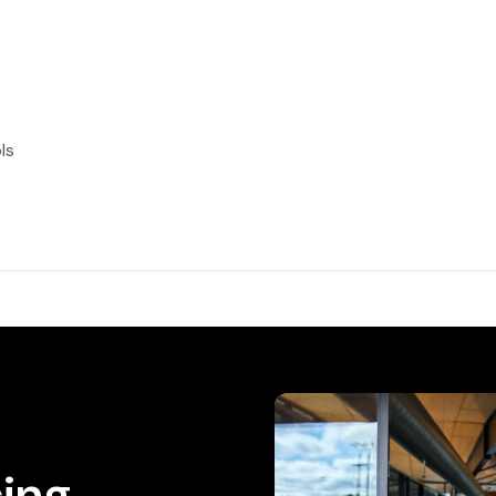
ls
cing