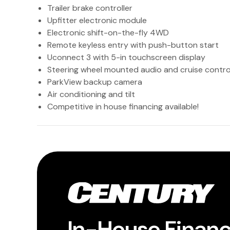
Trailer brake controller
Upfitter electronic module
Electronic shift-on-the-fly 4WD
Remote keyless entry with push-button start
Uconnect 3 with 5-in touchscreen display
Steering wheel mounted audio and cruise contro
ParkView backup camera
Air conditioning and tilt
Competitive in house financing available!
In-House Finan