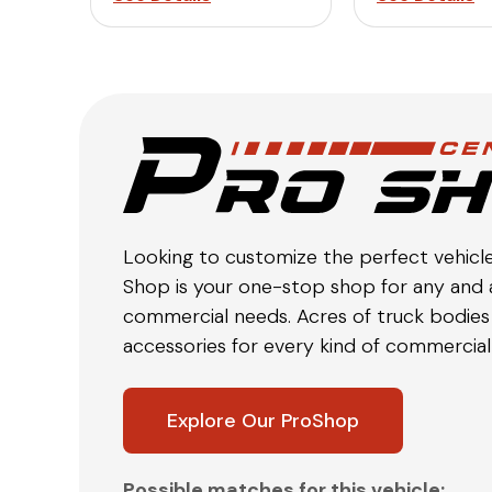
Looking to customize the perfect vehicl
Shop is your one-stop shop for any and a
commercial needs. Acres of truck bodies 
accessories for every kind of commercial 
Explore Our ProShop
Possible matches for this vehicle: