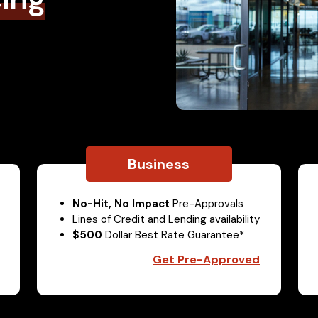
Business
No-Hit, No Impact
Pre-Approvals
Lines of Credit and Lending availability
$500
Dollar Best Rate Guarantee*
Get Pre-Approved