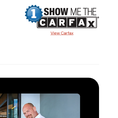
View Carfax