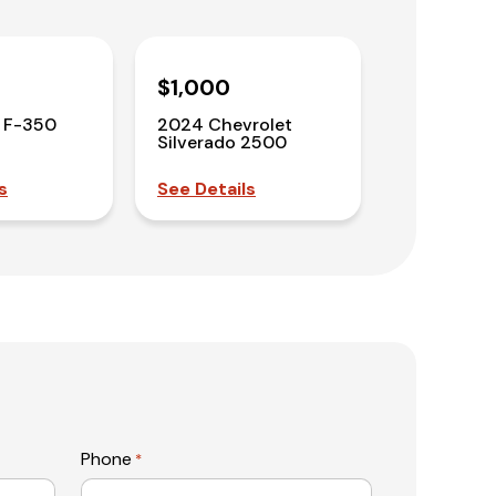
$1,000
 F-350
2024 Chevrolet
Silverado 2500
s
See Details
Phone
*