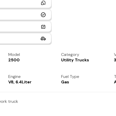
Model
Category
V
2500
Utility Trucks
Engine
Fuel Type
T
V8, 6.4Liter
Gas
ork truck