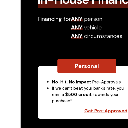
Financing for
ANY
person
ANY
vehicle
ANY
circumstances
Personal
No-Hit, No Impact
Pre-Approvals
If we can’t beat your bank’s rate, you
earn a
$500 credit
towards your
purchase*
Get Pre-Approved