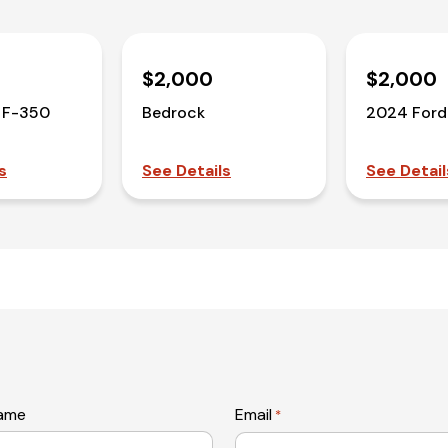
$2,000
$2,000
 F-350
Bedrock
2024 Ford
s
See Details
See Detail
name
Email
*