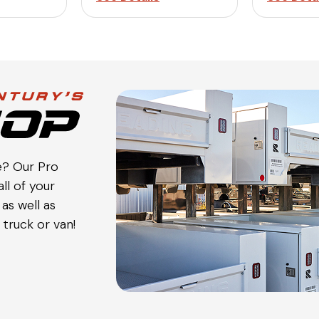
e? Our Pro
ll of your
as well as
truck or van!