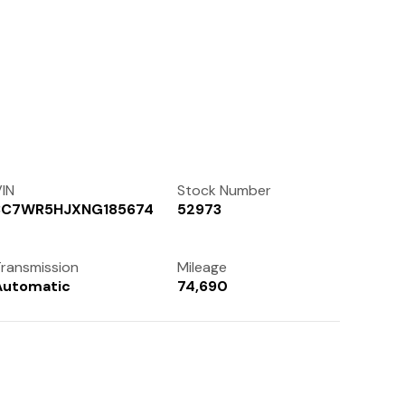
Contact Us
(972) 263-3952
IN
Stock Number
3C7WR5HJXNG185674
52973
ransmission
Mileage
Automatic
74,690