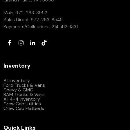
Main:
972-263-3952
Sales Direct:
972-263-8545
Payments/Collections:
214-412-1331
Inventory
All Inventory
Ford Trucks & Vans
Chevy & GMC
RAM Trucks & Vans
All 4×4 Inventory
Crew Cab Utilities
Crew Cab Flatbeds
Quick Links