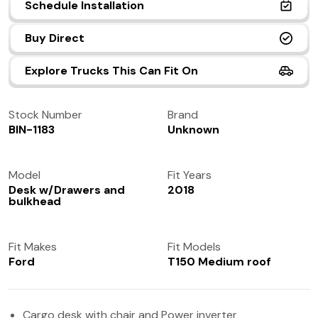
Schedule Installation
(972) 237-0933
Buy Direct
Explore Trucks This Can Fit On
Stock Number
Brand
BIN-1183
Unknown
Model
Fit Years
Desk w/Drawers and
2018
bulkhead
Fit Makes
Fit Models
Ford
T150 Medium roof
Cargo desk with chair and Power inverter