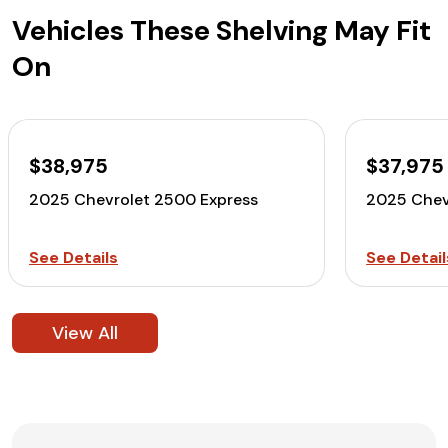
Vehicles These Shelving May Fit
On
$38,975
$37,975
2025 Chevrolet 2500 Express
2025 Chev
See Details
See Detail
View All