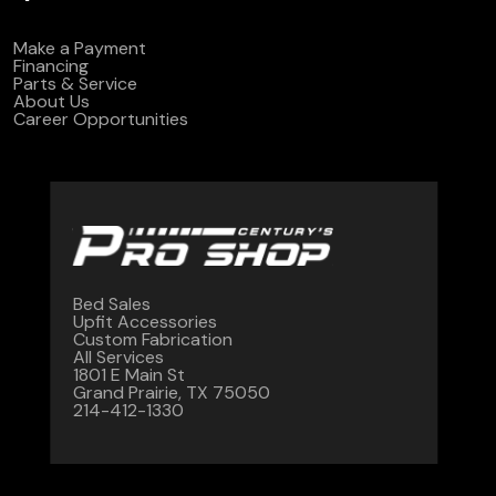
Make a Payment
Financing
Parts & Service
About Us
Career Opportunities
Bed Sales
Upfit Accessories
Custom Fabrication
All Services
1801 E Main St
Grand Prairie, TX 75050
214-412-1330