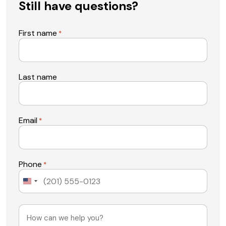
Still have questions?
First name
*
Last name
Email
*
Phone
*
United
States
+1
Message