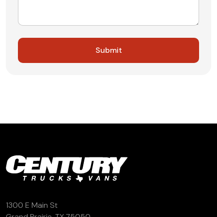
1300 E Main St
Grand Prairie, TX 75050