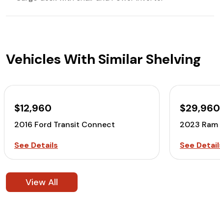
Vehicles With Similar Shelving
$12,960
$29,96
2016 Ford Transit Connect
2023 Ram 
See Details
See Detail
View All