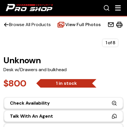
Browse All Products
View Full Photos
1
of
8
Unknown
Home
Desk w/Drawers and bulkhead
Beds
$800
1 in stock
Accessories
Check Availability
Upfit Services
Talk With An Agent
Contact Us