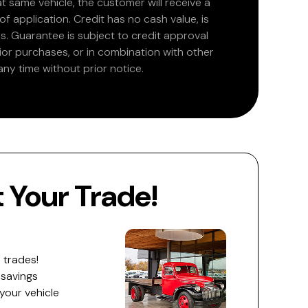
at same vehicle, the customer will receive a
 application. Credit has no cash value, is
. Guarantee is subject to credit approval
rior purchases, or in combination with other
ny time without prior notice.
Your Trade!
 trades!
 savings
 your vehicle