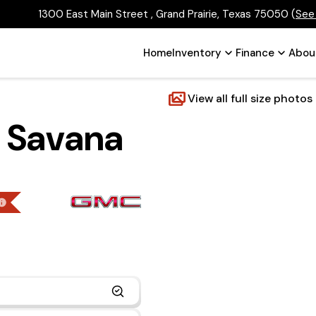
1300 East Main Street , Grand Prairie, Texas 75050
(
See
Home
Inventory
Finance
Abou
View all full size photos
 Savana