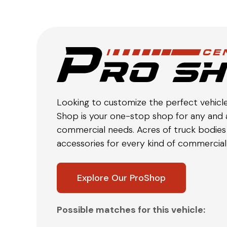
Looking to customize the perfect vehicl
Shop is your one-stop shop for any and a
commercial needs. Acres of truck bodies 
accessories for every kind of commercial 
Explore Our ProShop
Possible matches for this vehicle: