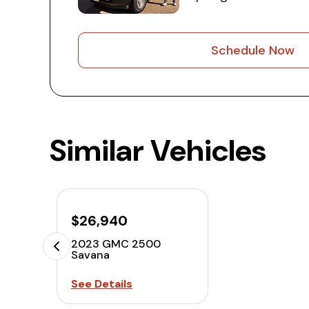
Schedule Now
Similar Vehicles
$26,940
2023 GMC 2500
Savana
See Details