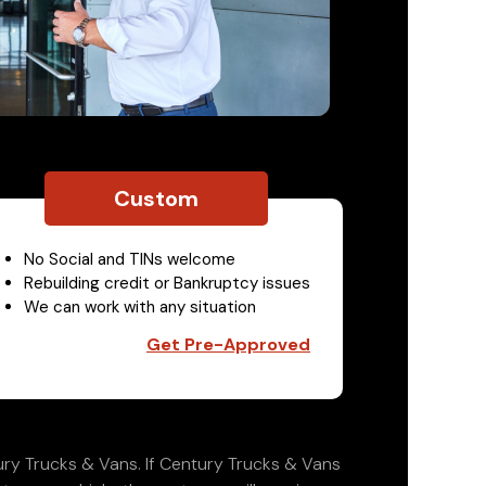
Custom
No Social and TINs welcome
Rebuilding credit or Bankruptcy issues
We can work with any situation
Get Pre-Approved
ry Trucks & Vans. If Century Trucks & Vans