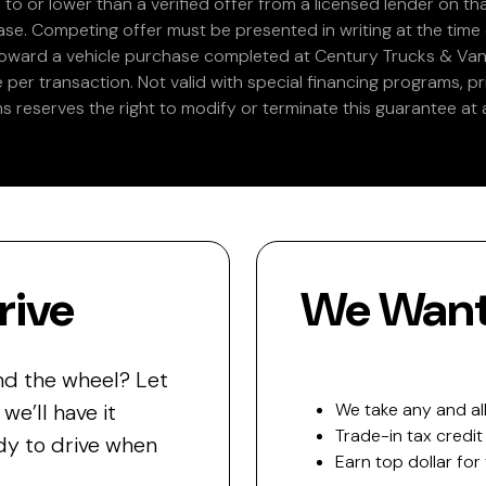
 to or lower than a verified offer from a licensed lender on th
e. Competing offer must be presented in writing at the time of
 toward a vehicle purchase completed at Century Trucks & Vans
e per transaction. Not valid with special financing programs, p
s reserves the right to modify or terminate this guarantee at a
rive
We Want 
nd the wheel? Let
e’ll have it
We take any and all
Trade-in tax credit
y to drive when
Earn top dollar for