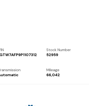
Contact Us
(972) 263-3952
IN
Stock Number
1GTW7AFP9P1107312
52959
ransmission
Mileage
Automatic
66,042