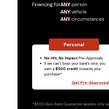
Financing for
ANY
person
ANY
vehicle
ANY
circumstances
Personal
No-Hit, No Impact
Pre-Approvals
If we can’t beat your bank’s rate, you
earn a
$500 credit
towards your
purchase*
Get Pre-Approved
*$500 Best Rate Guarantee applies only wh