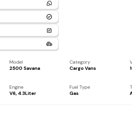
Model
Category
V
2500 Savana
Cargo Vans
Engine
Fuel Type
T
V6, 4.3Liter
Gas