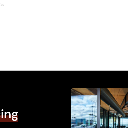
ls
cing