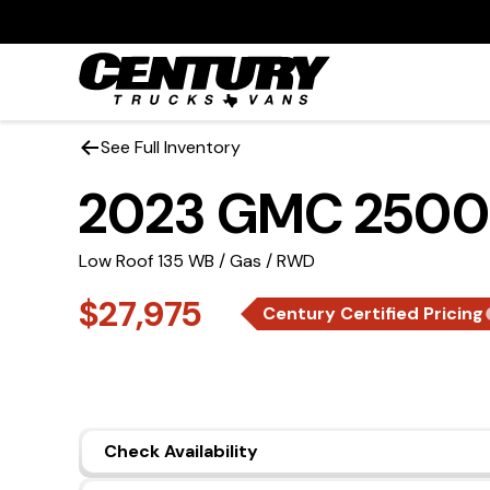
See Full Inventory
2023 GMC 2500
Low Roof 135 WB / Gas / RWD
$27,975
Century Certified Pricing
Check Availability