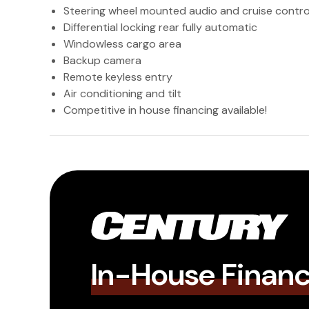
Steering wheel mounted audio and cruise contro
Differential locking rear fully automatic
Windowless cargo area
Backup camera
Remote keyless entry
Air conditioning and tilt
Competitive in house financing available!
In-House Finan