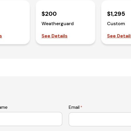
$200
$1,295
Weatherguard
Custom
s
See Details
See Detail
name
Email
*