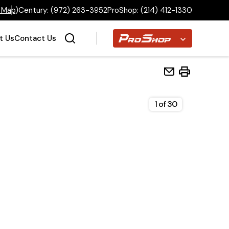
 Map
)
Century:
(972) 263-3952
ProShop:
(214) 412-1330
Proshop
t Us
Contact Us
1
of
30
Home
Inventory
Financing
Make a Payment
About Us