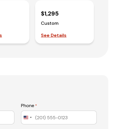
$1,295
Custom
s
See Details
Phone
*
United
States
+1