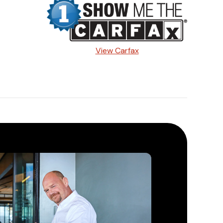
View Carfax