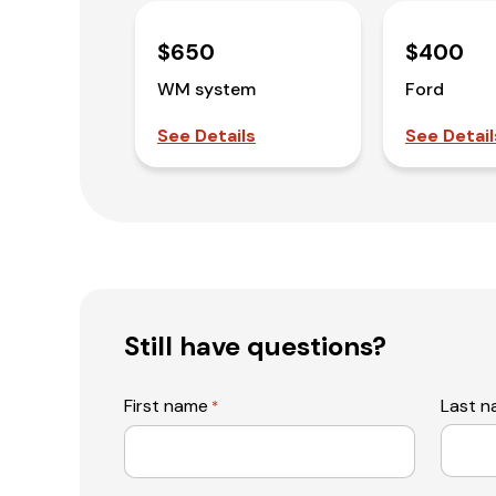
$650
$400
WM system
Ford
See Details
See Detail
Still have questions?
First name
Last 
*