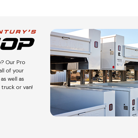
e? Our Pro
ll of your
as well as
truck or van!