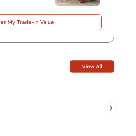
et My Trade-In Value
View All