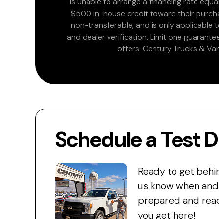
is unable to arrange a financing rate equal
$500 in-house credit toward their purchas
non-transferable, and is only applicable
and dealer verification. Limit one guarante
offers. Century Trucks & Van
Schedule a Test D
Ready to get behi
us know when and w
prepared and read
you get here!