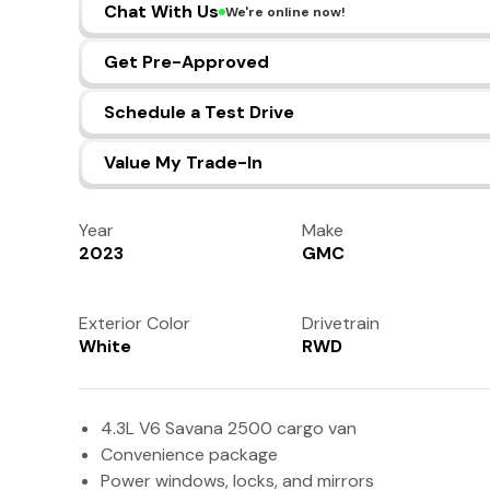
Chat With Us
We're online now!
Get Pre-Approved
Schedule a Test Drive
Value My Trade-In
Year
Make
2023
GMC
Exterior Color
Drivetrain
White
RWD
4.3L V6 Savana 2500 cargo van
Convenience package
Power windows, locks, and mirrors