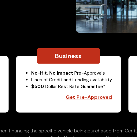
Business
No-Hit, No Impact
Pre-Approvals
Lines of Credit and Lending availability
$500
Dollar Best Rate Guarantee*
Get Pre-Approved
en financing the specific vehicle being purchased from Centu