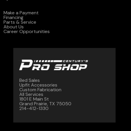
Make a Payment
Financing
Parts & Service
About Us
Career Opportunities
Bed Sales
Upfit Accessories
Custom Fabrication
All Services
1801 E Main St
Grand Prairie, TX 75050
214-412-1330