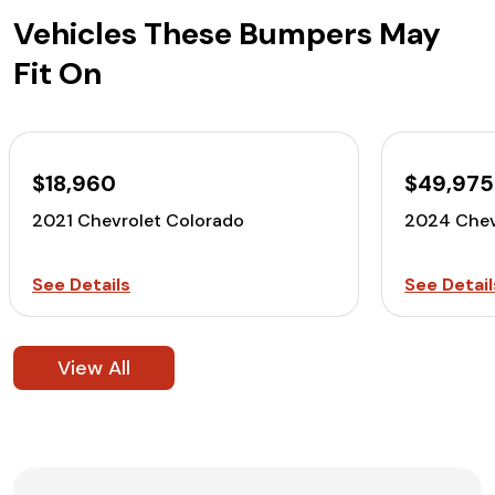
Vehicles These Bumpers May
Fit On
$18,960
$49,975
2021 Chevrolet Colorado
2024 Chev
See Details
See Detail
View All