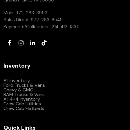
Main:
972-263-3952
Sales Direct:
972-263-8545
Payments/Collections:
214-412-1331
Inventory
All Inventory
Ford Trucks & Vans
Chevy & GMC
RAM Trucks & Vans
All 4×4 Inventory
Crew Cab Utilities
Crew Cab Flatbeds
Quick Links