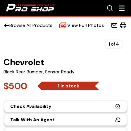
Browse All Products
View Full Photos
1
of
4
Chevrolet
Home
Black Rear Bumper, Sensor Ready
Beds
$500
1 in stock
Accessories
Check Availability
Upfit Services
Talk With An Agent
Contact Us