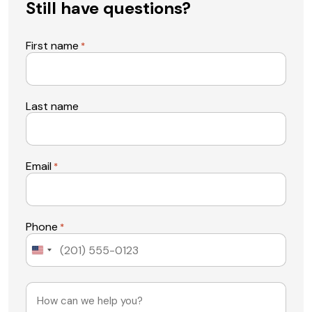
Still have questions?
First name
*
Last name
Email
*
Phone
*
United
States
+1
Message