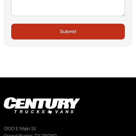
1300 E Main St
Grand Prairie, TX 75050