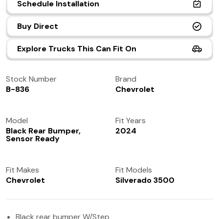
Schedule Installation
(972) 237-0933
Buy Direct
Explore Trucks This Can Fit On
Stock Number
Brand
B-836
Chevrolet
Model
Fit Years
Black Rear Bumper,
2024
Sensor Ready
Fit Makes
Fit Models
Chevrolet
Silverado 3500
Black rear bumper W/Step