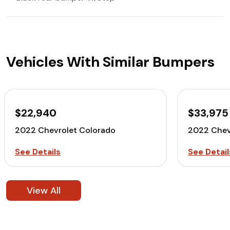
Vehicles With Similar Bumpers
$22,940
$33,975
2022 Chevrolet Colorado
2022 Chev
See Details
See Detail
View All