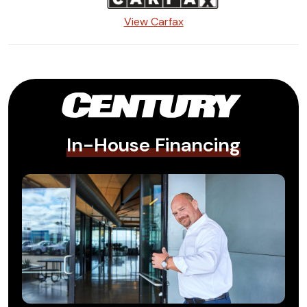
View Carfax
In-House Financing