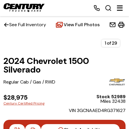
See Full Inventory
View Full Photos
Home
1
of
29
2024 Chevrolet 1500
Inventory
Silverado
Financing
Regular Cab / Gas / RWD
Make a Payment
$28,975
Stock 52989
Miles 32438
Century Certified Pricing
About Us
VIN 3GCNAAED4RG371627
Contact Us