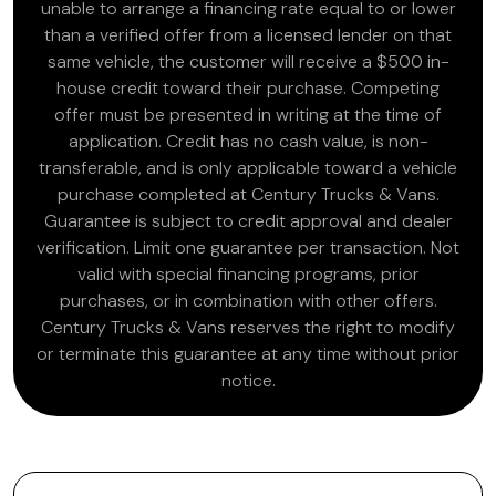
unable to arrange a financing rate equal to or lower
than a verified offer from a licensed lender on that
same vehicle, the customer will receive a $500 in-
house credit toward their purchase. Competing
offer must be presented in writing at the time of
application. Credit has no cash value, is non-
transferable, and is only applicable toward a vehicle
purchase completed at Century Trucks & Vans.
Guarantee is subject to credit approval and dealer
verification. Limit one guarantee per transaction. Not
valid with special financing programs, prior
purchases, or in combination with other offers.
Century Trucks & Vans reserves the right to modify
or terminate this guarantee at any time without prior
notice.