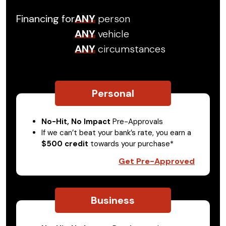
Financing for
ANY
person
ANY
vehicle
ANY
circumstances
Personal
No-Hit, No Impact
Pre-Approvals
If we can’t beat your bank’s rate, you earn a
$500 credit
towards your purchase*
Get Pre-Approved
Business