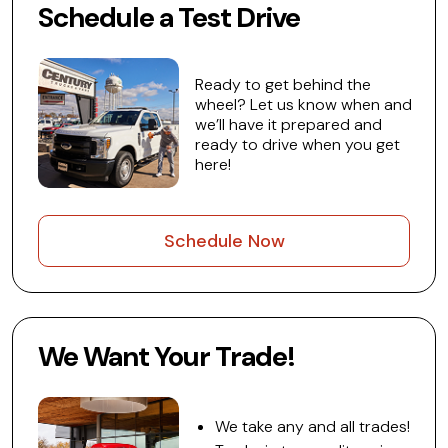
Schedule a Test Drive
Ready to get behind the
wheel? Let us know when and
we’ll have it prepared and
ready to drive when you get
here!
Schedule Now
We Want Your Trade!
We take any and all trades!