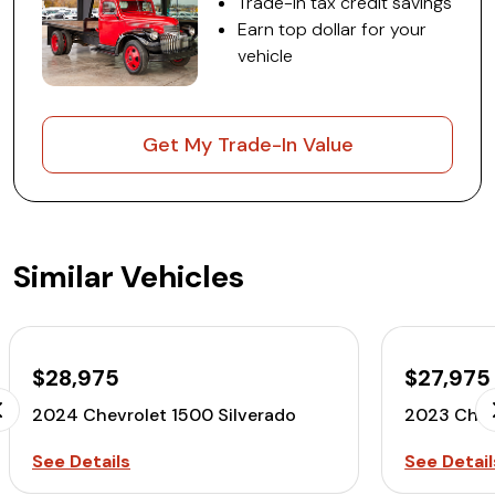
Trade-in tax credit savings
Earn top dollar for your
vehicle
Get My Trade-In Value
Similar Vehicles
$28,975
$27,975
2024 Chevrolet 1500 Silverado
2023 Chev
See Details
See Detail