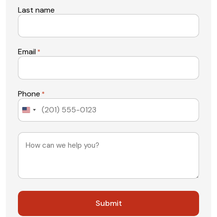
Last name
Email
*
Phone
*
United
States
+1
Message