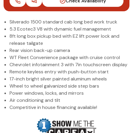
Check Availability
(972) 263-3952
Silverado 1500 standard cab long bed work truck
5.3 Ecotec3 V8 with dynamic fuel management
8ft long box pickup bed with EZ lift power lock and
release tailgate
Rear vision back-up camera
WT Fleet Convenience package with cruise control
Chevrolet infotainment 3 with 7in touchscreen display
Remote keyless entry with push-button start
17-inch bright silver painted aluminum wheels
Wheel to wheel galvanized side step bars
Power windows, locks, and mirrors
Air conditioning and tilt
Competitive in house financing available!