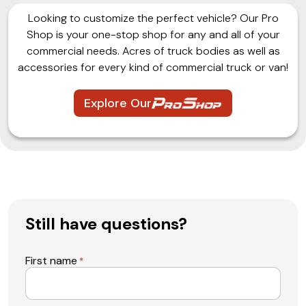
Looking to customize the perfect vehicle? Our Pro
Shop is your one-stop shop for any and all of your
commercial needs. Acres of truck bodies as well as
accessories for every kind of commercial truck or van!
Explore Our
Still have questions?
First name
*