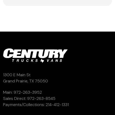
1300 E Main St
Grand Prairie, TX 75050
Main:
972-263-3952
Sales Direct:
972-263-8545
Payments/Collections:
214-412-1331