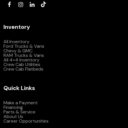
Inventory
All Inventory
Ford Trucks & Vans
Chevy & GMC
RAM Trucks & Vans
All 4×4 Inventory
Crew Cab Utilities
Crew Cab Flatbeds
Quick Links
Make a Payment
Financing
Parts & Service
About Us
Career Opportunities