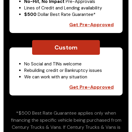
No-Hit, No Impact
Pre-Approvals
Lines of Credit and Lending availability
$500
Dollar Best Rate Guarantee*
Get Pre-Approved
Custom
No Social and TINs welcome
Rebuilding credit or Bankruptcy issues
We can work with any situation
Get Pre-Approved
*$500 Best Rate Guarantee applies only when
financing the specific vehicle being purchased from
Century Trucks & Vans. If Century Trucks & Vans is