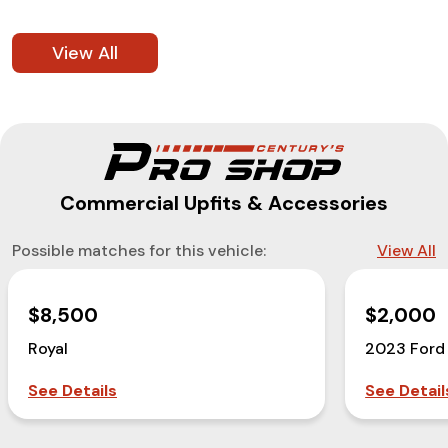
View All
Commercial Upfits & Accessories
Possible matches for this vehicle:
View All
$8,500
$2,000
Royal
2023 Ford
See Details
See Detail