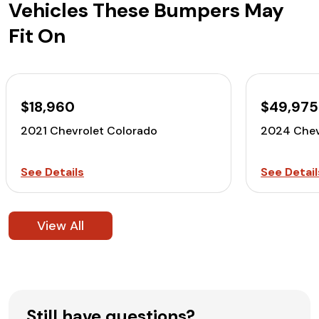
Vehicles These Bumpers May
Fit On
$18,960
$49,975
2021 Chevrolet Colorado
2024 Chev
See Details
See Detail
View All
Still have questions?