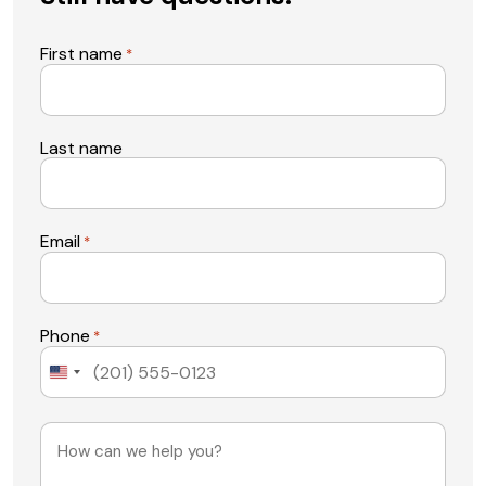
First name
*
Last name
Email
*
Phone
*
United
States
+1
Message