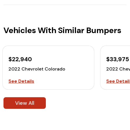
Vehicles With Similar Bumpers
$22,940
$33,975
2022 Chevrolet Colorado
2022 Chev
See Details
See Detail
View All