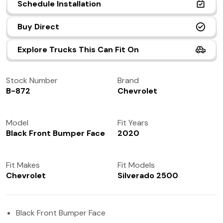
Schedule Installation
(972) 237-0933
Buy Direct
Explore Trucks This Can Fit On
Stock Number
Brand
B-872
Chevrolet
Model
Fit Years
Black Front Bumper Face
2020
Fit Makes
Fit Models
Chevrolet
Silverado 2500
Black Front Bumper Face