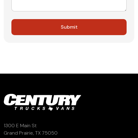
1300 E Main St
Grand Prairie, TX 75050