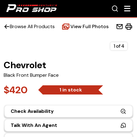
Browse All Products
View Full Photos
1
of
4
Chevrolet
Home
Black Front Bumper Face
Beds
$420
1 in stock
Accessories
Check Availability
Upfit Services
Talk With An Agent
Contact Us