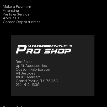
Make a Payment
Financing
Parts & Service
About Us
Career Opportunities
Bed Sales
Upfit Accessories
Custom Fabrication
All Services
1801 E Main St
Grand Prairie, TX 75050
214-412-1330