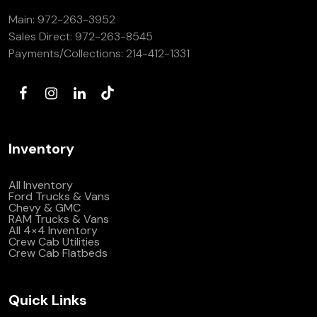
Main:
972-263-3952
Sales Direct:
972-263-8545
Payments/Collections:
214-412-1331
Inventory
All Inventory
Ford Trucks & Vans
Chevy & GMC
RAM Trucks & Vans
All 4×4 Inventory
Crew Cab Utilities
Crew Cab Flatbeds
Quick Links