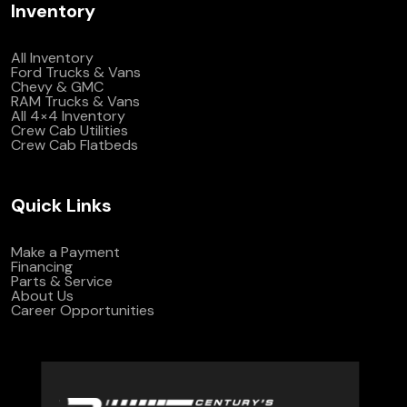
Inventory
All Inventory
Ford Trucks & Vans
Chevy & GMC
RAM Trucks & Vans
All 4×4 Inventory
Crew Cab Utilities
Crew Cab Flatbeds
Quick Links
Make a Payment
Financing
Parts & Service
About Us
Career Opportunities