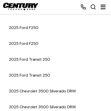
2025 Ford F250
Home
2025 Ford F250
Inventory
2025 Ford Transit 250
Financing
2025 Ford Transit 250
Make a Payment
About Us
2025 Chevrolet 3500 Silverado DRW
Contact Us
2025 Chevrolet 3500 Silverado DRW