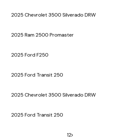
(972) 263-3952
2025 Chevrolet 3500 Silverado DRW
2025 Ram 2500 Promaster
2025 Ford F250
2025 Ford Transit 250
2025 Chevrolet 3500 Silverado DRW
2025 Ford Transit 250
1
2