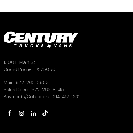
1300 E Main St
Grand Prairie, TX 75050
Main:
972-263-3952
Sales Direct:
972-263-8545
Payments/Collections:
214-412-1331