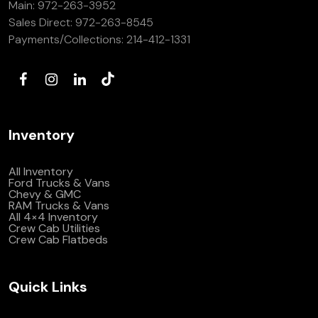
Main:
972-263-3952
(972) 263-3952
Sales Direct:
972-263-8545
Payments/Collections:
214-412-1331
Inventory
All Inventory
Ford Trucks & Vans
Chevy & GMC
RAM Trucks & Vans
All 4×4 Inventory
Crew Cab Utilities
Crew Cab Flatbeds
Quick Links