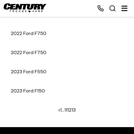
2022 Ford F750
Home
2022 Ford F750
Inventory
2023 Ford F550
Financing
2023 Ford F150
Make a Payment
About Us
1
…
11
12
13
Contact Us