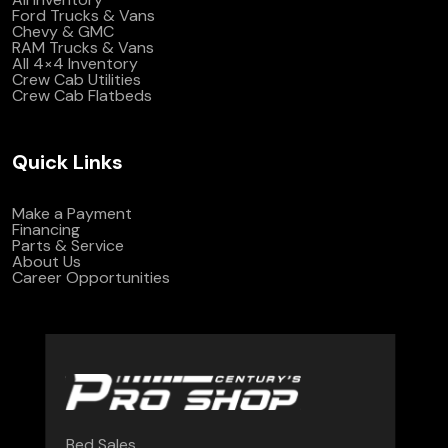
Ford Trucks & Vans
Chevy & GMC
RAM Trucks & Vans
All 4×4 Inventory
Crew Cab Utilities
Crew Cab Flatbeds
Quick Links
Make a Payment
Financing
Parts & Service
About Us
Career Opportunities
Bed Sales