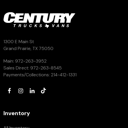
(972) 263-3952
1300 E Main St
Grand Prairie, TX 75050
Main:
972-263-3952
Sales Direct:
972-263-8545
Payments/Collections:
214-412-1331
Inventory
All Inventory