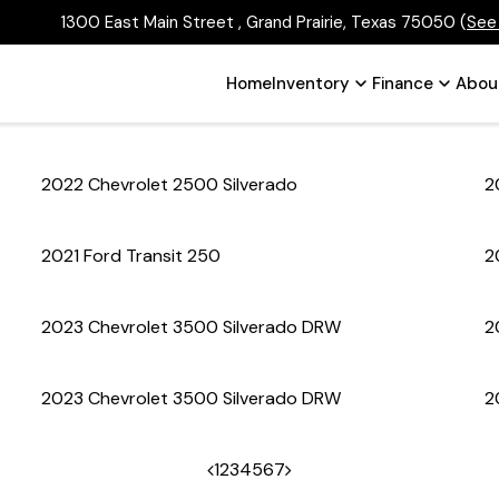
1300 East Main Street , Grand Prairie, Texas 75050
(
See
Home
Inventory
Finance
Abou
2022 Chevrolet 2500 Silverado
2
2021 Ford Transit 250
2
2023 Chevrolet 3500 Silverado DRW
2
2023 Chevrolet 3500 Silverado DRW
2
1
2
3
4
5
6
7