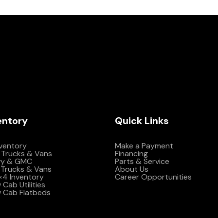
entory
Quick Links
nventory
Make a Payment
 Trucks & Vans
Financing
vy & GMC
Parts & Service
Trucks & Vans
About Us
4×4 Inventory
Career Opportunities
Cab Utilities
 Cab Flatbeds