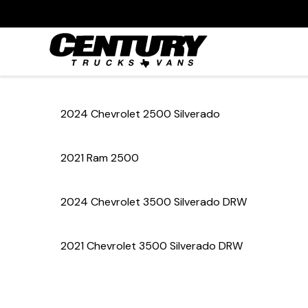
2024 Chevrolet 2500 Silverado
2021 Ram 2500
2024 Chevrolet 3500 Silverado DRW
2021 Chevrolet 3500 Silverado DRW