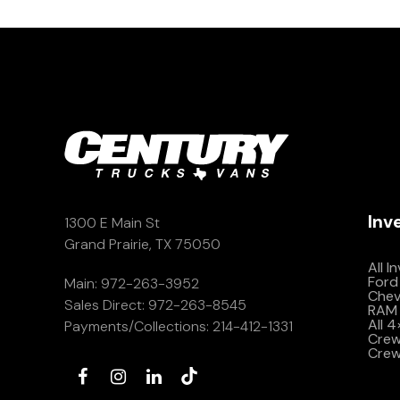
Inv
1300 E Main St
Grand Prairie, TX 75050
All I
Ford
Main:
972-263-3952
Che
Sales Direct:
972-263-8545
RAM 
All 
Payments/Collections:
214-412-1331
Crew 
Crew