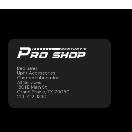
Contact Us
(972) 263-3952
Bed Sales
Upfit Accessories
Custom Fabrication
All Services
1801 E Main St
Grand Prairie, TX 75050
214-412-1330