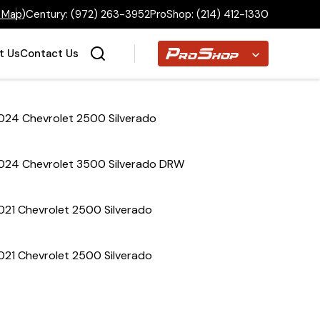
 Map
)
Century:
(972) 263-3952
ProShop:
(214) 412-1330
Proshop
t Us
Contact Us
024 Chevrolet 2500 Silverado
Home
024 Chevrolet 3500 Silverado DRW
Inventory
021 Chevrolet 2500 Silverado
Financing
021 Chevrolet 2500 Silverado
Make a Payment
About Us