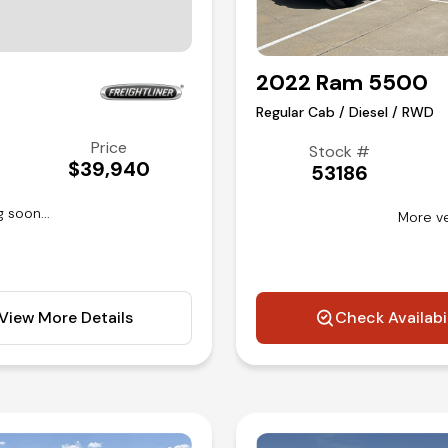
2022 Ram 5500
Regular Cab / Diesel / RWD
Price
Stock #
$39,940
53186
 soon...
More ve
View More Details
Check Availabi