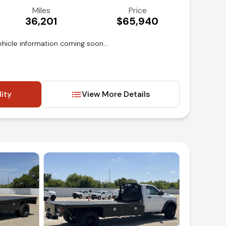
Miles
Price
36,201
$65,940
hicle information coming soon...
lity
View More Details