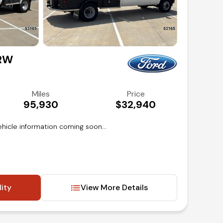
DRW
Miles
Price
95,930
$32,940
hicle information coming soon...
lity
View More Details