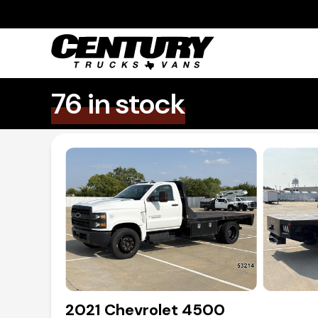
76 in stock
2021 Chevrolet 4500