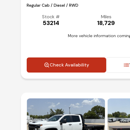
Regular Cab / Diesel / RWD
Stock #
Miles
53214
18,729
More vehicle information coming
Check Availability