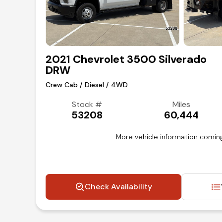
2021 Chevrolet 3500 Silverado
DRW
Crew Cab / Diesel / 4WD
Stock #
Miles
53208
60,444
More vehicle information coming
Check Availability