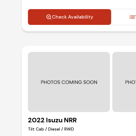
Check Availability
2022 Isuzu NRR
Tilt Cab / Diesel / RWD