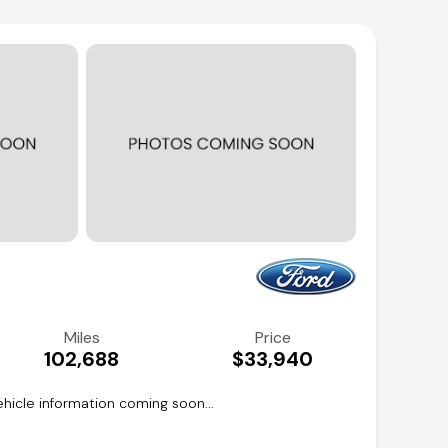
Miles
Price
102,688
$33,940
hicle information coming soon...