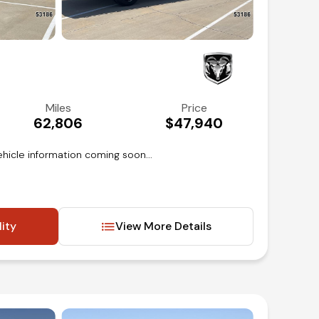
Miles
Price
62,806
$47,940
hicle information coming soon...
lity
View More Details