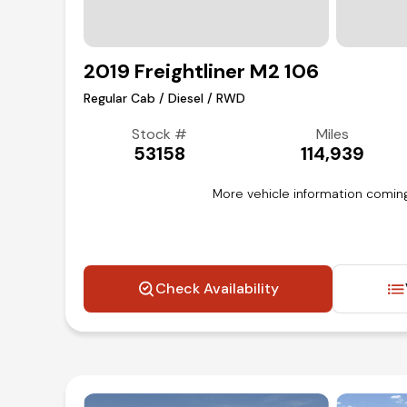
2019 Freightliner M2 106
Regular Cab / Diesel / RWD
Stock #
Miles
53158
114,939
More vehicle information coming
Check Availability