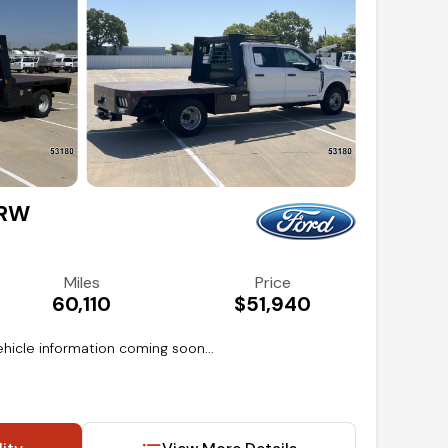
DRW
Miles
Price
60,110
$51,940
hicle information coming soon...