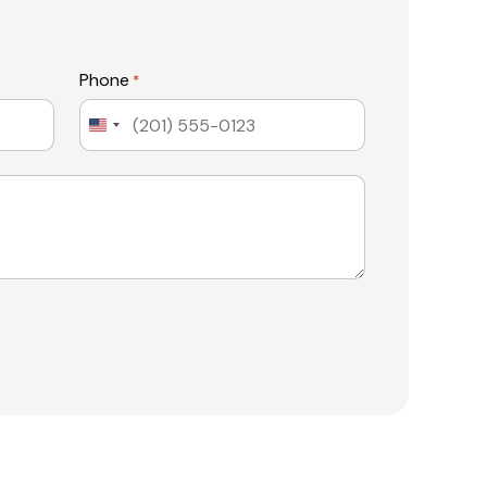
Phone
*
United
States
+1