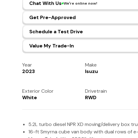
Chat With Us
We're online now!
Get Pre-Approved
Schedule a Test Drive
Value My Trade-In
Year
Make
2023
Isuzu
Exterior Color
Drivetrain
White
RWD
5.2L turbo diesel NPR XD moving/delivery box tr
16-ft Smyrna cube van body with dual rows of e