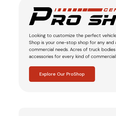
Looking to customize the perfect vehicl
Shop is your one-stop shop for any and a
commercial needs. Acres of truck bodies 
accessories for every kind of commercial 
Explore Our ProShop