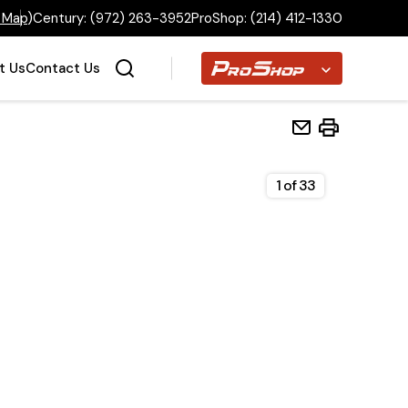
 Map
)
Century:
(972) 263-3952
ProShop:
(214) 412-1330
Proshop
t Us
Contact Us
1
of
33
Home
Inventory
Financing
Make a Payment
About Us