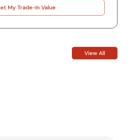
et My Trade-In Value
View All