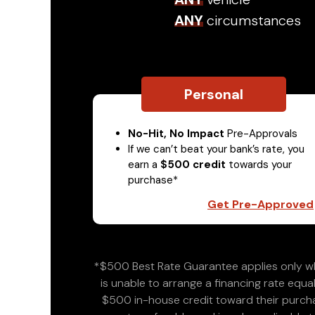
ANY
circumstances
Personal
No-Hit, No Impact
Pre-Approvals
If we can’t beat your bank’s rate, you
earn a
$500 credit
towards your
purchase*
Get Pre-Approved
*$500 Best Rate Guarantee applies only wh
is unable to arrange a financing rate equal
$500 in-house credit toward their purchas