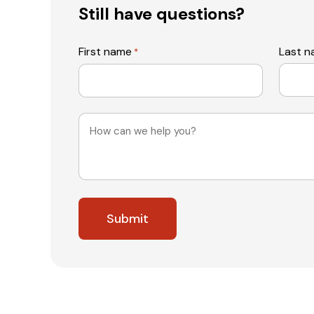
Still have questions?
First name
Last 
*
Message