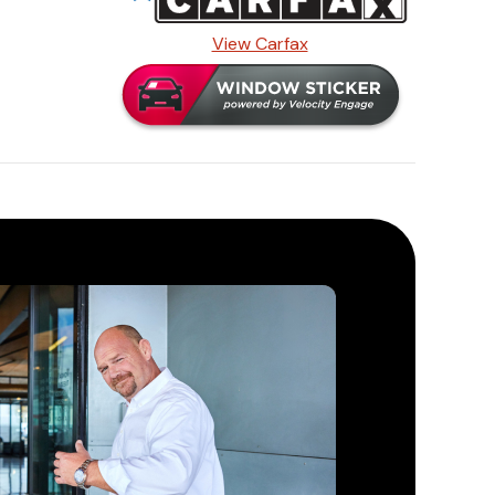
View Carfax