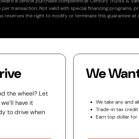
 toward a vehicle purchase completed at Century Trucks & Vans
e per transaction. Not valid with special financing programs, p
s reserves the right to modify or terminate this guarantee at a
rive
We Want 
nd the wheel? Let
e’ll have it
We take any and all
Trade-in tax credit
y to drive when
Earn top dollar for