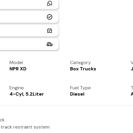
Model
Category
V
NPR XD
Box Trucks
Engine
Fuel Type
T
4-Cyl, 5.2Liter
Diesel
uck
-track restraint system