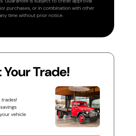
. Guarantee is subject to credit approval
rior purchases, or in combination with other
ny time without prior notice.
Your Trade!
 trades!
 savings
 your vehicle