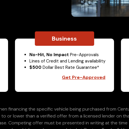
Business
No-Hit, No Impact
Pre-Approvals
Lines of Credit and Lending availability
$500
Dollar Best Rate Guarantee*
Get Pre-Approved
en financing the specific vehicle being purchased from Centu
 to or lower than a verified offer from a licensed lender on th
e. Competing offer must be presented in writing at the time of