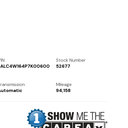
Contact Us
(972) 263-3952
IN
Stock Number
JALC4W164P7K00600
52677
ransmission
Mileage
Automatic
94,158