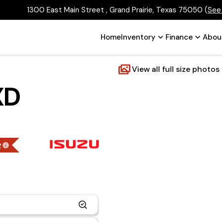
1300 East Main Street , Grand Prairie, Texas 75050
(
See
Home
Inventory
Finance
Abou
View all full size photos
XD
g