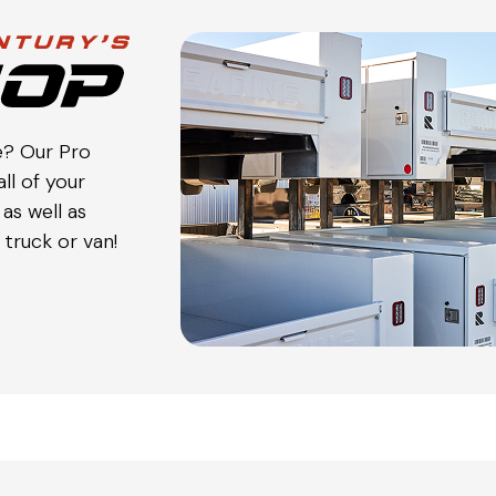
e? Our Pro
ll of your
as well as
truck or van!