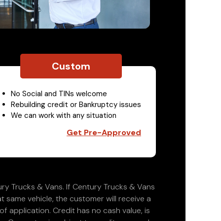
Custom
No Social and TINs welcome
Rebuilding credit or Bankruptcy issues
We can work with any situation
Get Pre-Approved
ry Trucks & Vans. If Century Trucks & Vans
at same vehicle, the customer will receive a
 application. Credit has no cash value, is