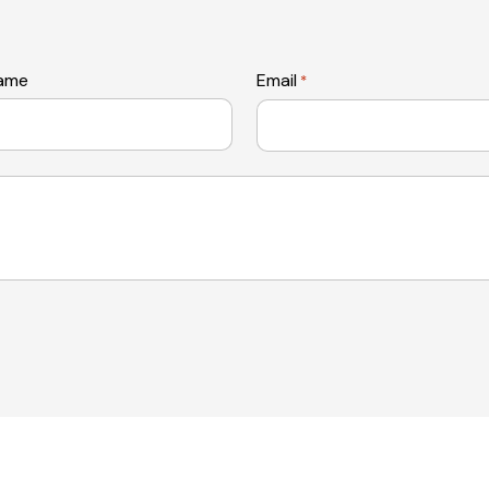
name
Email
*