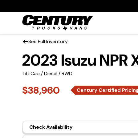
See Full Inventory
2023 Isuzu NPR 
Tilt Cab / Diesel / RWD
$38,960
Century Certified Pricin
Check Availability