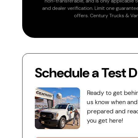
non-transferable, and is only applicable
and dealer verification. Limit one guarante
offers. Century Trucks & Van
Schedule a Test D
Ready to get behi
us know when and w
prepared and read
you get here!