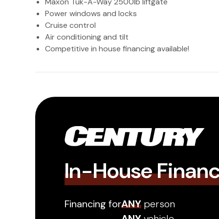
Maxon Tuk-A-Way 2500lb liftgate
Power windows and locks
Cruise control
Air conditioning and tilt
Competitive in house financing available!
In-House Finan
Financing for
ANY
person
ANY
vehicle