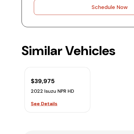
Schedule Now
Similar Vehicles
$39,975
2022 Isuzu NPR HD
See Details