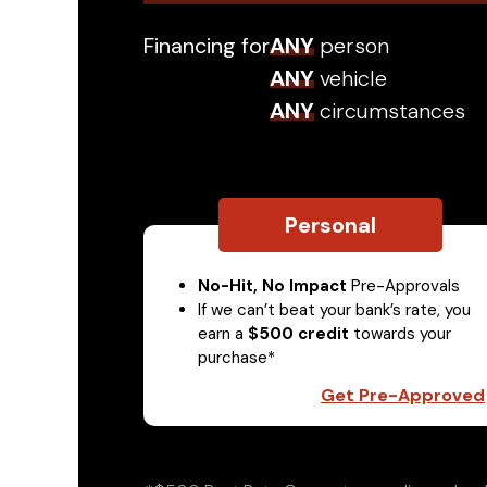
Financing for
ANY
person
ANY
vehicle
ANY
circumstances
Personal
No-Hit, No Impact
Pre-Approvals
If we can’t beat your bank’s rate, you
earn a
$500 credit
towards your
purchase*
Get Pre-Approved