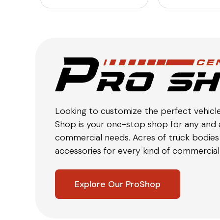
Looking to customize the perfect vehicl
Shop is your one-stop shop for any and a
commercial needs. Acres of truck bodies 
accessories for every kind of commercial 
Explore Our ProShop