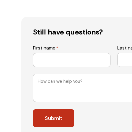
Still have questions?
First name
Last 
*
Message