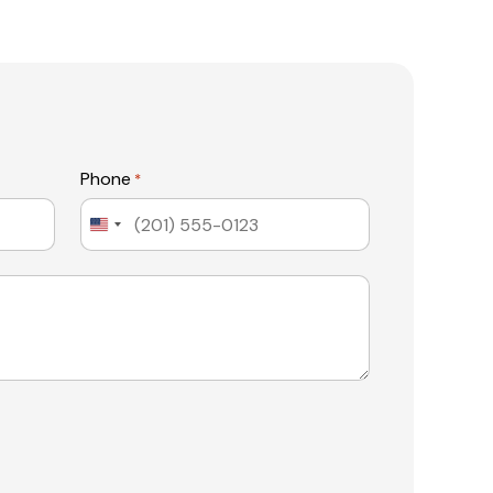
Phone
*
United
States
+1