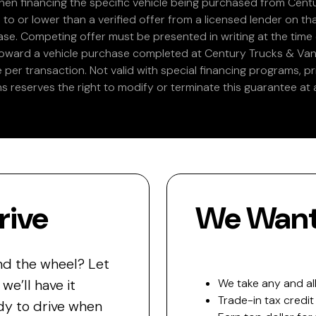
en financing the specific vehicle being purchased from Centu
 to or lower than a verified offer from a licensed lender on th
e. Competing offer must be presented in writing at the time of
 toward a vehicle purchase completed at Century Trucks & Vans
e per transaction. Not valid with special financing programs, p
s reserves the right to modify or terminate this guarantee at a
rive
We Want 
nd the wheel? Let
e’ll have it
We take any and all
Trade-in tax credit
y to drive when