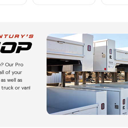
e? Our Pro
ll of your
as well as
truck or van!