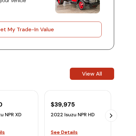
 your vehicle
et My Trade-In Value
View All
0
$39,975
$32
zu NPR XD
2022 Isuzu NPR HD
2022
ls
See Details
See D