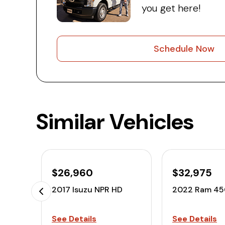
you get here!
Schedule Now
Similar Vehicles
$26,960
$32,975
2017 Isuzu NPR HD
2022 Ram 4
See Details
See Details