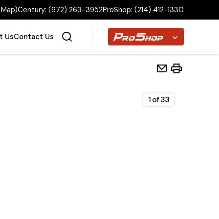
 Map
)
Century:
(972) 263-3952
ProShop:
(214) 412-1330
Proshop
t Us
Contact Us
1
of
33
Home
Inventory
Financing
Make a Payment
About Us