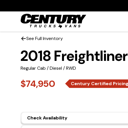
See Full Inventory
2018 Freightline
Regular Cab / Diesel / RWD
$74,950
Century Certified Pricin
Check Availability