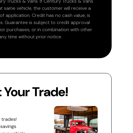
ry Trucks & Vans. If Century Trucks & Vans
at same vehicle, the customer will receive a
 application. Credit has no cash value, is
. Guarantee is subject to credit approval
rior purchases, or in combination with other
ny time without prior notice.
Your Trade!
 trades!
 savings