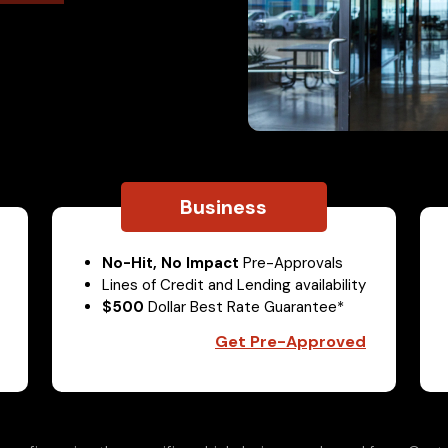
Business
No-Hit, No Impact
Pre-Approvals
Lines of Credit and Lending availability
$500
Dollar Best Rate Guarantee*
Get Pre-Approved