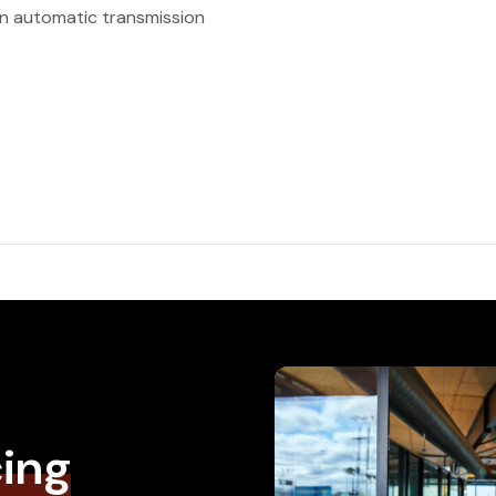
n automatic transmission
cing