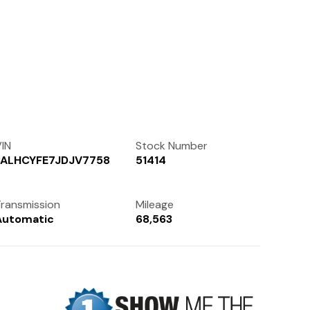
Contact Us
(972) 263-3952
IN
Stock Number
3ALHCYFE7JDJV7758
51414
ransmission
Mileage
Automatic
68,563