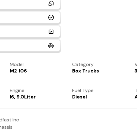
Model
Category
V
M2 106
Box Trucks
Engine
Fuel Type
T
I6, 9.0Liter
Diesel
fast Inc
hassis