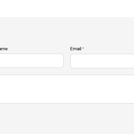
name
Email
*