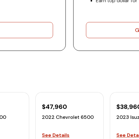
Earn top dollar for
G
$47,960
$38,96
500
2022 Chevrolet 6500
2023 Isu
See Details
See Detai