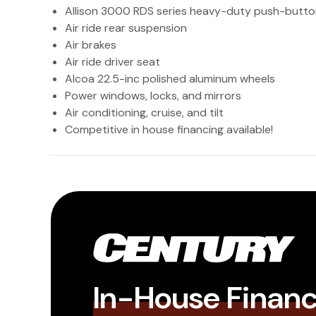
Allison 3000 RDS series heavy-duty push-butto
Air ride rear suspension
Air brakes
Air ride driver seat
Alcoa 22.5-inc polished aluminum wheels
Power windows, locks, and mirrors
Air conditioning, cruise, and tilt
Competitive in house financing available!
In-House Finan