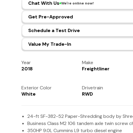
Chat With Us
We're online now!
Get Pre-Approved
Schedule a Test Drive
Value My Trade-In
Year
Make
2018
Freightliner
Exterior Color
Drivetrain
White
RWD
24-ft SF-382-52 Paper-Shredding body by Shred
Business Class M2 106 tandem axle twin screw c
350HP 9.0L Cummins L9 turbo diesel engine