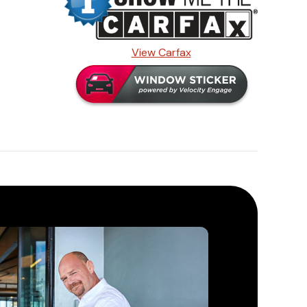
View Carfax