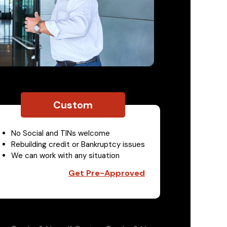
Custom
No Social and TINs welcome
Rebuilding credit or Bankruptcy issues
We can work with any situation
Get Pre-Approved