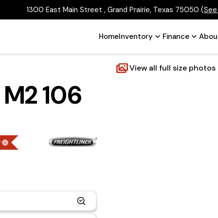
1300 East Main Street , Grand Prairie, Texas 75050
(
See
Home
Inventory
Finance
Abou
View all full size photos
r M2 106
g