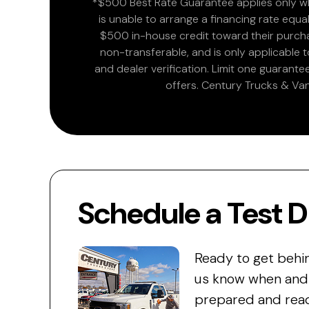
*$500 Best Rate Guarantee applies only wh
is unable to arrange a financing rate equal
$500 in-house credit toward their purchas
non-transferable, and is only applicable
and dealer verification. Limit one guarante
offers. Century Trucks & Van
Schedule a Test D
Ready to get behi
us know when and w
prepared and read