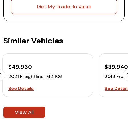
Get My Trade-In Value
Similar Vehicles
$49,960
$39,94
2021 Freightliner M2 106
2019 Freig
See Details
See Detail
View All