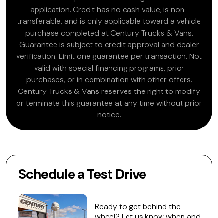
application. Credit has no cash value, is non-
transferable, and is only applicable toward a vehicle
purchase completed at Century Trucks & Vans.
Guarantee is subject to credit approval and dealer
verification. Limit one guarantee per transaction. Not
valid with special financing programs, prior
purchases, or in combination with other offers.
Century Trucks & Vans reserves the right to modify
or terminate this guarantee at any time without prior
notice.
Schedule a Test Drive
Ready to get behind the
wheel? Let us know when and