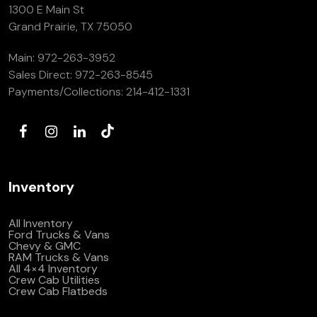
1300 E Main St
Grand Prairie, TX 75050
Main:
972-263-3952
Sales Direct:
972-263-8545
Payments/Collections:
214-412-1331
Inventory
All Inventory
Ford Trucks & Vans
Chevy & GMC
RAM Trucks & Vans
All 4×4 Inventory
Crew Cab Utilities
Crew Cab Flatbeds