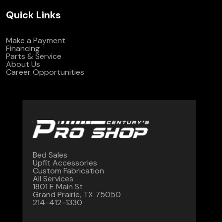
Quick Links
Make a Payment
Financing
Parts & Service
About Us
Career Opportunities
Bed Sales
Upfit Accessories
Custom Fabrication
All Services
1801 E Main St
Grand Prairie, TX 75050
214-412-1330