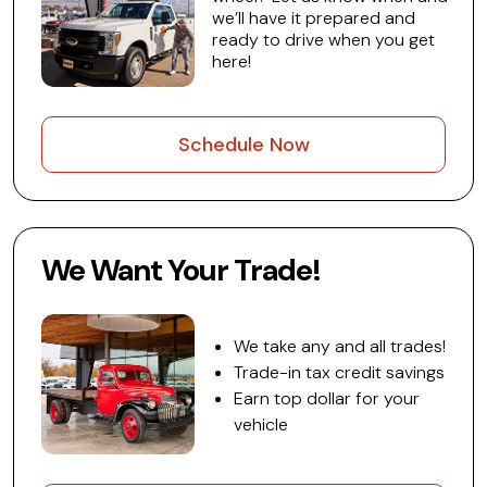
we’ll have it prepared and
ready to drive when you get
here!
Schedule Now
We Want Your Trade!
We take any and all trades!
Trade-in tax credit savings
Earn top dollar for your
vehicle