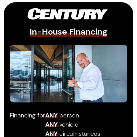
In-House Financing
Financing for
ANY
person
ANY
vehicle
ANY
circumstances