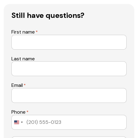
Still have questions?
First name
*
Last name
Email
*
Phone
*
United
States
+1