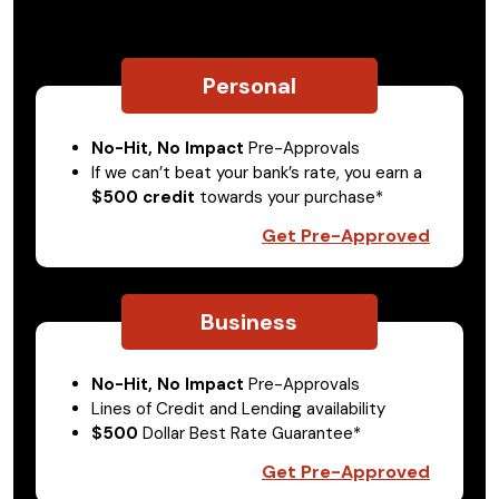
Personal
No-Hit, No Impact
Pre-Approvals
If we can’t beat your bank’s rate, you earn a
$500 credit
towards your purchase*
Get Pre-Approved
Business
No-Hit, No Impact
Pre-Approvals
Lines of Credit and Lending availability
$500
Dollar Best Rate Guarantee*
Get Pre-Approved