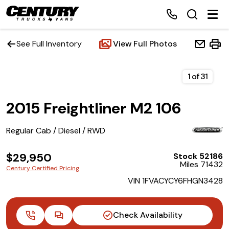
See Full Inventory
View Full Photos
Home
1
of
31
2015 Freightliner M2 106
Inventory
Regular Cab / Diesel / RWD
Financing
$29,950
Stock 52186
Make a Payment
Miles 71432
Century Certified Pricing
VIN 1FVACYCY6FHGN3428
About Us
Contact Us
Check Availability