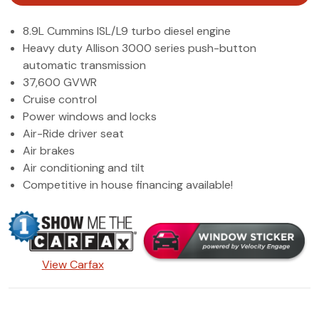
(972) 263-3952
8.9L Cummins ISL/L9 turbo diesel engine
Heavy duty Allison 3000 series push-button
automatic transmission
37,600 GVWR
Cruise control
Power windows and locks
Air-Ride driver seat
Air brakes
Air conditioning and tilt
Competitive in house financing available!
View Carfax