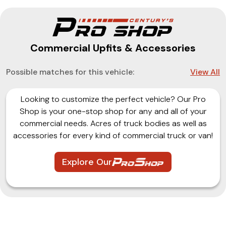
Commercial Upfits & Accessories
Possible matches for this vehicle:
View All
Looking to customize the perfect vehicle? Our Pro
Shop is your one-stop shop for any and all of your
commercial needs. Acres of truck bodies as well as
accessories for every kind of commercial truck or van!
Explore Our