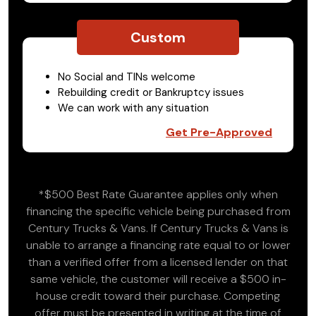
Custom
No Social and TINs welcome
Rebuilding credit or Bankruptcy issues
We can work with any situation
Get Pre-Approved
*$500 Best Rate Guarantee applies only when
financing the specific vehicle being purchased from
Century Trucks & Vans. If Century Trucks & Vans is
unable to arrange a financing rate equal to or lower
than a verified offer from a licensed lender on that
same vehicle, the customer will receive a $500 in-
house credit toward their purchase. Competing
offer must be presented in writing at the time of