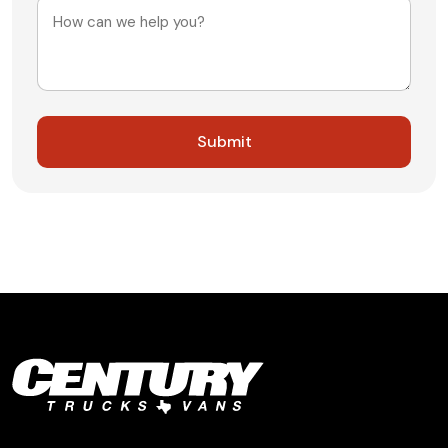
Message