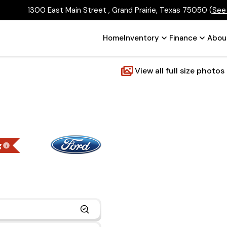
1300 East Main Street , Grand Prairie, Texas 75050
(
See
Home
Inventory
Finance
Abou
View all full size photos
g