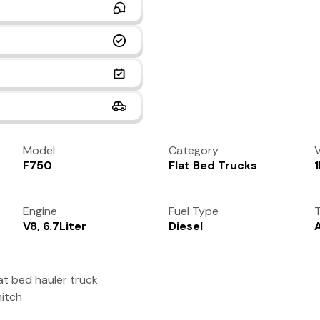
Model
Category
V
F750
Flat Bed Trucks
Engine
Fuel Type
T
V8, 6.7Liter
Diesel
at bed hauler truck
hitch