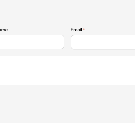
name
Email
*