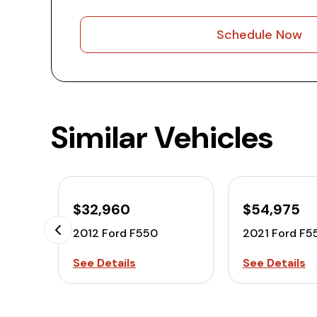
Schedule Now
Similar Vehicles
$32,960
$54,975
2012 Ford F550
2021 Ford F5
See Details
See Details