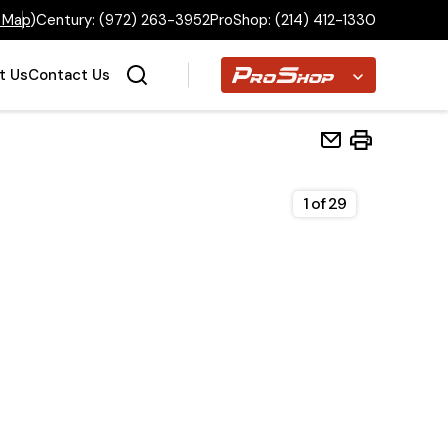
 Map
)
Century:
(972) 263-3952
ProShop:
(214) 412-1330
Proshop
t Us
Contact Us
1
of
29
Home
Inventory
Financing
Make a Payment
About Us