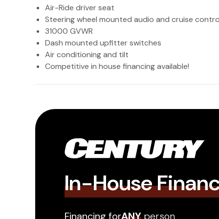
Air-Ride driver seat
Steering wheel mounted audio and cruise contro
31000 GVWR
Dash mounted upfitter switches
Air conditioning and tilt
Competitive in house financing available!
In-House Finan
Financing for
ANY
person