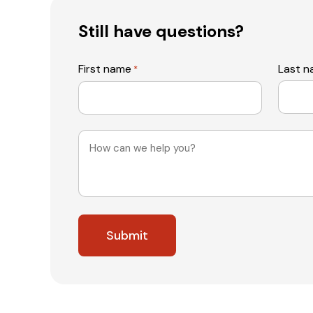
Still have questions?
First name
Last 
*
Message