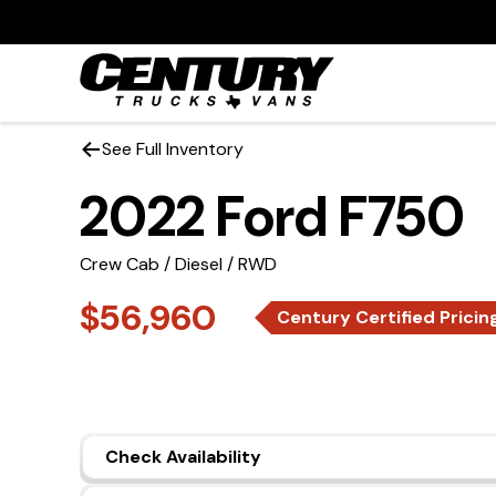
See Full Inventory
2022 Ford F750
Crew Cab / Diesel / RWD
$56,960
Century Certified Pricin
Check Availability