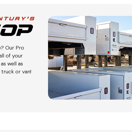
e? Our Pro
ll of your
as well as
truck or van!