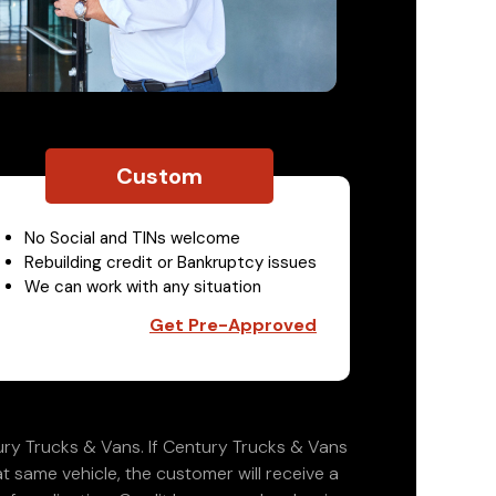
Custom
No Social and TINs welcome
Rebuilding credit or Bankruptcy issues
We can work with any situation
Get Pre-Approved
ry Trucks & Vans. If Century Trucks & Vans
at same vehicle, the customer will receive a