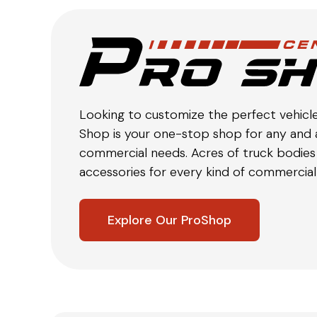
Looking to customize the perfect vehicl
Shop is your one-stop shop for any and a
commercial needs. Acres of truck bodies 
accessories for every kind of commercial 
Explore Our ProShop