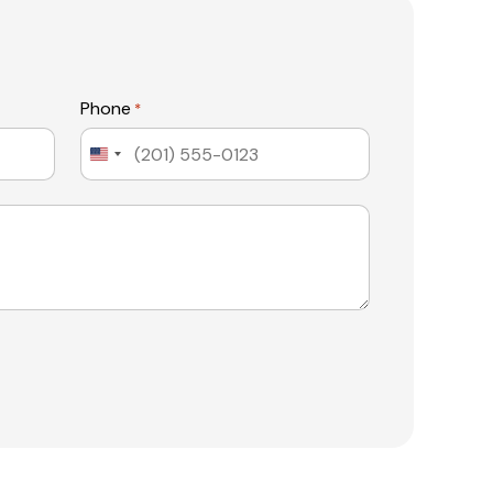
Phone
*
United
States
+1