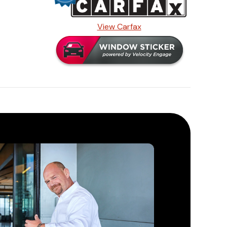
View Carfax