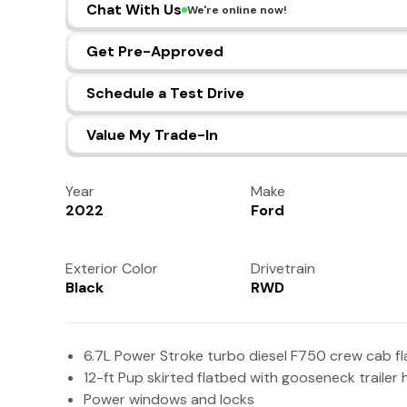
Chat With Us
We're online now!
Get Pre-Approved
Schedule a Test Drive
Value My Trade-In
Year
Make
2022
Ford
Exterior Color
Drivetrain
Black
RWD
6.7L Power Stroke turbo diesel F750 crew cab fl
12-ft Pup skirted flatbed with gooseneck trailer 
Power windows and locks