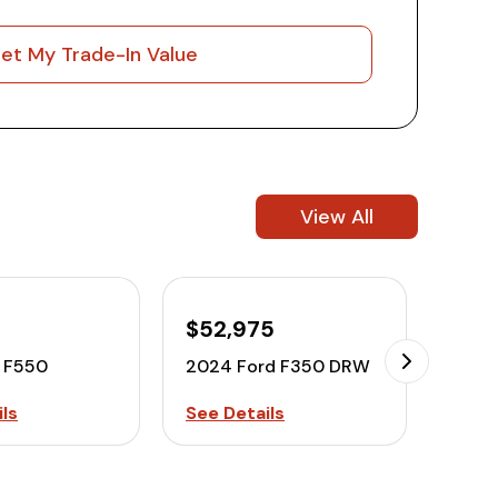
et My Trade-In Value
View All
$52,975
$28
d F550
2024 Ford F350 DRW
2016
ls
See Details
See D