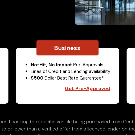
Business
No-Hit, No Impact
Pre-Approvals
Lines of Credit and Lending availability
$500
Dollar Best Rate Guarantee*
Get Pre-Approved
en financing the specific vehicle being purchased from Centu
 to or lower than a verified offer from a licensed lender on th