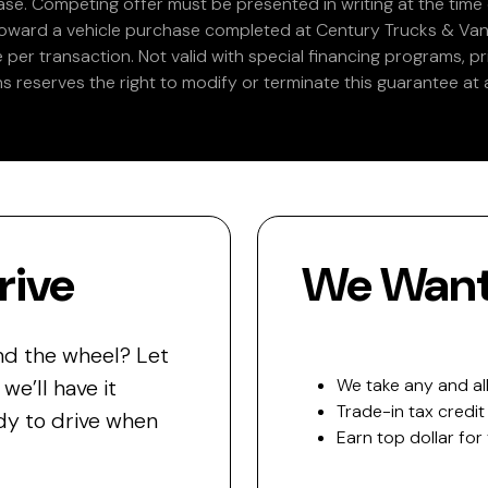
e. Competing offer must be presented in writing at the time of
 toward a vehicle purchase completed at Century Trucks & Vans
e per transaction. Not valid with special financing programs, p
s reserves the right to modify or terminate this guarantee at a
rive
We Want 
nd the wheel? Let
e’ll have it
We take any and all
Trade-in tax credit
y to drive when
Earn top dollar for