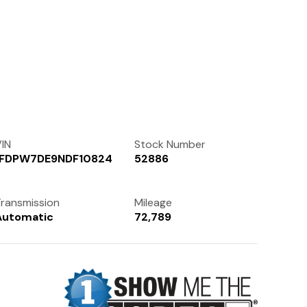
Contact Us
(972) 263-3952
IN
Stock Number
1FDPW7DE9NDF10824
52886
ransmission
Mileage
Automatic
72,789