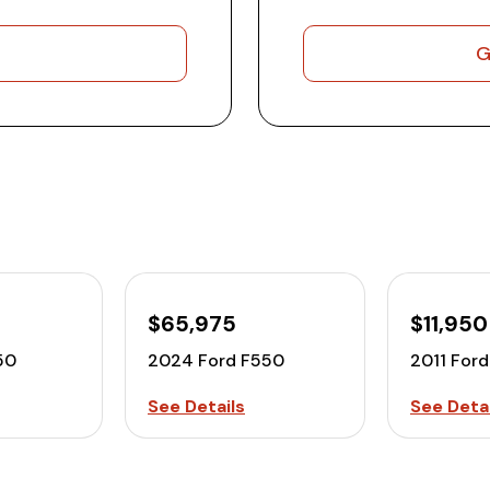
G
$65,975
$11,950
50
2024 Ford F550
2011 For
See Details
See Detai