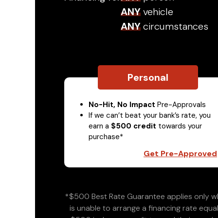
ANY
vehicle
ANY
circumstances
Personal
No-Hit, No Impact
Pre-Approvals
If we can’t beat your bank’s rate, you
earn a
$500 credit
towards your
purchase*
Get Pre-Approved
*$500 Best Rate Guarantee applies only wh
is unable to arrange a financing rate equal