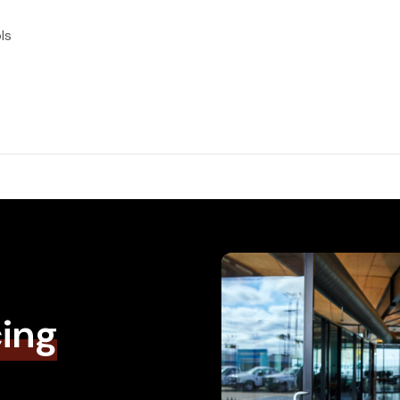
ls
cing