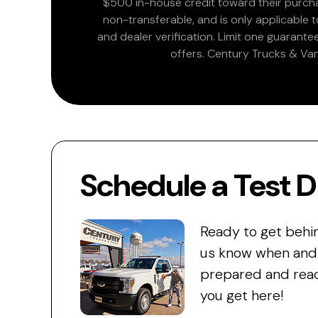
$500 in-house credit toward their purchas
non-transferable, and is only applicable
and dealer verification. Limit one guarante
offers. Century Trucks & Van
Schedule a Test D
Ready to get behi
us know when and w
prepared and read
you get here!