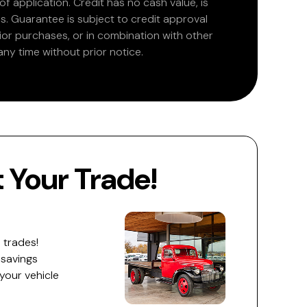
 application. Credit has no cash value, is
. Guarantee is subject to credit approval
rior purchases, or in combination with other
ny time without prior notice.
Your Trade!
 trades!
 savings
 your vehicle