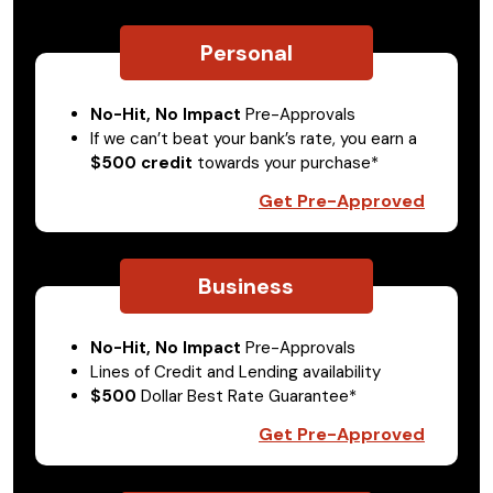
Personal
No-Hit, No Impact
Pre-Approvals
If we can’t beat your bank’s rate, you earn a
$500 credit
towards your purchase*
Get Pre-Approved
Business
No-Hit, No Impact
Pre-Approvals
Lines of Credit and Lending availability
$500
Dollar Best Rate Guarantee*
Get Pre-Approved