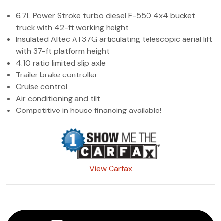
(972) 263-3952
6.7L Power Stroke turbo diesel F-550 4x4 bucket
truck with 42-ft working height
Insulated Altec AT37G articulating telescopic aerial lift
with 37-ft platform height
4.10 ratio limited slip axle
Trailer brake controller
Cruise control
Air conditioning and tilt
Competitive in house financing available!
View Carfax