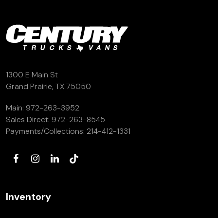
1300 E Main St
Grand Prairie, TX 75050
Main:
972-263-3952
Sales Direct:
972-263-8545
Payments/Collections:
214-412-1331
Inventory