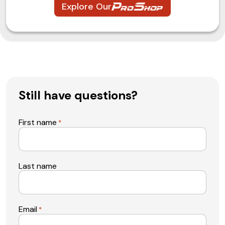
Explore Our
Still have questions?
First name
*
Last name
Email
*