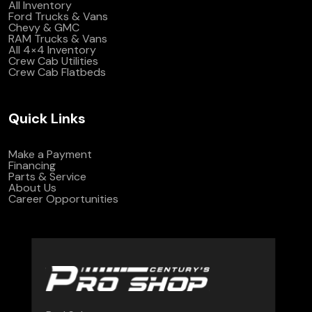
All Inventory
Ford Trucks & Vans
Chevy & GMC
RAM Trucks & Vans
All 4×4 Inventory
Crew Cab Utilities
Crew Cab Flatbeds
Quick Links
Make a Payment
Financing
Parts & Service
About Us
Career Opportunities