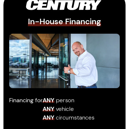
In-House Financing
Financing for
ANY
person
ANY
vehicle
ANY
circumstances