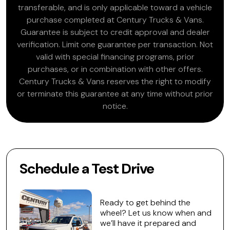
transferable, and is only applicable toward a vehicle
purchase completed at Century Trucks & Vans.
Guarantee is subject to credit approval and dealer
verification. Limit one guarantee per transaction. Not
valid with special financing programs, prior
purchases, or in combination with other offers.
Century Trucks & Vans reserves the right to modify
or terminate this guarantee at any time without prior
notice.
Schedule a Test Drive
Ready to get behind the
wheel? Let us know when and
we’ll have it prepared and