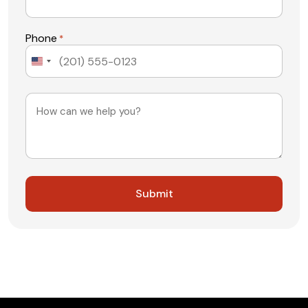
Phone
*
United
States
+1
Message