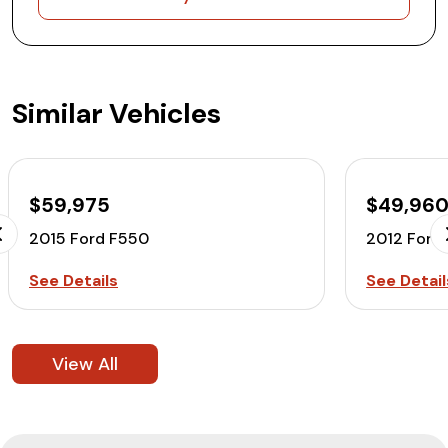
Similar Vehicles
$59,975
$49,96
2015 Ford F550
2012 Ford
See Details
See Detail
View All