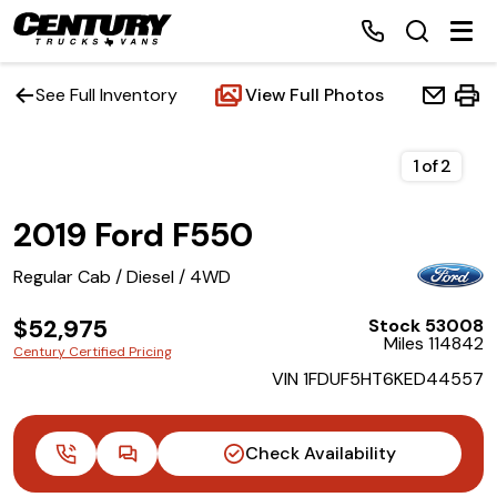
See Full Inventory
View Full Photos
Home
1
of
2
2019 Ford F550
Inventory
Regular Cab / Diesel / 4WD
Financing
$52,975
Stock 53008
Miles 114842
Make a Payment
Century Certified Pricing
VIN 1FDUF5HT6KED44557
About Us
Check Availability
Contact Us