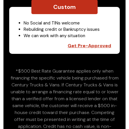
Custom
No Social and TINs welcome
Rebuilding credit or Bankruptcy issues
We can work with any situation
Get Pre-Approved
*$500 Best Rate Guarantee applies only when
financing the specific vehicle being purchased from
Century Trucks & Vans. If Century Trucks & Vans is
unable to arrange a financing rate equal to or lower
than a verified offer from a licensed lender on that
same vehicle, the customer will receive a $500 in-
house credit toward their purchase. Competing
offer must be presented in writing at the time of
application. Credit has no cash value, is non-