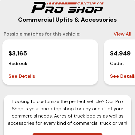
Commercial Upfits & Accessories
Possible matches for this vehicle:
View All
$3,165
$4,949
Bedrock
Cadet
See Details
See Detail
Looking to customize the perfect vehicle? Our Pro
Shop is your one-stop shop for any and all of your
commercial needs. Acres of truck bodies as well as
accessories for every kind of commercial truck or van!