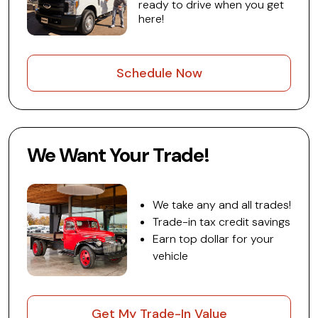
ready to drive when you get
here!
Schedule Now
We Want Your Trade!
We take any and all trades!
Trade-in tax credit savings
Earn top dollar for your
vehicle
Get My Trade-In Value