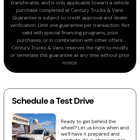
transferable, and is only applicable toward a vehicle
purchase completed at Century Trucks & Vans.
Guarantee is subject to credit approval and dealer
verification. Limit one guarantee per transaction. Not
valid with special financing programs, prior
purchases, or in combination with other offers.
Century Trucks & Vans reserves the right to modify
or terminate this guarantee at any time without prior
notice.
Schedule a Test Drive
Ready to get behind the
wheel? Let us know when and
we’ll have it prepared and