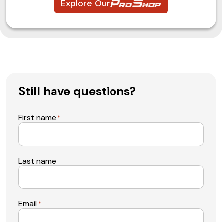
Explore Our
Still have questions?
First name
*
Last name
Email
*