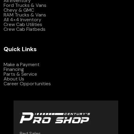
All Inventory
Ford Trucks & Vans
Chevy & GMC
RAM Trucks & Vans
All 4×4 Inventory
Crew Cab Utilities
Crew Cab Flatbeds
Quick Links
Make a Payment
Financing
Parts & Service
About Us
Career Opportunities
Bed Sales