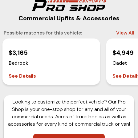
Commercial Upfits & Accessories
Possible matches for this vehicle:
View All
$3,165
$4,949
Bedrock
Cadet
See Details
See Detail
Looking to customize the perfect vehicle? Our Pro
Shop is your one-stop shop for any and all of your
commercial needs. Acres of truck bodies as well as
accessories for every kind of commercial truck or van!