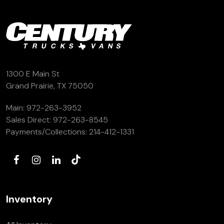
1300 E Main St
Grand Prairie, TX 75050
Main:
972-263-3952
Sales Direct:
972-263-8545
Payments/Collections:
214-412-1331
Inventory