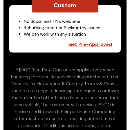
Custom
No Social and TINs welcome
Rebuilding credit or Bankruptcy issues
We can work with any situation
Get Pre-Approved
*$500 Best Rate Guarantee applies only when
financing the specific vehicle being purchased from
Century Trucks & Vans. If Century Trucks & Vans is
unable to arrange a financing rate equal to or lower
than a verified offer from a licensed lender on that
same vehicle, the customer will receive a $500 in-
house credit toward their purchase. Competing
offer must be presented in writing at the time of
application. Credit has no cash value, is non-