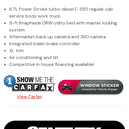
(972) 263-3952
6.7L Power Stroke turbo diesel F-350 regular cab
service body work truck
9-ft Knapheide DRW utility bed with master locking
system
Aftermarket back up camera and 360 camera
Integrated trailer brake controller
XL trim
Air conditioning and tilt
Competitive in house financing available!
View Carfax