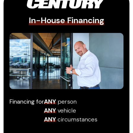
In-House Financing
Financing for
ANY
person
ANY
vehicle
ANY
circumstances