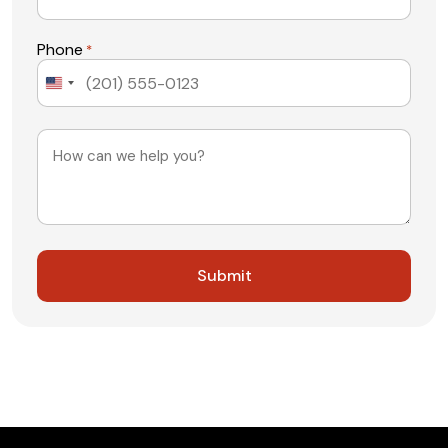
Phone
*
United
States
+1
Message