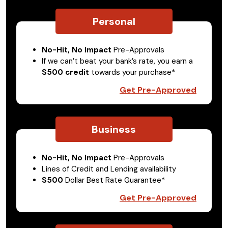
Personal
No-Hit, No Impact
Pre-Approvals
If we can’t beat your bank’s rate, you earn a
$500 credit
towards your purchase*
Get Pre-Approved
Business
No-Hit, No Impact
Pre-Approvals
Lines of Credit and Lending availability
$500
Dollar Best Rate Guarantee*
Get Pre-Approved