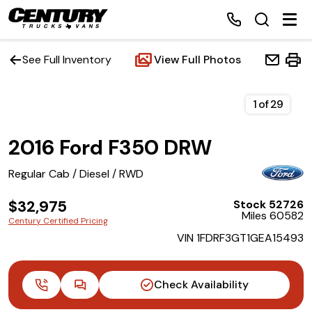
See Full Inventory
View Full Photos
Home
1
of
29
2016 Ford F350 DRW
Inventory
Regular Cab / Diesel / RWD
Financing
$32,975
Stock 52726
Miles 60582
Make a Payment
Century Certified Pricing
VIN 1FDRF3GT1GEA15493
About Us
Check Availability
Contact Us