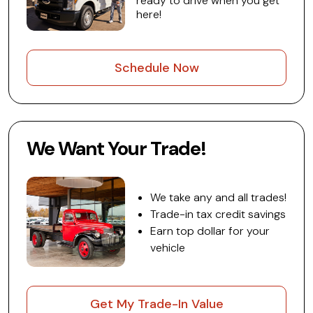
ready to drive when you get
here!
Schedule Now
We Want Your Trade!
We take any and all trades!
Trade-in tax credit savings
Earn top dollar for your
vehicle
Get My Trade-In Value