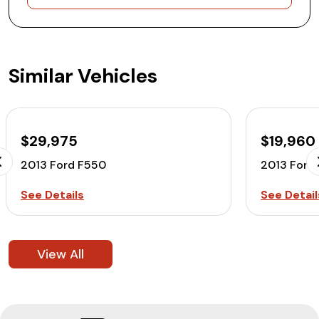
Similar Vehicles
$29,975
$19,960
2013 Ford F550
2013 Ford
See Details
See Detail
View All