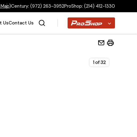
 Map
)
Century:
(972) 263-3952
ProShop:
(214) 412-1330
Proshop
t Us
Contact Us
1
of
32
Home
Inventory
Financing
Make a Payment
About Us