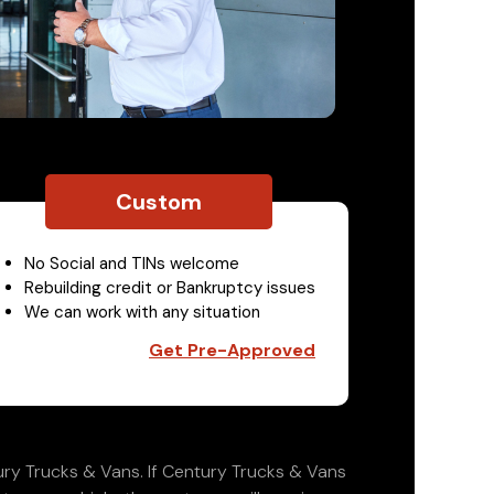
Custom
No Social and TINs welcome
Rebuilding credit or Bankruptcy issues
We can work with any situation
Get Pre-Approved
ry Trucks & Vans. If Century Trucks & Vans