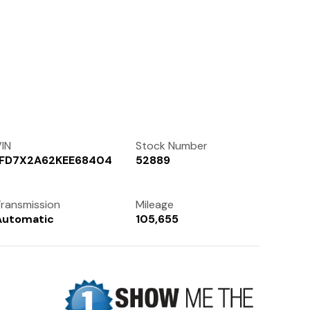
Contact Us
(972) 263-3952
IN
Stock Number
1FD7X2A62KEE68404
52889
ransmission
Mileage
Automatic
105,655