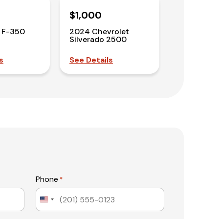
$1,000
 F-350
2024 Chevrolet
Silverado 2500
s
See Details
Phone
*
United
States
+1