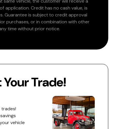
at same vehicle, the customer will receive a
 application. Credit has no cash value, is
. Guarantee is subject to credit approval
rior purchases, or in combination with other
ny time without prior notice.
Your Trade!
 trades!
 savings
 your vehicle