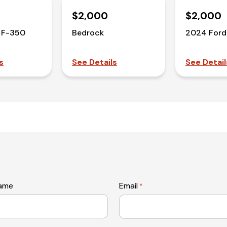
$2,000
$2,000
 F-350
Bedrock
2024 Ford
s
See Details
See Detail
name
Email
*