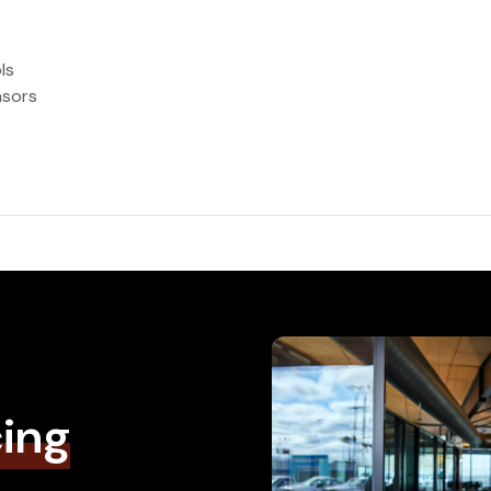
ls
nsors
cing