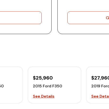
G
$25,960
$27,96
50
2015 Ford F350
2019 For
See Details
See Detai