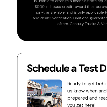
is unable to arrange a financing rate equal
$500 in-house credit toward their purchas
non-transferable, and is only applicable
and dealer verification. Limit one guarante
offers. Century Trucks & Van
Schedule a Test D
Ready to get behi
us know when and w
prepared and read
you get here!