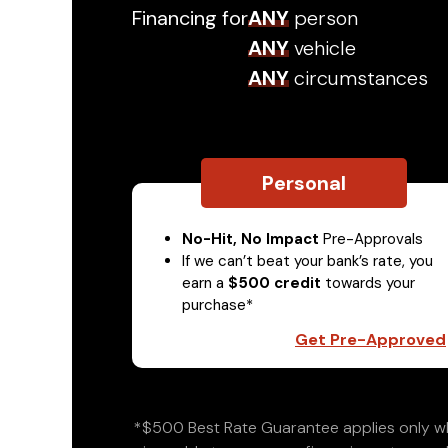
Financing for
ANY
person
ANY
vehicle
ANY
circumstances
Personal
No-Hit, No Impact
Pre-Approvals
If we can’t beat your bank’s rate, you
earn a
$500 credit
towards your
purchase*
Get Pre-Approved
*$500 Best Rate Guarantee applies only wh