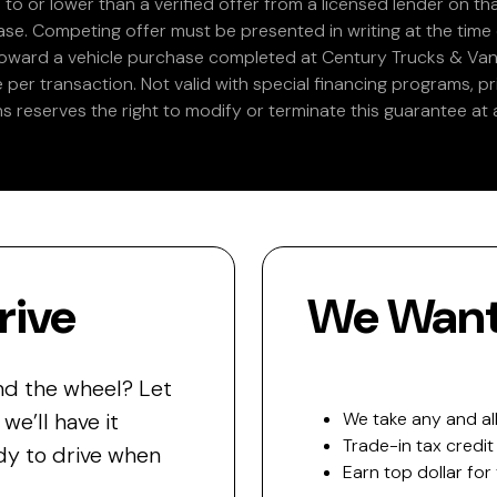
 to or lower than a verified offer from a licensed lender on th
e. Competing offer must be presented in writing at the time of
 toward a vehicle purchase completed at Century Trucks & Vans
e per transaction. Not valid with special financing programs, p
s reserves the right to modify or terminate this guarantee at a
rive
We Want 
nd the wheel? Let
e’ll have it
We take any and all
Trade-in tax credit
y to drive when
Earn top dollar for