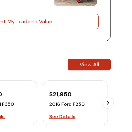
et My Trade-In Value
View All
0
$21,950
$27
d F350
2016 Ford F250
2016
ls
See Details
See D