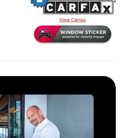
View Carfax