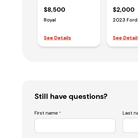
$8,500
$2,000
Royal
2023 Ford
See Details
See Detail
Still have questions?
First name
Last 
*