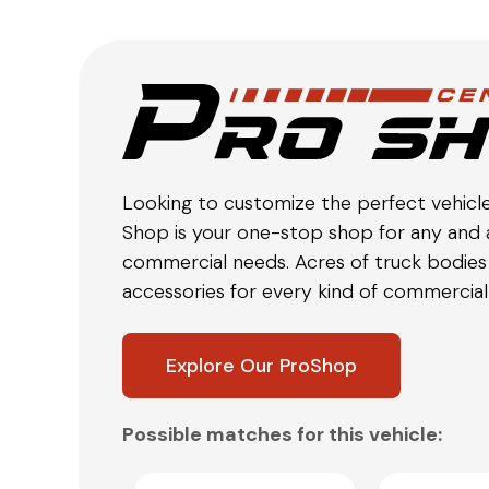
Looking to customize the perfect vehicl
Shop is your one-stop shop for any and a
commercial needs. Acres of truck bodies 
accessories for every kind of commercial 
Explore Our ProShop
Possible matches for this vehicle: