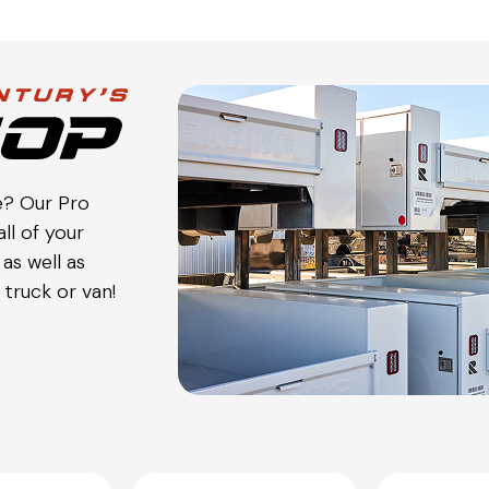
e? Our Pro
ll of your
as well as
truck or van!