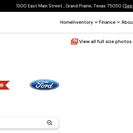
1300 East Main Street , Grand Prairie, Texas 75050
(
See
Home
Inventory
Finance
Abou
View all full size photos