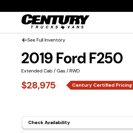
See Full Inventory
2019 Ford F250
Extended Cab / Gas / RWD
$28,975
Century Certified Pricing
Check Availability