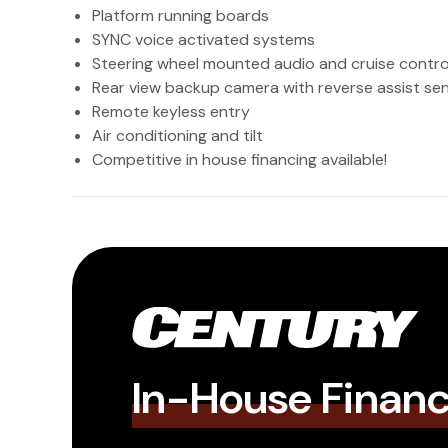
Platform running boards
SYNC voice activated systems
Steering wheel mounted audio and cruise contro
Rear view backup camera with reverse assist se
Remote keyless entry
Air conditioning and tilt
Competitive in house financing available!
In-House Finan