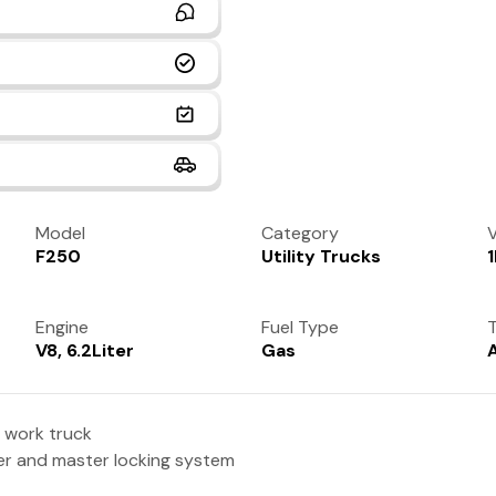
Model
Category
V
F250
Utility Trucks
Engine
Fuel Type
T
V8, 6.2Liter
Gas
 work truck
per and master locking system