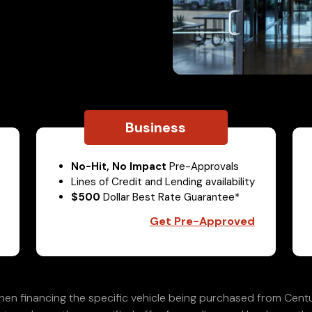
Business
No-Hit, No Impact
Pre-Approvals
Lines of Credit and Lending availability
$500
Dollar Best Rate Guarantee*
Get Pre-Approved
en financing the specific vehicle being purchased from Centu