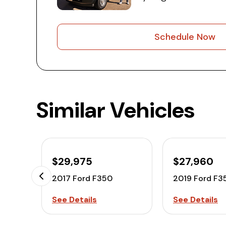
Schedule Now
Similar Vehicles
$29,975
$27,960
2017 Ford F350
2019 Ford F3
See Details
See Details