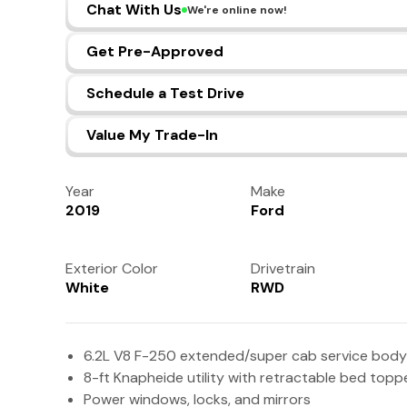
Chat With Us
We're online now!
Get Pre-Approved
Schedule a Test Drive
Value My Trade-In
Year
Make
2019
Ford
Exterior Color
Drivetrain
White
RWD
6.2L V8 F-250 extended/super cab service body
8-ft Knapheide utility with retractable bed top
Power windows, locks, and mirrors