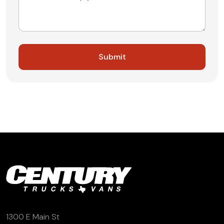
1300 E Main St