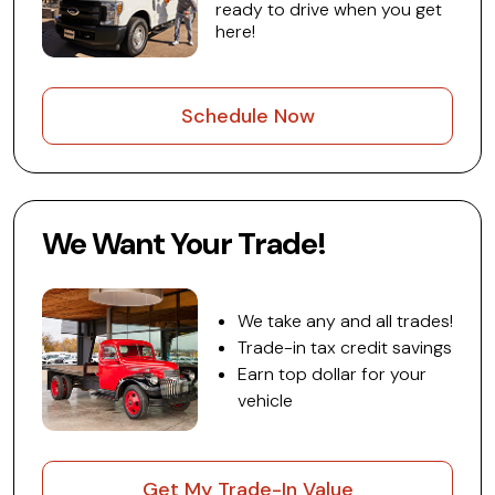
ready to drive when you get
here!
Schedule Now
We Want Your Trade!
We take any and all trades!
Trade-in tax credit savings
Earn top dollar for your
vehicle
Get My Trade-In Value