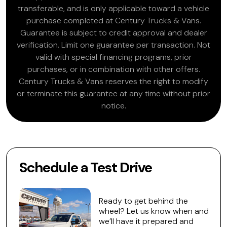
transferable, and is only applicable toward a vehicle
purchase completed at Century Trucks & Vans.
Guarantee is subject to credit approval and dealer
verification. Limit one guarantee per transaction. Not
valid with special financing programs, prior
purchases, or in combination with other offers.
Century Trucks & Vans reserves the right to modify
or terminate this guarantee at any time without prior
notice.
Schedule a Test Drive
Ready to get behind the
wheel? Let us know when and
we’ll have it prepared and