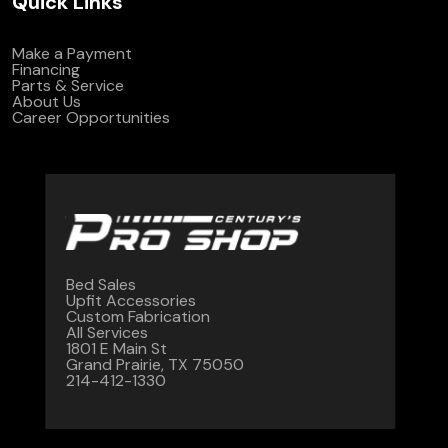
Quick Links
Make a Payment
Financing
Parts & Service
About Us
Career Opportunities
Bed Sales
Upfit Accessories
Custom Fabrication
All Services
1801 E Main St
Grand Prairie, TX 75050
214-412-1330