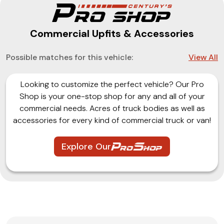
Commercial Upfits & Accessories
Possible matches for this vehicle:
View All
Looking to customize the perfect vehicle? Our Pro
Shop is your one-stop shop for any and all of your
commercial needs. Acres of truck bodies as well as
accessories for every kind of commercial truck or van!
Explore Our