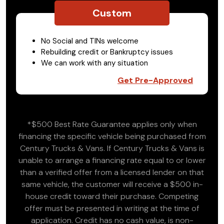
Custom
No Social and TINs welcome
Rebuilding credit or Bankruptcy issues
We can work with any situation
Get Pre-Approved
*$500 Best Rate Guarantee applies only when
financing the specific vehicle being purchased from
Century Trucks & Vans. If Century Trucks & Vans is
unable to arrange a financing rate equal to or lower
than a verified offer from a licensed lender on that
same vehicle, the customer will receive a $500 in-
house credit toward their purchase. Competing
offer must be presented in writing at the time of
application. Credit has no cash value, is non-