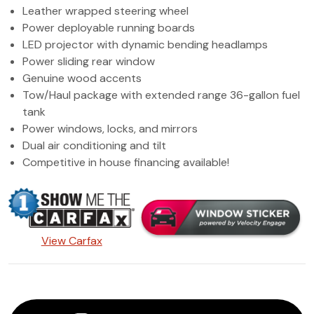
Leather wrapped steering wheel
Power deployable running boards
LED projector with dynamic bending headlamps
Power sliding rear window
Genuine wood accents
Tow/Haul package with extended range 36-gallon fuel
tank
Power windows, locks, and mirrors
Dual air conditioning and tilt
Competitive in house financing available!
View Carfax