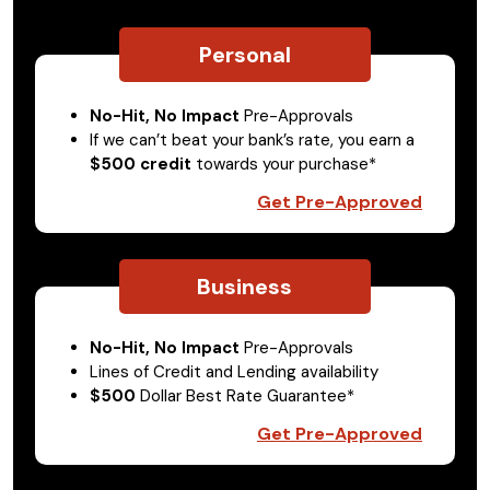
Personal
No-Hit, No Impact
Pre-Approvals
If we can’t beat your bank’s rate, you earn a
$500 credit
towards your purchase*
Get Pre-Approved
Business
No-Hit, No Impact
Pre-Approvals
Lines of Credit and Lending availability
$500
Dollar Best Rate Guarantee*
Get Pre-Approved