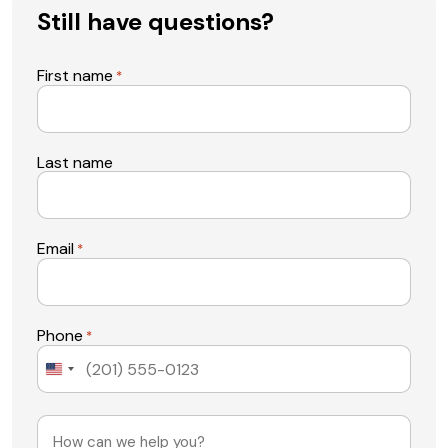
Still have questions?
First name
*
Last name
Email
*
Phone
*
United
States
+1
Message