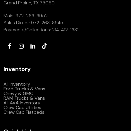
Grand Prairie, TX 75050
Main:
972-263-3952
Sales Direct:
972-263-8545
Payments/Collections:
214-412-1331
Inventory
All Inventory
Ford Trucks & Vans
Chevy & GMC
RAM Trucks & Vans
All 4×4 Inventory
Crew Cab Utilities
Crew Cab Flatbeds