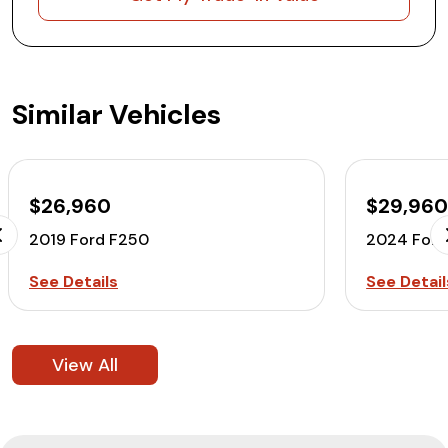
Similar Vehicles
$26,960
$29,96
2019 Ford F250
2024 Ford
See Details
See Detail
View All