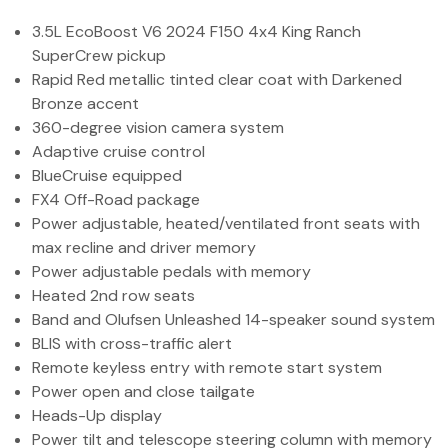
(972) 263-3952
3.5L EcoBoost V6 2024 F150 4x4 King Ranch
SuperCrew pickup
Rapid Red metallic tinted clear coat with Darkened
Bronze accent
360-degree vision camera system
Adaptive cruise control
BlueCruise equipped
FX4 Off-Road package
Power adjustable, heated/ventilated front seats with
max recline and driver memory
Power adjustable pedals with memory
Heated 2nd row seats
Band and Olufsen Unleashed 14-speaker sound system
BLIS with cross-traffic alert
Remote keyless entry with remote start system
Power open and close tailgate
Heads-Up display
Power tilt and telescope steering column with memory