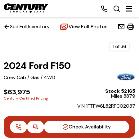
See Full Inventory
View Full Photos
Home
1
of
36
2024 Ford F150
Inventory
Crew Cab / Gas / 4WD
Financing
$63,975
Stock 52165
Miles 8879
Make a Payment
Century Certified Pricing
VIN 1FTFW6L82RFC02037
About Us
Check Availability
Contact Us