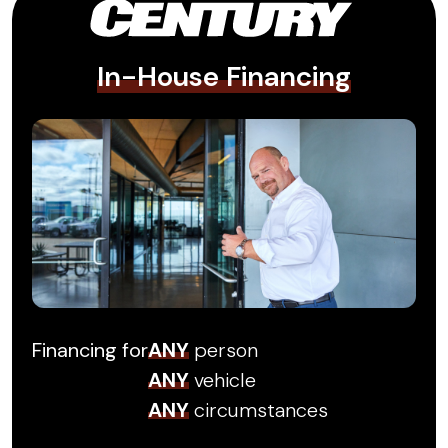
In-House Financing
Financing for
ANY
person
ANY
vehicle
ANY
circumstances