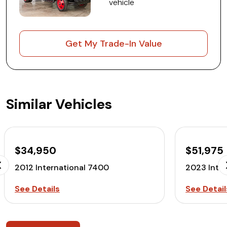
vehicle
Get My Trade-In Value
Similar Vehicles
$34,950
$51,975
2012 International 7400
2023 Inte
See Details
See Detail