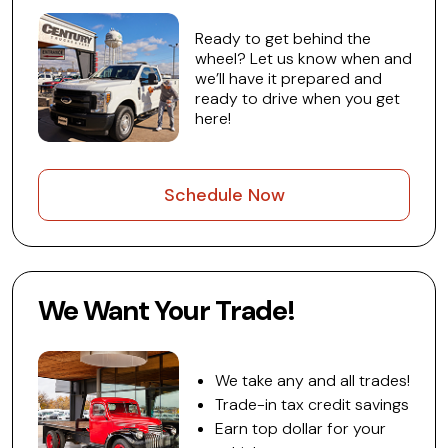
Ready to get behind the
wheel? Let us know when and
we’ll have it prepared and
ready to drive when you get
here!
Schedule Now
We Want Your Trade!
We take any and all trades!
Trade-in tax credit savings
Earn top dollar for your