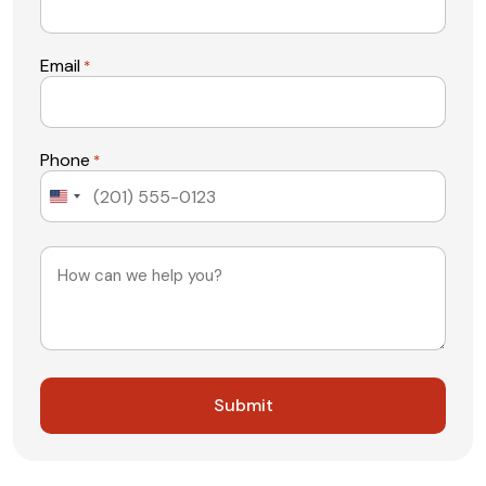
Email
*
Phone
*
United
States
+1
Message