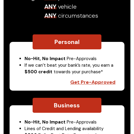
ANY
vehicle
ANY
circumstances
Personal
No-Hit, No Impact
Pre-Approvals
If we can’t beat your bank’s rate, you earn a
$500 credit
towards your purchase*
Get Pre-Approved
Business
No-Hit, No Impact
Pre-Approvals
Lines of Credit and Lending availability