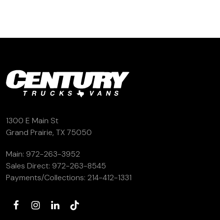
1300 E Main St
Grand Prairie, TX 75050
Main:
972-263-3952
Sales Direct:
972-263-8545
Payments/Collections:
214-412-1331