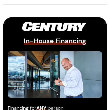
In-House Financing
Financing for
ANY
person