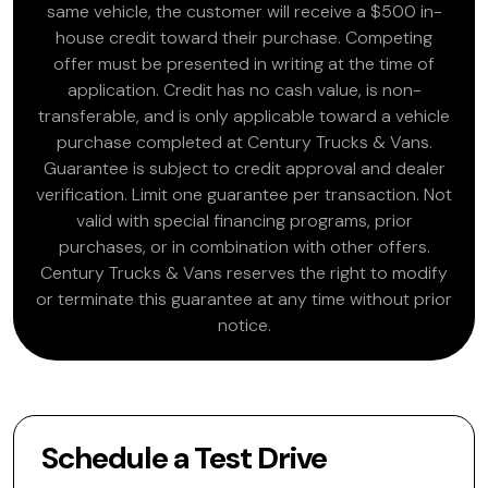
same vehicle, the customer will receive a $500 in-
house credit toward their purchase. Competing
offer must be presented in writing at the time of
application. Credit has no cash value, is non-
transferable, and is only applicable toward a vehicle
purchase completed at Century Trucks & Vans.
Guarantee is subject to credit approval and dealer
verification. Limit one guarantee per transaction. Not
valid with special financing programs, prior
purchases, or in combination with other offers.
Century Trucks & Vans reserves the right to modify
or terminate this guarantee at any time without prior
notice.
Schedule a Test Drive