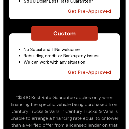
$500
Dollar Best Rate Guarantee*
Get Pre-Approved
Custom
No Social and TINs welcome
Rebuilding credit or Bankruptcy issues
We can work with any situation
Get Pre-Approved
*$500 Best Rate Guarantee applies only when
financing the specific vehicle being purchased from
Century Trucks & Vans. If Century Trucks & Vans is
unable to arrange a financing rate equal to or lower
than a verified offer from a licensed lender on that