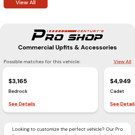
View All
Commercial Upfits & Accessories
Possible matches for this vehicle:
View All
$3,165
$4,949
Bedrock
Cadet
See Details
See Detail
Looking to customize the perfect vehicle? Our Pro