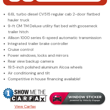
(972) 263-3952
6.6L turbo diesel CV515 regular cab 2-door flatbed
hauler truck
9-ft CM TM Deluxe utility flat bed with gooseneck
trailer hitch
Allison 1000 series 6-speed automatic transmission
Integrated trailer brake controller
Cruise control
Power windows, locks and mirrors
Rear view backup camera
19.5-inch polished aluminum Alcoa wheels
Air conditioning and tilt
Competitive in house financing available!
View Carfax