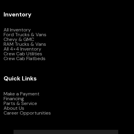
Inventory
All Inventory
Ford Trucks & Vans
Chevy & GMC
RAM Trucks & Vans
All 4×4 Inventory
Crew Cab Utilities
Crew Cab Flatbeds
Quick Links
Make a Payment
Financing
Parts & Service
About Us
Career Opportunities