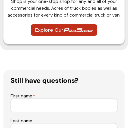
Shop is your one-stop shop for any and all of your
commercial needs. Acres of truck bodies as well as
accessories for every kind of commercial truck or van!
Explore Our
Still have questions?
First name
*
Last name