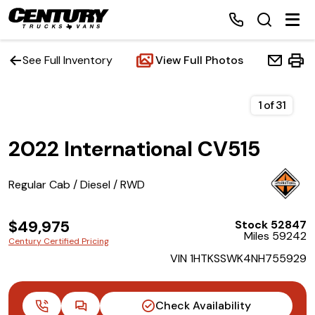
See Full Inventory
View Full Photos
Home
1
of
31
2022 International CV515
Inventory
Financing
Regular Cab / Diesel / RWD
Make a Payment
$49,975
Stock 52847
Miles 59242
Century Certified Pricing
About Us
VIN 1HTKSSWK4NH755929
Contact Us
Check Availability