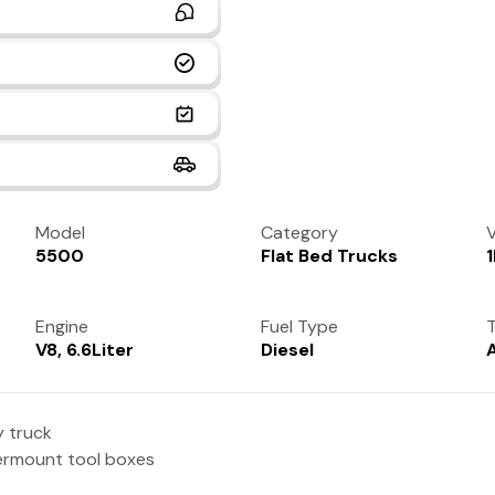
Model
Category
V
5500
Flat Bed Trucks
Engine
Fuel Type
T
V8, 6.6Liter
Diesel
y truck
dermount tool boxes