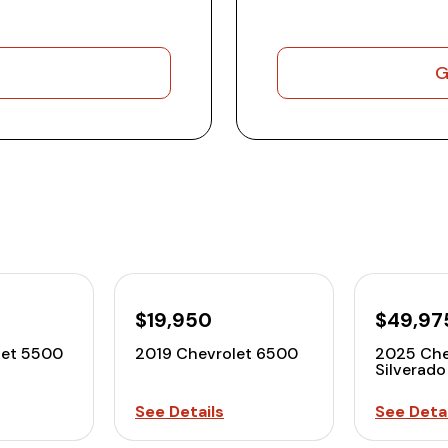
G
$19,950
$49,97
let 5500
2019 Chevrolet 6500
2025 Che
Silverad
See Details
See Detai