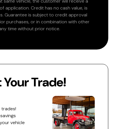
at same vehicle, the customer will receive a
 application. Credit has no cash value, is
. Guarantee is subject to credit approval
rior purchases, or in combination with other
ny time without prior notice.
Your Trade!
 trades!
 savings
 your vehicle