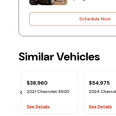
Schedule Now
Similar Vehicles
$38,960
$54,975
2021 Chevrolet 4500
2024 Chevro
See Details
See Details