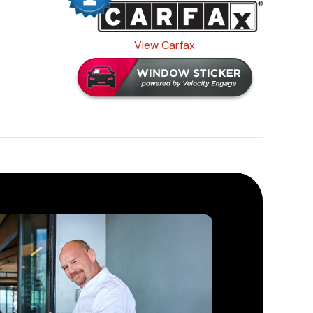
View Carfax