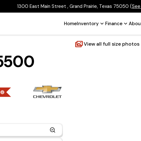
1300 East Main Street , Grand Prairie, Texas 75050
(
See
Home
Inventory
Finance
Abou
View all full size photos
 5500