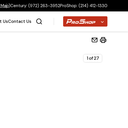
 Map
)
Century:
(972) 263-3952
ProShop:
(214) 412-1330
Proshop
t Us
Contact Us
1
of
27
Home
Inventory
Financing
Make a Payment
About Us