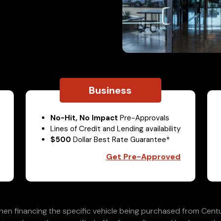
Business
No-Hit, No Impact
Pre-Approvals
Lines of Credit and Lending availability
$500
Dollar Best Rate Guarantee*
Get Pre-Approved
en financing the specific vehicle being purchased from Centu