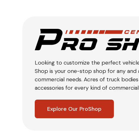
Looking to customize the perfect vehicl
Shop is your one-stop shop for any and a
commercial needs. Acres of truck bodies 
accessories for every kind of commercial 
Explore Our ProShop