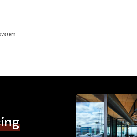
 system
cing