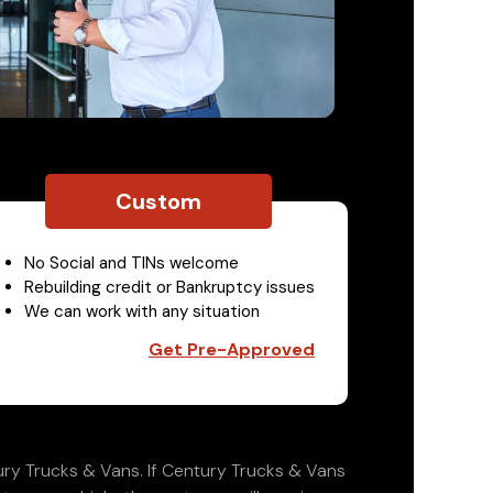
Custom
No Social and TINs welcome
Rebuilding credit or Bankruptcy issues
We can work with any situation
Get Pre-Approved
ry Trucks & Vans. If Century Trucks & Vans