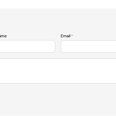
name
Email
*