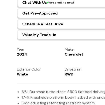
Chat With Us
We're online now!
Get Pre-Approved
Schedule a Test Drive
Value My Trade-In
Year
Make
2024
Chevrolet
Exterior Color
Drivetrain
White
RWD
6.6L Duramax turbo diesel 5500 flat bed deliver
17-ft Knapheide platform body flatbed with un
Slide adjusting ratcheting restraint system