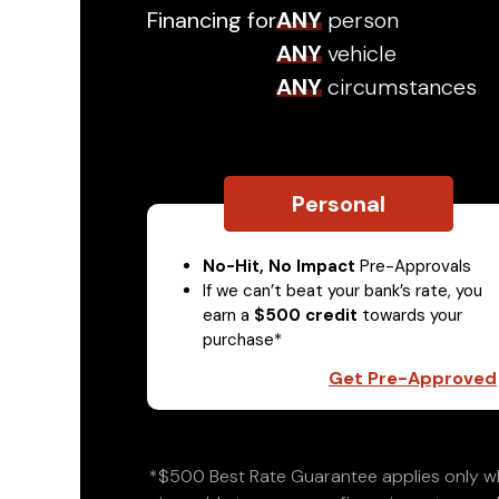
Financing for
ANY
person
ANY
vehicle
ANY
circumstances
Personal
No-Hit, No Impact
Pre-Approvals
If we can’t beat your bank’s rate, you
earn a
$500 credit
towards your
purchase*
Get Pre-Approved
*$500 Best Rate Guarantee applies only wh