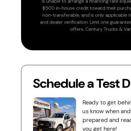
is unable to arrange a financing rate equal
$500 in-house credit toward their purchas
non-transferable, and is only applicable
and dealer verification. Limit one guarante
offers. Century Trucks & Van
Schedule a Test D
Ready to get behi
us know when and w
prepared and read
you get here!