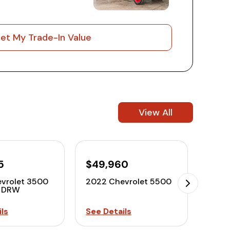
et My Trade-In Value
View All
5
$49,960
$42
vrolet 3500
2022 Chevrolet 5500
2022
o DRW
ls
See Details
See D