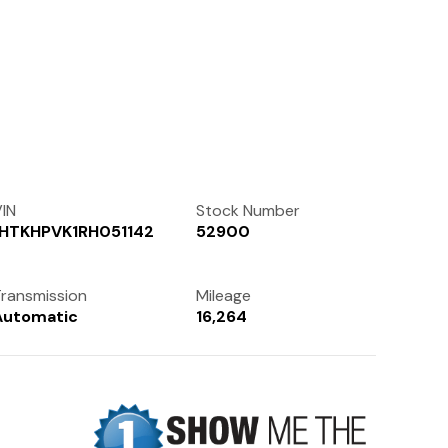
Contact Us
(972) 263-3952
IN
Stock Number
1HTKHPVK1RH051142
52900
ransmission
Mileage
Automatic
16,264