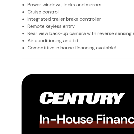
Power windows, locks and mirrors
Cruise control
Integrated trailer brake controller
Remote keyless entry
Rear view back-up camera with reverse sensing
Air conditioning and tilt
Competitive in house financing available!
In-House Finan