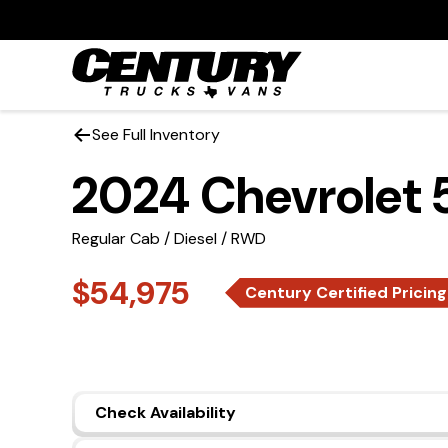
See Full Inventory
2024 Chevrolet
Regular Cab / Diesel / RWD
$54,975
Century Certified Pricing
Check Availability