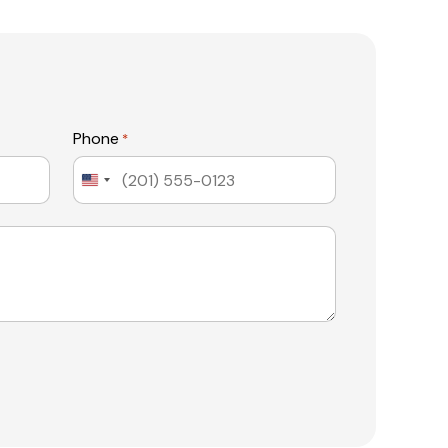
Phone
*
United
States
+1