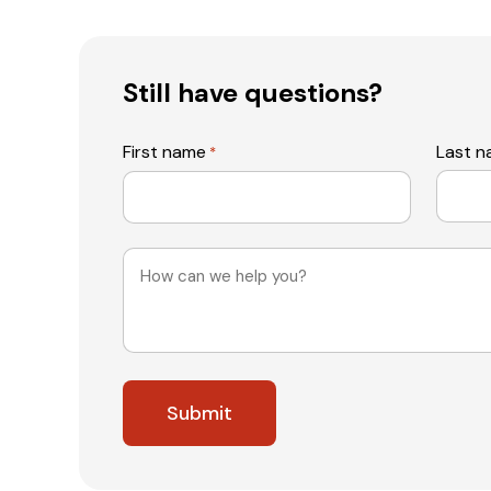
Still have questions?
First name
Last 
*
Message