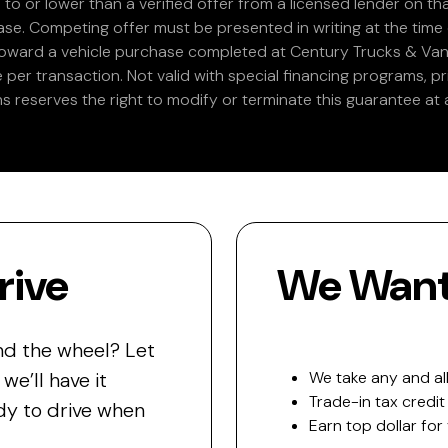
 to or lower than a verified offer from a licensed lender on th
e. Competing offer must be presented in writing at the time of
 toward a vehicle purchase completed at Century Trucks & Vans
e per transaction. Not valid with special financing programs, p
s reserves the right to modify or terminate this guarantee at a
rive
We Want 
nd the wheel? Let
e’ll have it
We take any and all
Trade-in tax credit
y to drive when
Earn top dollar for