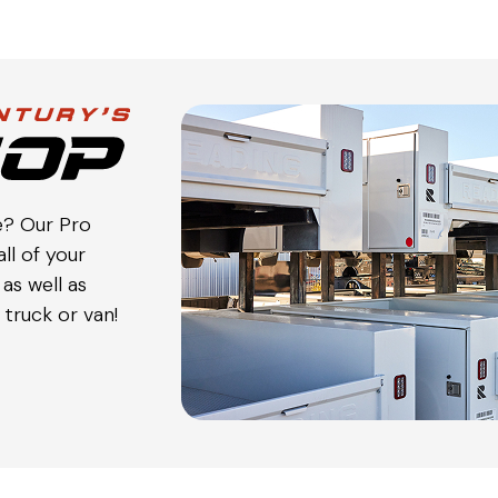
e? Our Pro
ll of your
as well as
truck or van!