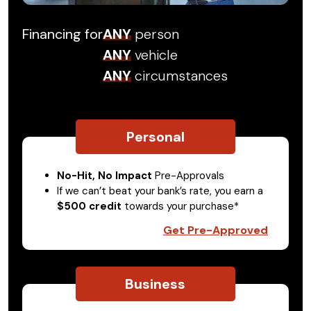
Financing for
ANY
person
ANY
vehicle
ANY
circumstances
Personal
No-Hit, No Impact
Pre-Approvals
If we can’t beat your bank’s rate, you earn a
$500 credit
towards your purchase*
Get Pre-Approved
Business