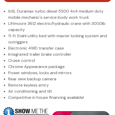
(972) 263-3952
6.6L Duramax turbo diesel 5500 4x4 medium duty
mobile mechanic's service body work truck
Liftmoore 3612 electric/hydraulic crane with 3000lb
capacity
11-ft Stahl utility bed with master locking system and
outriggers
Electronic 4WD transfer case
Integrated trailer brake controller
Cruise control
Chrome Appearance package
Power windows, locks and mirrors
Rear view backup camera
Remote keyless entry
Air conditioning and tilt
Competitive in house financing available!