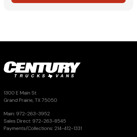
1300 E Main St
Grand Prairie, TX 75050
Main:
972-263-3952
Sales Direct:
972-263-8545
Payments/Collections:
214-412-1331