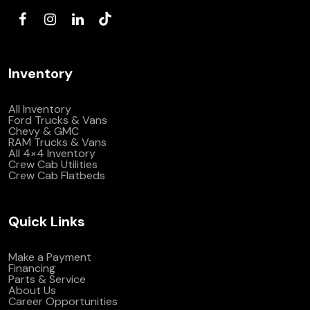
Inventory
All Inventory
Ford Trucks & Vans
Chevy & GMC
RAM Trucks & Vans
All 4×4 Inventory
Crew Cab Utilities
Crew Cab Flatbeds
Quick Links
Make a Payment
Financing
Parts & Service
About Us
Career Opportunities