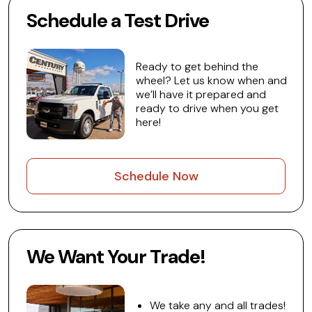
Schedule a Test Drive
Ready to get behind the
wheel? Let us know when and
we’ll have it prepared and
ready to drive when you get
here!
Schedule Now
We Want Your Trade!
We take any and all trades!