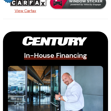
View Carfax
In-House Financing