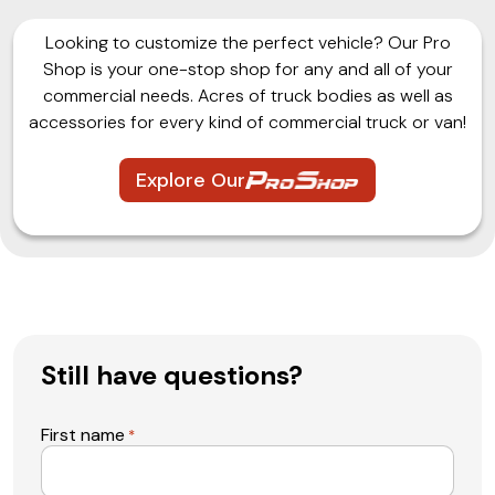
Looking to customize the perfect vehicle? Our Pro
Shop is your one-stop shop for any and all of your
commercial needs. Acres of truck bodies as well as
accessories for every kind of commercial truck or van!
Explore Our
Still have questions?
First name
*