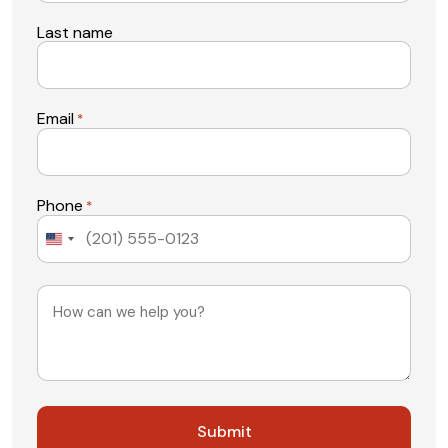
Last name
Email
*
Phone
*
United
States
+1
Message