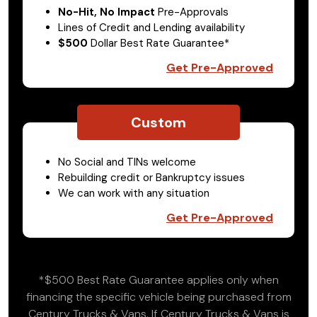
No-Hit, No Impact
Pre-Approvals
Lines of Credit and Lending availability
$500
Dollar Best Rate Guarantee*
Get Pre-Approved
Custom
No Social and TINs welcome
Rebuilding credit or Bankruptcy issues
We can work with any situation
Get Pre-Approved
*$500 Best Rate Guarantee applies only when
financing the specific vehicle being purchased from
Century Trucks & Vans. If Century Trucks & Vans is