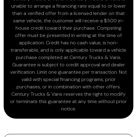
unable to arrange a financing rate equal to or lower
than a verified offer from a licensed lender on that
same vehicle, the customer will receive a $500 in-
house credit toward their purchase. Competing
offer must be presented in writing at the time of
application. Credit has no cash value, is non-
transferable, and is only applicable toward a vehicle
purchase completed at Century Trucks & Vans.
Guarantee is subject to credit approval and dealer
verification. Limit one guarantee per transaction. Not
valid with special financing programs, prior
purchases, or in combination with other offers.
Century Trucks & Vans reserves the right to modify
or terminate this guarantee at any time without prior
notice.