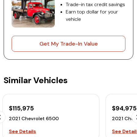
Trade-in tax credit savings
Earn top dollar for your
vehicle
Get My Trade-In Value
Similar Vehicles
$115,975
$94,975
2021 Chevrolet 6500
2021 Chev
See Details
See Detail