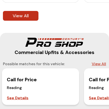
View All
Commercial Upfits & Accessories
Possible matches for this vehicle:
View All
Call for Price
Call for 
Reading
Reading
See Details
See Detail