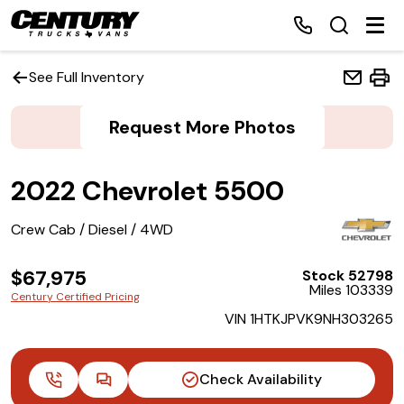
See Full Inventory
Request More Photos
Home
2022 Chevrolet 5500
Inventory
Crew Cab / Diesel / 4WD
Financing
$67,975
Stock 52798
Make a Payment
Miles 103339
Century Certified Pricing
VIN 1HTKJPVK9NH303265
About Us
Contact Us
Check Availability