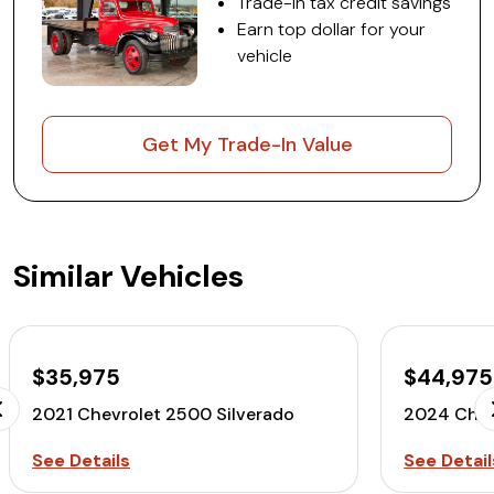
Trade-in tax credit savings
Earn top dollar for your
vehicle
Get My Trade-In Value
Similar Vehicles
$35,975
$44,975
2021 Chevrolet 2500 Silverado
2024 Chev
See Details
See Detail