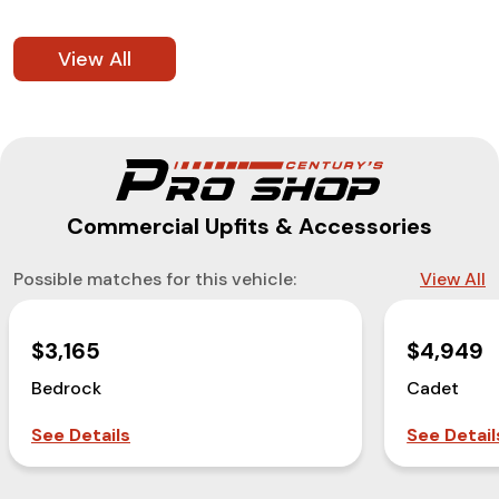
View All
Commercial Upfits & Accessories
Possible matches for this vehicle:
View All
$3,165
$4,949
Bedrock
Cadet
See Details
See Detail