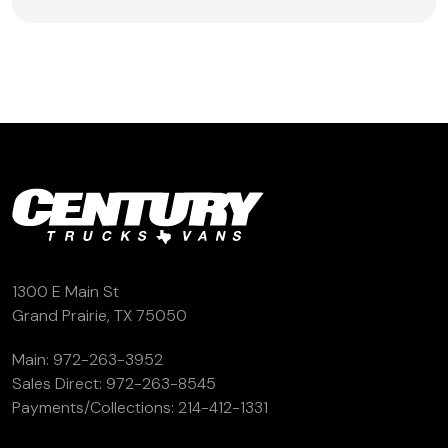
1300 E Main St
Grand Prairie, TX 75050
Main:
972-263-3952
Sales Direct:
972-263-8545
Payments/Collections:
214-412-1331