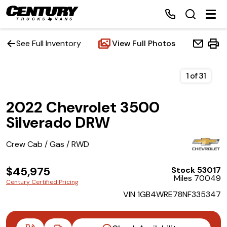
See Full Inventory
View Full Photos
Home
1
of
31
2022 Chevrolet 3500
Inventory
Silverado DRW
Financing
Crew Cab / Gas / RWD
Make a Payment
$45,975
Stock 53017
Miles 70049
Century Certified Pricing
About Us
VIN 1GB4WRE78NF335347
Contact Us