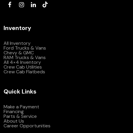
Inventory
All Inventory
Ford Trucks & Vans
Chevy & GMC
RAM Trucks & Vans
All 4×4 Inventory
Crew Cab Utilities
Crew Cab Flatbeds
Quick Links
Make a Payment
Financing
Parts & Service
About Us
Career Opportunities