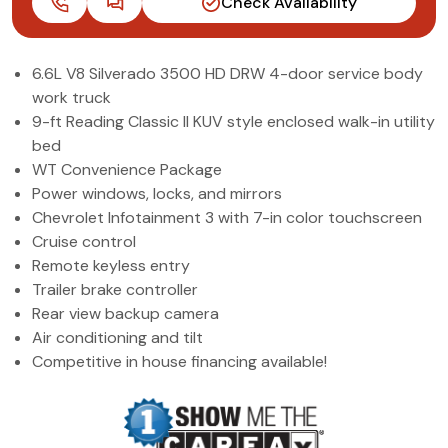
Check Availability
(972) 263-3952
6.6L V8 Silverado 3500 HD DRW 4-door service body
work truck
9-ft Reading Classic II KUV style enclosed walk-in utility
bed
WT Convenience Package
Power windows, locks, and mirrors
Chevrolet Infotainment 3 with 7-in color touchscreen
Cruise control
Remote keyless entry
Trailer brake controller
Rear view backup camera
Air conditioning and tilt
Competitive in house financing available!