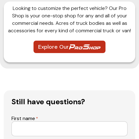
Looking to customize the perfect vehicle? Our Pro
Shop is your one-stop shop for any and all of your
commercial needs. Acres of truck bodies as well as
accessories for every kind of commercial truck or van!
Explore Our
Still have questions?
First name
*