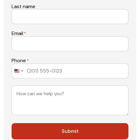
Last name
Email
*
Phone
*
United
States
+1
Message