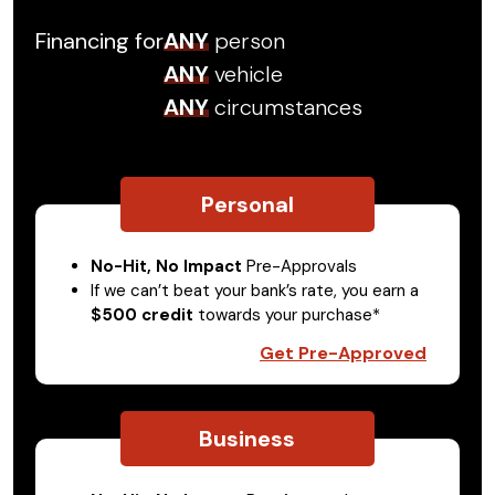
Financing for
ANY
person
ANY
vehicle
ANY
circumstances
Personal
No-Hit, No Impact
Pre-Approvals
If we can’t beat your bank’s rate, you earn a
$500 credit
towards your purchase*
Get Pre-Approved
Business