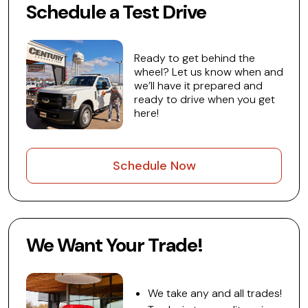
Schedule a Test Drive
Ready to get behind the
wheel? Let us know when and
we’ll have it prepared and
ready to drive when you get
here!
Schedule Now
We Want Your Trade!
We take any and all trades!