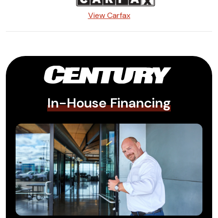
View Carfax
In-House Financing