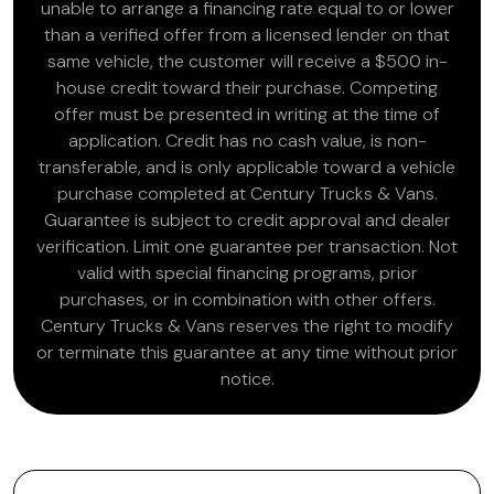
unable to arrange a financing rate equal to or lower
than a verified offer from a licensed lender on that
same vehicle, the customer will receive a $500 in-
house credit toward their purchase. Competing
offer must be presented in writing at the time of
application. Credit has no cash value, is non-
transferable, and is only applicable toward a vehicle
purchase completed at Century Trucks & Vans.
Guarantee is subject to credit approval and dealer
verification. Limit one guarantee per transaction. Not
valid with special financing programs, prior
purchases, or in combination with other offers.
Century Trucks & Vans reserves the right to modify
or terminate this guarantee at any time without prior
notice.