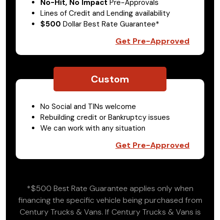
No-Hit, No Impact
Pre-Approvals
Lines of Credit and Lending availability
$500
Dollar Best Rate Guarantee*
Get Pre-Approved
Custom
No Social and TINs welcome
Rebuilding credit or Bankruptcy issues
We can work with any situation
Get Pre-Approved
*$500 Best Rate Guarantee applies only when
financing the specific vehicle being purchased from
Century Trucks & Vans. If Century Trucks & Vans is