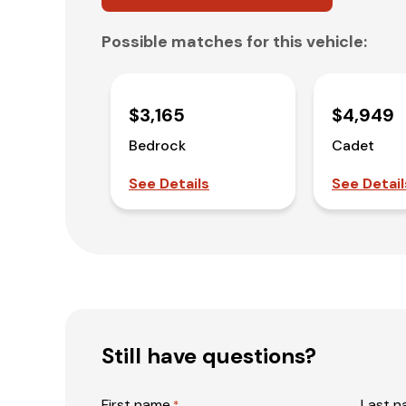
Possible matches for this vehicle:
$3,165
$4,949
Bedrock
Cadet
See Details
See Detail
Still have questions?
First name
Last 
*