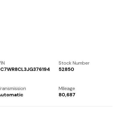
Contact Us
(972) 263-3952
IN
Stock Number
3C7WR8CL3JG376194
52850
ransmission
Mileage
Automatic
80,687