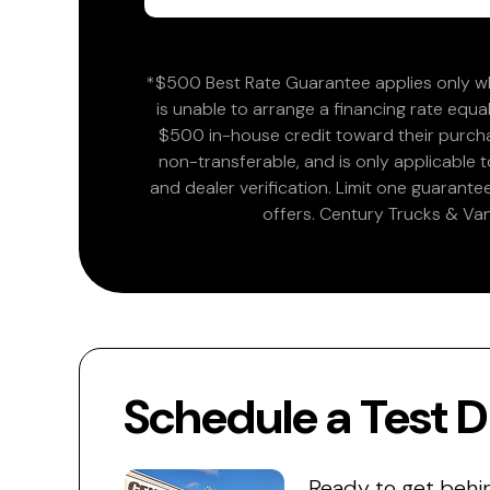
*$500 Best Rate Guarantee applies only wh
is unable to arrange a financing rate equal
$500 in-house credit toward their purchas
non-transferable, and is only applicable
and dealer verification. Limit one guarante
offers. Century Trucks & Van
Schedule a Test D
Ready to get behi