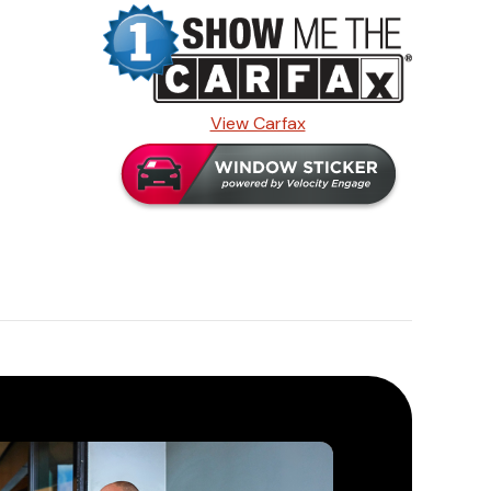
View Carfax