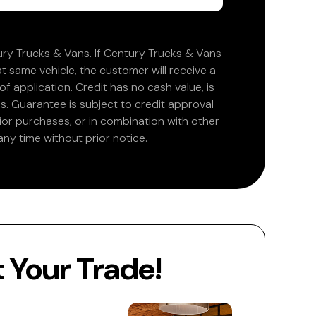
ry Trucks & Vans. If Century Trucks & Vans
at same vehicle, the customer will receive a
 application. Credit has no cash value, is
. Guarantee is subject to credit approval
rior purchases, or in combination with other
ny time without prior notice.
Your Trade!