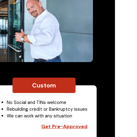
Custom
No Social and TINs welcome
Rebuilding credit or Bankruptcy issues
We can work with any situation
Get Pre-Approved