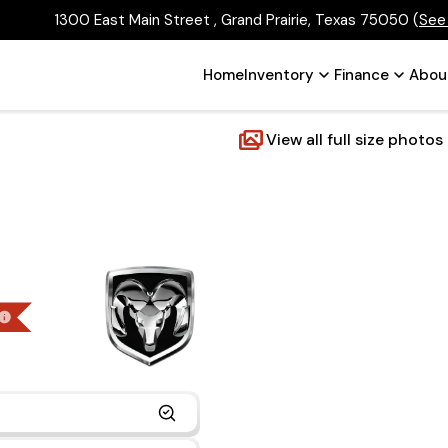
1300 East Main Street , Grand Prairie, Texas 75050
(
See
Home
Inventory
Finance
Abou
View all full size photos