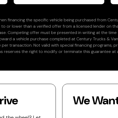
en financing the specific vehicle being purchased from Centu
 to or lower than a verified offer from a licensed lender on th
e. Competing offer must be presented in writing at the time of
 toward a vehicle purchase completed at Century Trucks & Vans
e per transaction. Not valid with special financing programs, p
s reserves the right to modify or terminate this guarantee at a
rive
We Want 
nd the wheel? Let