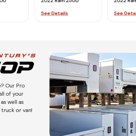
500
2022 Ram 2500
2022 Ra
See Details
See Detai
e? Our Pro
ll of your
as well as
truck or van!