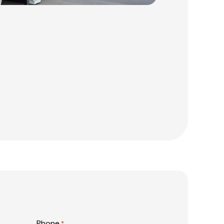
Phone
*