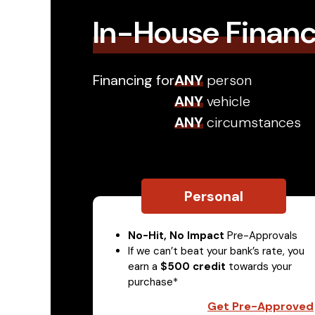
In-House Finan
Financing for
ANY
person
ANY
vehicle
ANY
circumstances
Personal
No-Hit, No Impact
Pre-Approvals
If we can’t beat your bank’s rate, you
earn a
$500 credit
towards your
purchase*
Get Pre-Approved