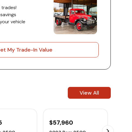
 trades!
 savings
 your vehicle
et My Trade-In Value
View All
5
$57,960
$45