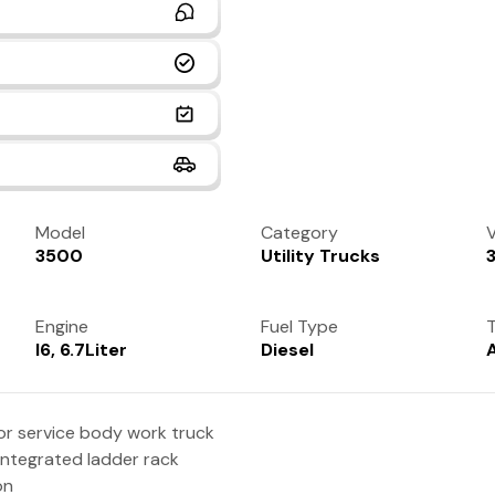
Model
Category
V
3500
Utility Trucks
Engine
Fuel Type
T
I6, 6.7Liter
Diesel
r service body work truck
 integrated ladder rack
on