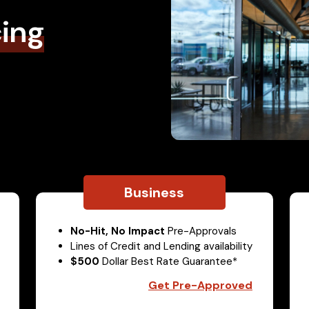
cing
Business
No-Hit, No Impact
Pre-Approvals
Lines of Credit and Lending availability
$500
Dollar Best Rate Guarantee*
Get Pre-Approved