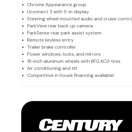
Chrome Appearance group
Uconnect 3 with 5-in display
Steering wheel mounted audio and cruise contro
ParkView rear back up camera
ParkSense rear park assist system
Remote keyless entry
Trailer brake controller
Power windows, locks, and mirrors
18-inch aluminum wheels with BFG KO3 tires
Air conditioning and tilt
Competitive in house financing available!