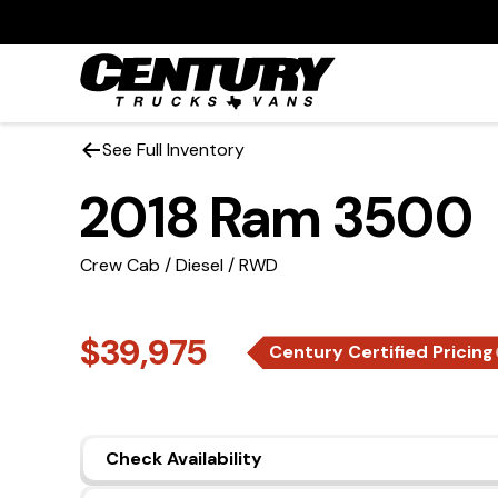
See Full Inventory
2018 Ram 3500
Crew Cab / Diesel / RWD
$39,975
Century Certified Pricing
Check Availability