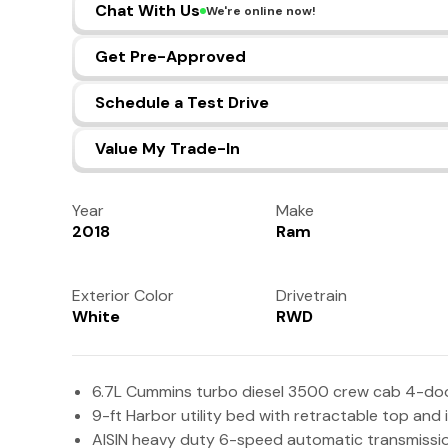
Chat With Us
We're online now!
Get Pre-Approved
Schedule a Test Drive
Value My Trade-In
Year
Make
2018
Ram
Exterior Color
Drivetrain
White
RWD
6.7L Cummins turbo diesel 3500 crew cab 4-doo
9-ft Harbor utility bed with retractable top and
AISIN heavy duty 6-speed automatic transmissi