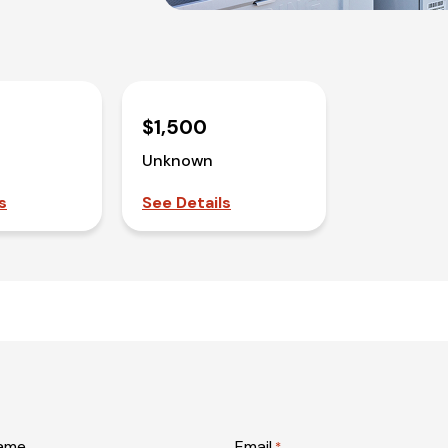
$1,500
Unknown
s
See Details
name
Email
*