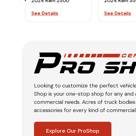
2024 Ram 2500
2024 Ram 3
See Details
See Details
Looking to customize the perfect vehicl
Shop is your one-stop shop for any and a
commercial needs. Acres of truck bodies 
accessories for every kind of commercial 
Explore Our ProShop