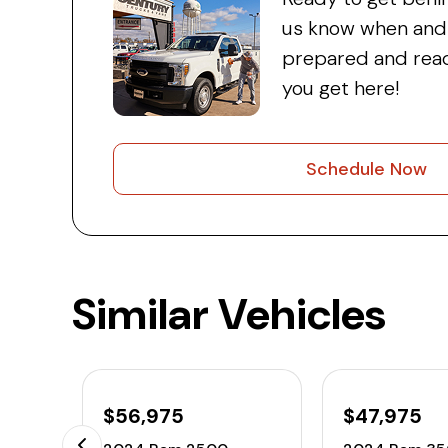
us know when and w
prepared and read
you get here!
Schedule Now
Similar Vehicles
$56,975
$47,975