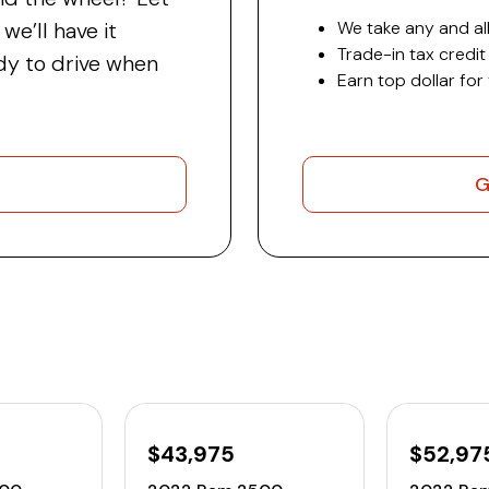
e’ll have it
We take any and all
Trade-in tax credit
y to drive when
Earn top dollar for
G
$43,975
$52,97