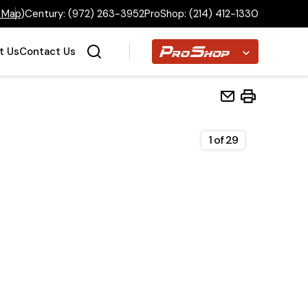
 Map
)
Century:
(972) 263-3952
ProShop:
(214) 412-1330
Proshop
t Us
Contact Us
1
of
29
Home
Inventory
Financing
Make a Payment
About Us