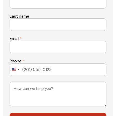
Last name
Email
*
Phone
*
United
States
+1
Message