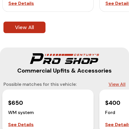
See Details
See Detail
View All
Commercial Upfits & Accessories
Possible matches for this vehicle:
View All
$650
$400
WM system
Ford
See Details
See Detail