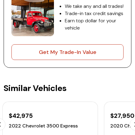
We take any and all trades!
Trade-in tax credit savings
Earn top dollar for your
vehicle
Get My Trade-In Value
Similar Vehicles
$42,975
$27,950
2022 Chevrolet 3500 Express
2020 Chev