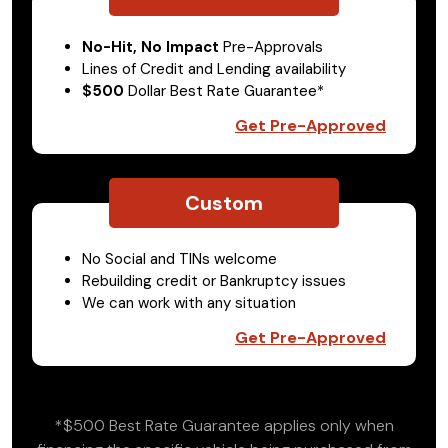
No-Hit, No Impact
Pre-Approvals
Lines of Credit and Lending availability
$500
Dollar Best Rate Guarantee*
Get Pre-Approved
Custom
No Social and TINs welcome
Rebuilding credit or Bankruptcy issues
We can work with any situation
Get Pre-Approved
*$500 Best Rate Guarantee applies only when