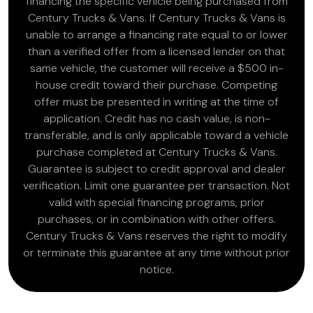
financing the specific vehicle being purchased from
Century Trucks & Vans. If Century Trucks & Vans is
unable to arrange a financing rate equal to or lower
than a verified offer from a licensed lender on that
same vehicle, the customer will receive a $500 in-
house credit toward their purchase. Competing
offer must be presented in writing at the time of
application. Credit has no cash value, is non-
transferable, and is only applicable toward a vehicle
purchase completed at Century Trucks & Vans.
Guarantee is subject to credit approval and dealer
verification. Limit one guarantee per transaction. Not
valid with special financing programs, prior
purchases, or in combination with other offers.
Century Trucks & Vans reserves the right to modify
or terminate this guarantee at any time without prior
notice.