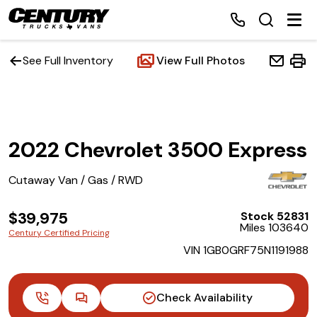
See Full Inventory
View Full Photos
Home
2022 Chevrolet 3500 Express
Inventory
Cutaway Van / Gas / RWD
Financing
$39,975
Stock 52831
Make a Payment
Miles 103640
Century Certified Pricing
VIN 1GB0GRF75N1191988
About Us
Contact Us
Check Availability