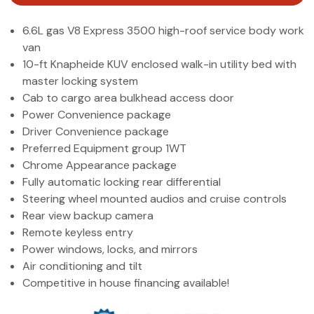
(972) 263-3952
6.6L gas V8 Express 3500 high-roof service body work
van
10-ft Knapheide KUV enclosed walk-in utility bed with
master locking system
Cab to cargo area bulkhead access door
Power Convenience package
Driver Convenience package
Preferred Equipment group 1WT
Chrome Appearance package
Fully automatic locking rear differential
Steering wheel mounted audios and cruise controls
Rear view backup camera
Remote keyless entry
Power windows, locks, and mirrors
Air conditioning and tilt
Competitive in house financing available!