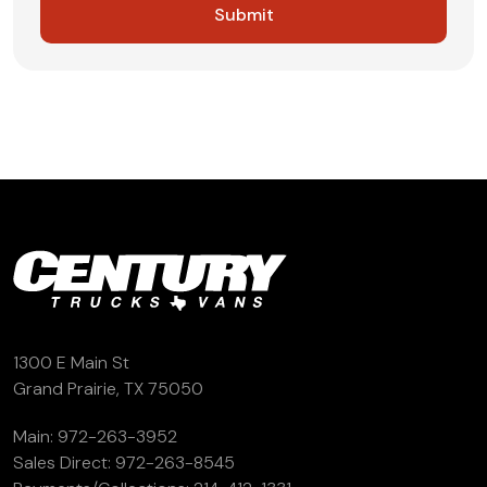
1300 E Main St
Grand Prairie, TX 75050
Main:
972-263-3952
Sales Direct:
972-263-8545