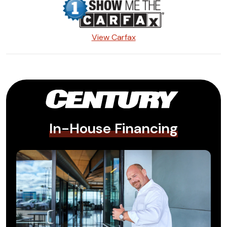
View Carfax
In-House Financing