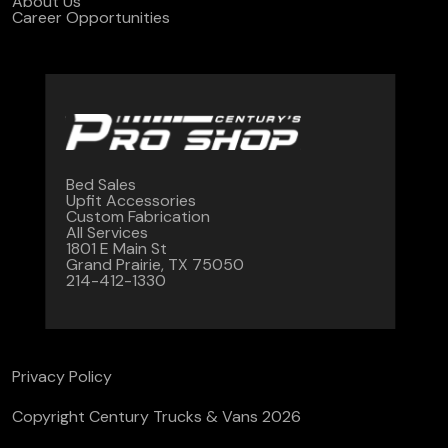
About Us
Career Opportunities
Bed Sales
Upfit Accessories
Custom Fabrication
All Services
1801 E Main St
Grand Prairie, TX 75050
214-412-1330
Privacy Policy
Copyright Century Trucks & Vans 2026