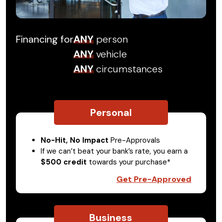
Financing for
ANY
person
ANY
vehicle
ANY
circumstances
Personal
No-Hit, No Impact
Pre-Approvals
If we can’t beat your bank’s rate, you earn a
$500 credit
towards your purchase*
Get Pre-Approved
Business