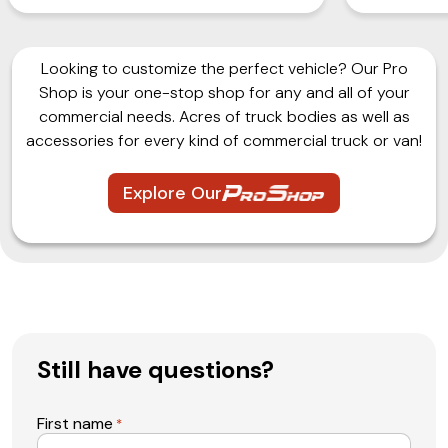
Looking to customize the perfect vehicle? Our Pro
Shop is your one-stop shop for any and all of your
commercial needs. Acres of truck bodies as well as
accessories for every kind of commercial truck or van!
Explore Our
Still have questions?
First name
*