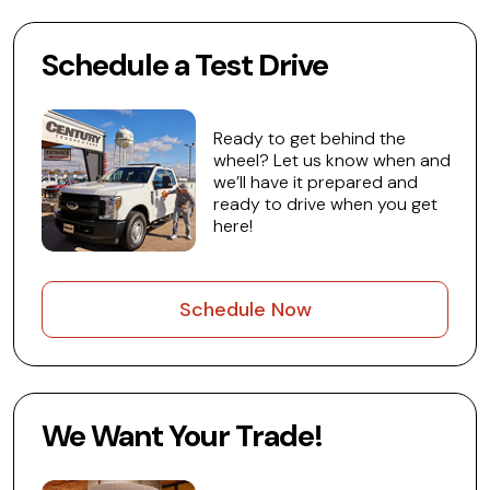
Schedule a Test Drive
Ready to get behind the
wheel? Let us know when and
we’ll have it prepared and
ready to drive when you get
here!
Schedule Now
We Want Your Trade!