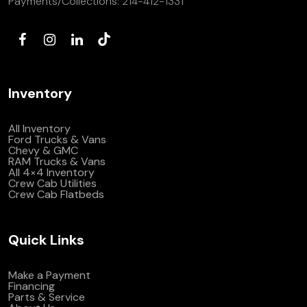
Payments/Collections:
214-412-1331
Inventory
All Inventory
Ford Trucks & Vans
Chevy & GMC
RAM Trucks & Vans
All 4×4 Inventory
Crew Cab Utilities
Crew Cab Flatbeds
Quick Links
Make a Payment
Financing
Parts & Service