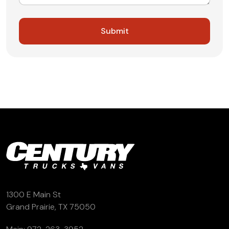
1300 E Main St
Grand Prairie, TX 75050