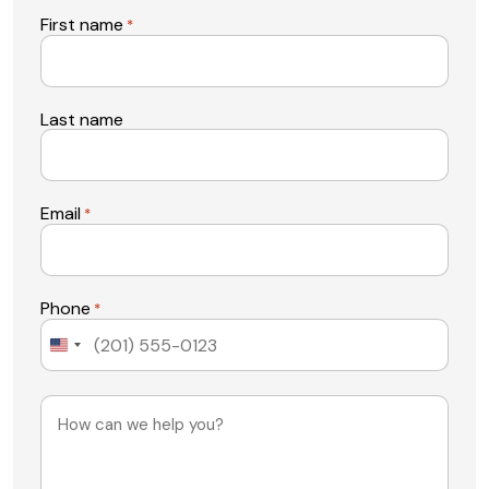
First name
*
Last name
Email
*
Phone
*
United
States
+1
Message