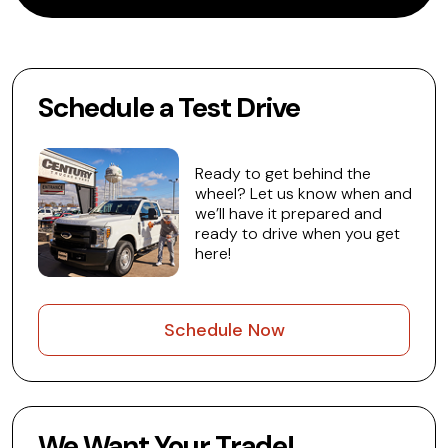
Schedule a Test Drive
Ready to get behind the
wheel? Let us know when and
we’ll have it prepared and
ready to drive when you get
here!
Schedule Now
We Want Your Trade!