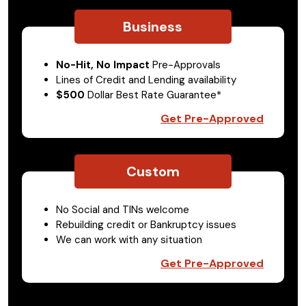
Business
No-Hit, No Impact
Pre-Approvals
Lines of Credit and Lending availability
$500
Dollar Best Rate Guarantee*
Get Pre-Approved
Custom
No Social and TINs welcome
Rebuilding credit or Bankruptcy issues
We can work with any situation
Get Pre-Approved