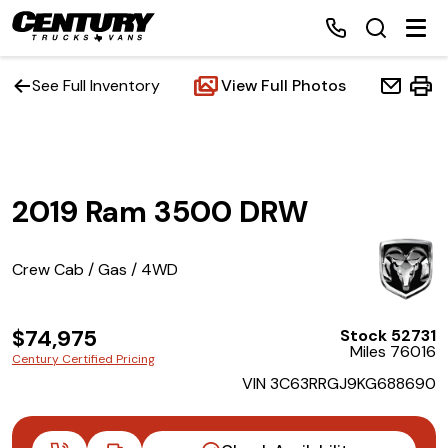
See Full Inventory
View Full Photos
Home
2019 Ram 3500 DRW
Inventory
Financing
Crew Cab / Gas / 4WD
Make a Payment
$74,975
Stock 52731
Miles 76016
Century Certified Pricing
About Us
VIN 3C63RRGJ9KG688690
Contact Us