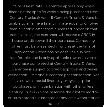
*$500 Best Rate Guarantee applies only when
financing the specific vehicle being purchased from
Century Trucks & Vans. If Century Trucks & Vans is
unable to arrange a financing rate equal to or lower
than a verified offer from a licensed lender on that
same vehicle, the customer will receive a $500 in-
house credit toward their purchase. Competing
offer must be presented in writing at the time of
application. Credit has no cash value, is non-
transferable, and is only applicable toward a vehicle
purchase completed at Century Trucks & Vans.
Guarantee is subject to credit approval and dealer
verification. Limit one guarantee per transaction. Not
valid with special financing programs, prior
purchases, or in combination with other offers.
Century Trucks & Vans reserves the right to modify
or terminate this guarantee at any time without prior
notice.