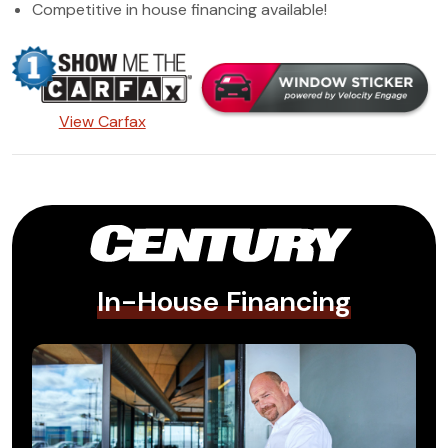
Competitive in house financing available!
View Carfax
In-House Financing