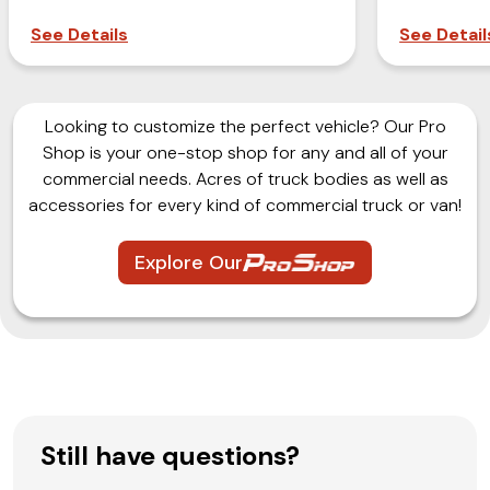
See Details
See Detail
Looking to customize the perfect vehicle? Our Pro
Shop is your one-stop shop for any and all of your
commercial needs. Acres of truck bodies as well as
accessories for every kind of commercial truck or van!
Explore Our
Still have questions?