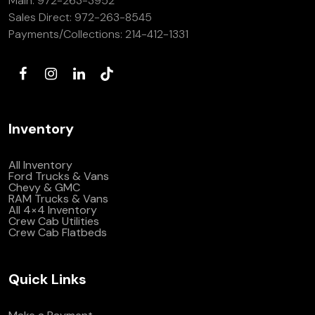
Main:
972-263-3952
Sales Direct:
972-263-8545
Payments/Collections:
214-412-1331
Inventory
All Inventory
Ford Trucks & Vans
Chevy & GMC
RAM Trucks & Vans
All 4×4 Inventory
Crew Cab Utilities
Crew Cab Flatbeds
Quick Links