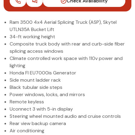
Check Availability
(972) 263-3952
Ram 3500 4x4 Aerial Splicing Truck (ASP), Skytel
UTLN35A Bucket Lift
34-ft working height
Composite truck body with rear and curb-side fiber
splicing access windows
Climate controlled work space with 110v power and
lighting
Honda FI EU7000is Generator
Side mount ladder rack
Black tubular side steps
Power windows, locks, and mirrors
Remote keyless
Uconnect 3 with 5-in display
Steering wheel mounted audio and cruise controls
Rear view backup camera
Air conditioning