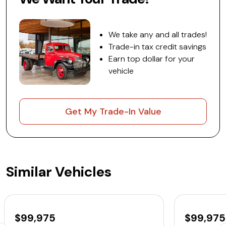
We take any and all trades!
Trade-in tax credit savings
Earn top dollar for your
vehicle
Get My Trade-In Value
Similar Vehicles
$99,975
$99,975