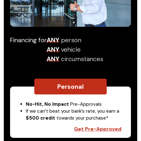
Financing for
ANY
person
ANY
vehicle
ANY
circumstances
Personal
No-Hit, No Impact
Pre-Approvals
If we can’t beat your bank’s rate, you earn a
$500 credit
towards your purchase*
Get Pre-Approved