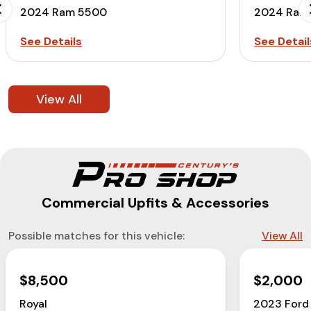
2024 Ram 5500
2024 Ram
See Details
See Detail
View All
Commercial Upfits & Accessories
Possible matches for this vehicle:
View All
$8,500
$2,000
Royal
2023 Ford