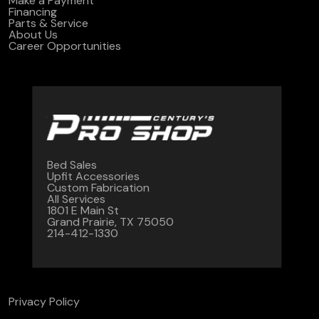
Make a Payment
Financing
Parts & Service
About Us
Career Opportunities
Bed Sales
Upfit Accessories
Custom Fabrication
All Services
1801 E Main St
Grand Prairie, TX 75050
214-412-1330
Privacy Policy