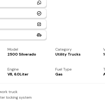
Model
Category
V
2500 Silverado
Utility Trucks
Engine
Fuel Type
T
V8, 6.0Liter
Gas
work truck
ster locking system