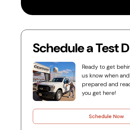
Schedule a Test D
Ready to get behi
us know when and w
prepared and read
you get here!
Schedule Now