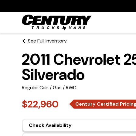
See Full Inventory
2011 Chevrolet 
Silverado
Regular Cab / Gas / RWD
$22,960
Century Certified Pricin
Check Availability