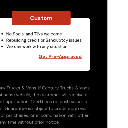
Custom
No Social and TINs welcome
Rebuilding credit or Bankruptcy issues
We can work with any situation
Get Pre-Approved
ry Trucks & Vans. If Century Trucks & Vans
at same vehicle, the customer will receive a
 application. Credit has no cash value, is
. Guarantee is subject to credit approval
rior purchases, or in combination with other
ny time without prior notice.