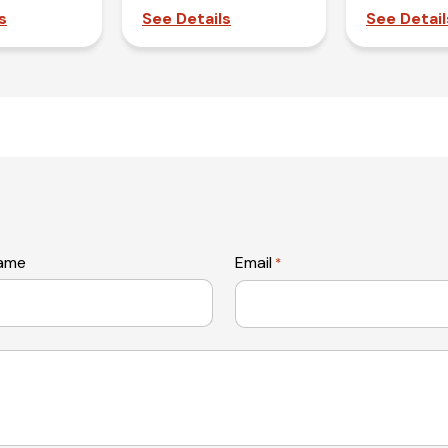
s
See Details
See Detail
name
Email
*