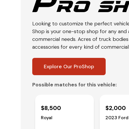
Looking to customize the perfect vehicl
Shop is your one-stop shop for any and a
commercial needs. Acres of truck bodies 
accessories for every kind of commercial 
Explore Our ProShop
Possible matches for this vehicle:
$8,500
$2,000
Royal
2023 Ford