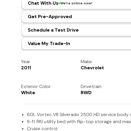
Chat With Us
We're online now!
Get Pre-Approved
Schedule a Test Drive
Value My Trade-In
Year
Make
2011
Chevrolet
Exterior Color
Drivetrain
White
RWD
6.0L Vortec V8 Silverado 2500 HD service body 
8-ft RKI utility bed with flip-top storage and ma
Cruise control