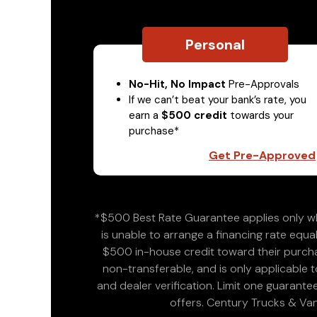
Personal
No-Hit, No Impact
Pre-Approvals
If we can’t beat your bank’s rate, you
earn a
$500 credit
towards your
purchase*
Get Pre-Approved
*$500 Best Rate Guarantee applies only wh
is unable to arrange a financing rate equal
$500 in-house credit toward their purchas
non-transferable, and is only applicable
and dealer verification. Limit one guarante
offers. Century Trucks & Van