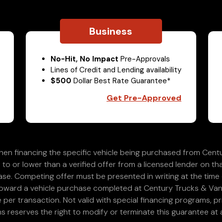
Business
No-Hit, No Impact
Pre-Approvals
Lines of Credit and Lending availability
$500
Dollar Best Rate Guarantee*
Get Pre-Approved
en financing the specific vehicle being purchased from Centu
 to or lower than a verified offer from a licensed lender on th
e. Competing offer must be presented in writing at the time of
 toward a vehicle purchase completed at Century Trucks & Vans
e per transaction. Not valid with special financing programs, p
s reserves the right to modify or terminate this guarantee at a