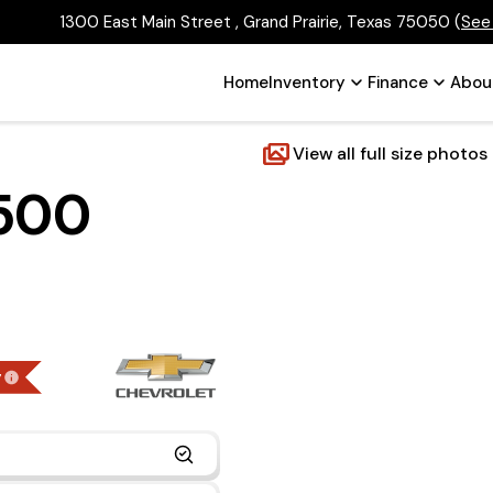
1300 East Main Street , Grand Prairie, Texas 75050
(
See
Home
Inventory
Finance
Abou
View all full size photos
2500
g