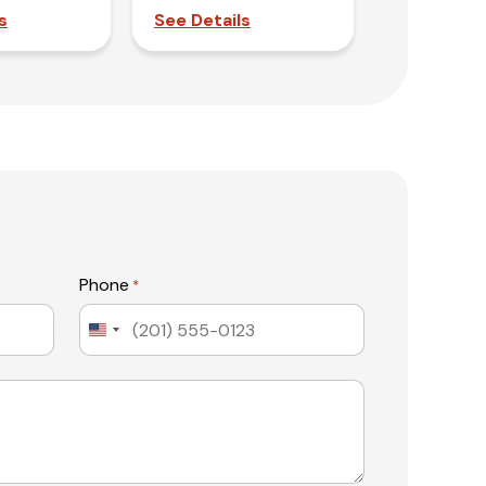
s
See Details
Phone
*
United
States
+1