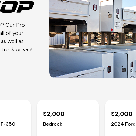
e? Our Pro
ll of your
as well as
truck or van!
$2,000
$2,000
 F-350
Bedrock
2024 Ford