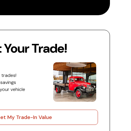
Your Trade!
 trades!
 savings
 your vehicle
et My Trade-In Value