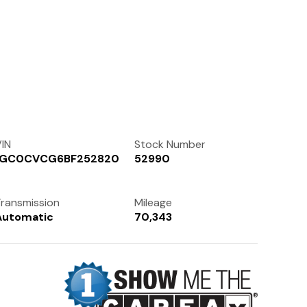
Contact Us
(972) 263-3952
IN
Stock Number
1GC0CVCG6BF252820
52990
ransmission
Mileage
Automatic
70,343