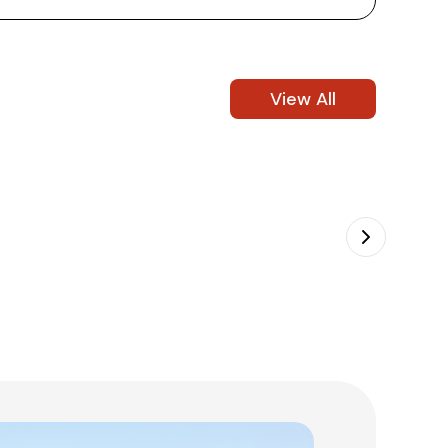
View All