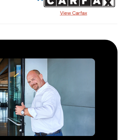
View Carfax