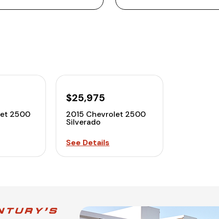
$25,975
let 2500
2015 Chevrolet 2500
Silverado
See Details