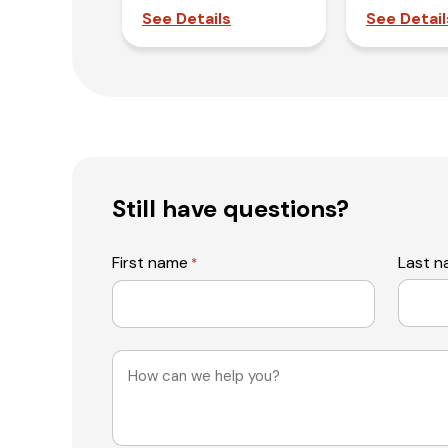
See Details
See Detail
Still have questions?
First name
Last 
*
Message