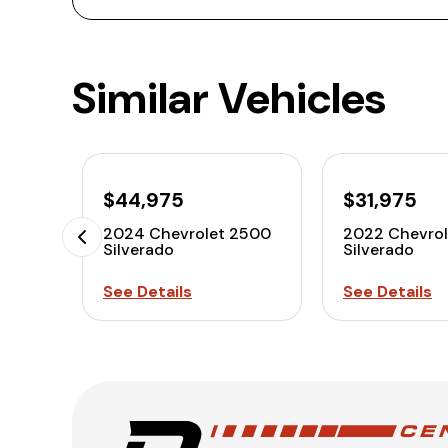
Similar Vehicles
$44,975
$31,975
2024 Chevrolet 2500
2022 Chevro
Silverado
Silverado
See Details
See Details