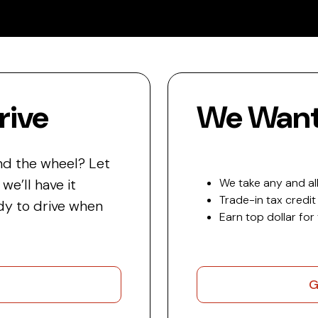
rive
We Want 
nd the wheel? Let
e’ll have it
We take any and all
Trade-in tax credit
y to drive when
Earn top dollar for
G