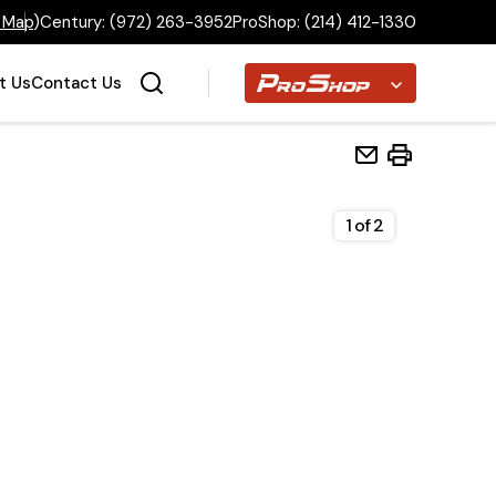
 Map
)
Century:
(972) 263-3952
ProShop:
(214) 412-1330
Proshop
t Us
Contact Us
1
of
2
Home
Inventory
Financing
Make a Payment
About Us