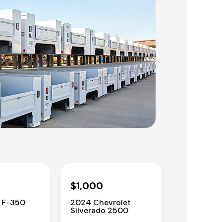
$1,000
 F-350
2024 Chevrolet
Silverado 2500