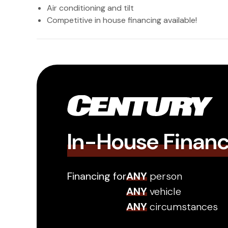
Air conditioning and tilt
Competitive in house financing available!
In-House Finan
Financing for
ANY
person
ANY
vehicle
ANY
circumstances