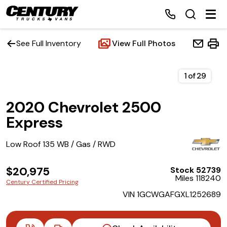
See Full Inventory
View Full Photos
Home
1
of
29
2020 Chevrolet 2500
Inventory
Express
Financing
Low Roof 135 WB / Gas / RWD
Make a Payment
$20,975
Stock 52739
Miles 118240
Century Certified Pricing
About Us
VIN 1GCWGAFGXL1252689
Contact Us