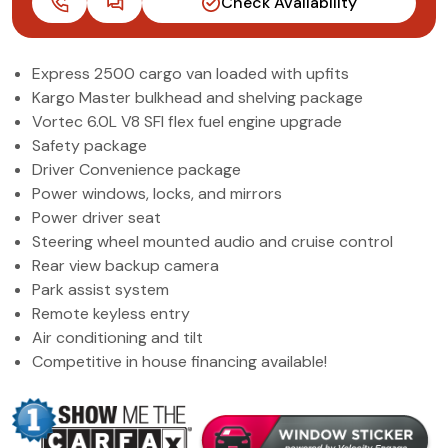
Check Availability
(972) 263-3952
Express 2500 cargo van loaded with upfits
Kargo Master bulkhead and shelving package
Vortec 6.0L V8 SFI flex fuel engine upgrade
Safety package
Driver Convenience package
Power windows, locks, and mirrors
Power driver seat
Steering wheel mounted audio and cruise control
Rear view backup camera
Park assist system
Remote keyless entry
Air conditioning and tilt
Competitive in house financing available!