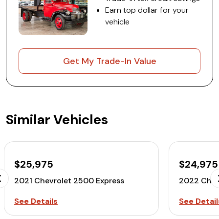
Earn top dollar for your
vehicle
Get My Trade-In Value
Similar Vehicles
$25,975
$24,975
2021 Chevrolet 2500 Express
2022 Chev
See Details
See Detail