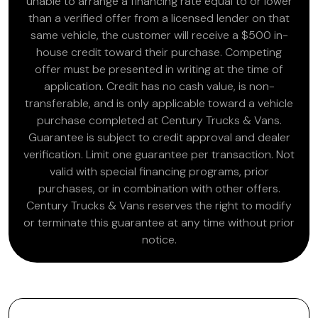
unable to arrange a financing rate equal to or lower
than a verified offer from a licensed lender on that
same vehicle, the customer will receive a $500 in-
house credit toward their purchase. Competing
offer must be presented in writing at the time of
application. Credit has no cash value, is non-
transferable, and is only applicable toward a vehicle
purchase completed at Century Trucks & Vans.
Guarantee is subject to credit approval and dealer
verification. Limit one guarantee per transaction. Not
valid with special financing programs, prior
purchases, or in combination with other offers.
Century Trucks & Vans reserves the right to modify
or terminate this guarantee at any time without prior
notice.