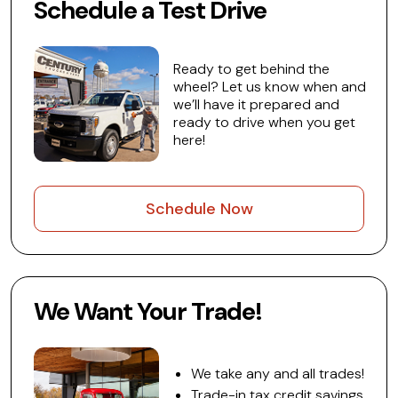
Schedule a Test Drive
Ready to get behind the
wheel? Let us know when and
we’ll have it prepared and
ready to drive when you get
here!
Schedule Now
We Want Your Trade!
We take any and all trades!
Trade-in tax credit savings