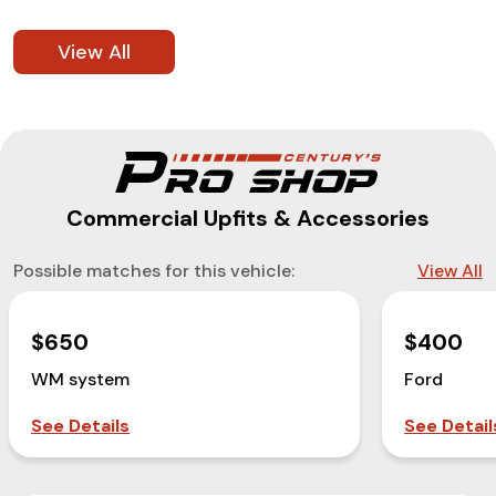
View All
Commercial Upfits & Accessories
Possible matches for this vehicle:
View All
$650
$400
WM system
Ford
See Details
See Detail