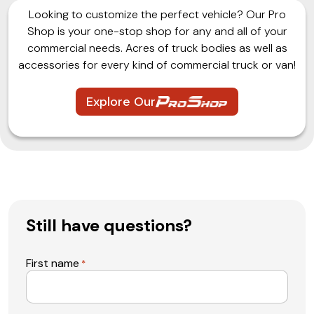
Looking to customize the perfect vehicle? Our Pro
Shop is your one-stop shop for any and all of your
commercial needs. Acres of truck bodies as well as
accessories for every kind of commercial truck or van!
Explore Our
Still have questions?
First name
*