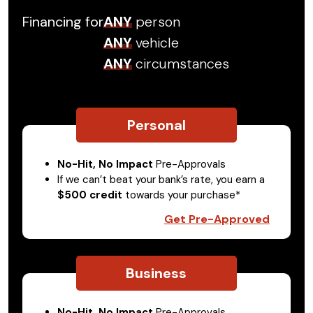
Financing for
ANY
person
ANY
vehicle
ANY
circumstances
Personal
No-Hit, No Impact
Pre-Approvals
If we can’t beat your bank’s rate, you earn a
$500 credit
towards your purchase*
Get Pre-Approved
Business
No-Hit, No Impact
Pre-Approvals