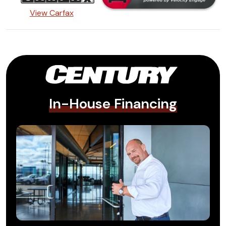
View Carfax
In-House Financing