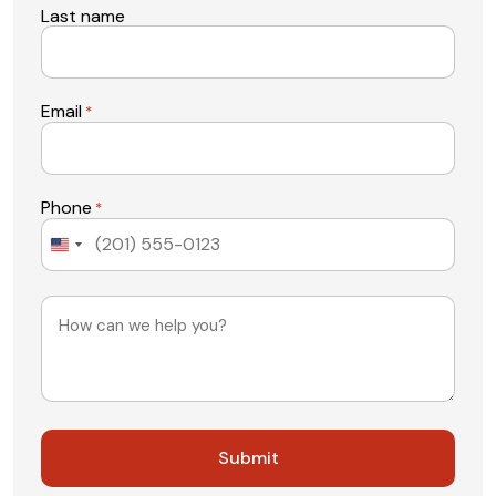
Last name
Email
*
Phone
*
United
States
+1
Message