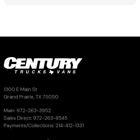
1300 E Main St
Grand Prairie, TX 75050
Main:
972-263-3952
Sales Direct:
972-263-8545
Payments/Collections:
214-412-1331