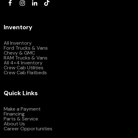
Inventory
All Inventory
Ford Trucks & Vans
Chevy & GMC
RAM Trucks & Vans
All 4×4 Inventory
Crew Cab Utilities
Crew Cab Flatbeds
Quick Links
Make a Payment
Financing
Parts & Service
About Us
Career Opportunities