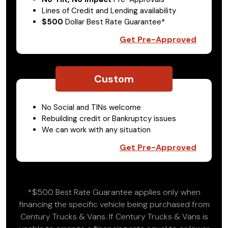
Lines of Credit and Lending availability
$500
Dollar Best Rate Guarantee*
Get Pre-Approved
Custom
No Social and TINs welcome
Rebuilding credit or Bankruptcy issues
We can work with any situation
Get Pre-Approved
*$500 Best Rate Guarantee applies only when
financing the specific vehicle being purchased from
Century Trucks & Vans. If Century Trucks & Vans is