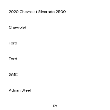
(972) 263-3952
2020 Chevrolet Silverado 2500
Chevrolet
Ford
Ford
GMC
Adrian Steel
1
2