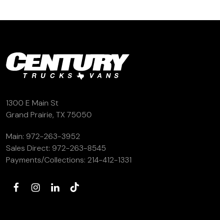
1300 E Main St
Grand Prairie, TX 75050
Main:
972-263-3952
Sales Direct:
972-263-8545
Payments/Collections:
214-412-1331