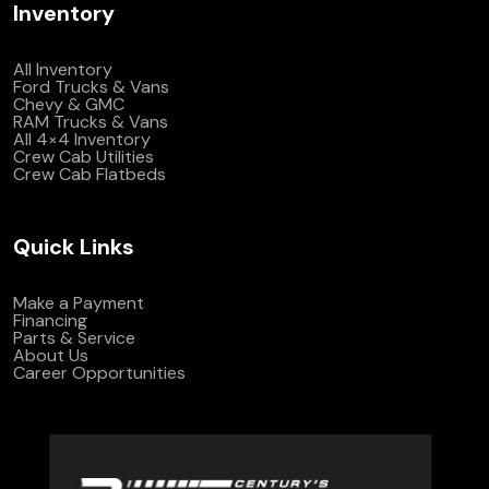
Inventory
All Inventory
Ford Trucks & Vans
Chevy & GMC
RAM Trucks & Vans
All 4×4 Inventory
Crew Cab Utilities
Crew Cab Flatbeds
Quick Links
Make a Payment
Financing
Parts & Service
About Us
Career Opportunities