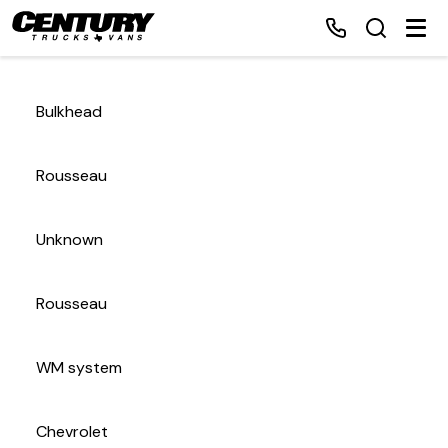
Bulkhead
Home
Rousseau
Inventory
Unknown
Financing
Rousseau
Make a Payment
About Us
WM system
Contact Us
Chevrolet