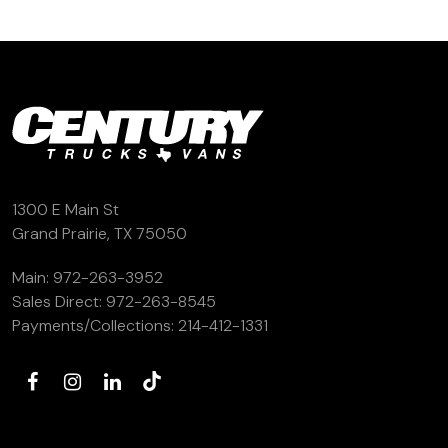
1300 E Main St
Grand Prairie, TX 75050
Main:
972-263-3952
Sales Direct:
972-263-8545
Payments/Collections:
214-412-1331