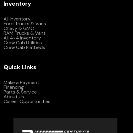
Inventory
All Inventory
Ford Trucks & Vans
Chevy & GMC
RAM Trucks & Vans
All 4×4 Inventory
Crew Cab Utilities
Crew Cab Flatbeds
Quick Links
Make a Payment
Financing
Parts & Service
About Us
Career Opportunities