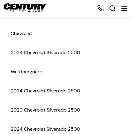
Chevrolet
Home
2024 Chevrolet Silverado 2500
Inventory
Weatherguard
Financing
2024 Chevrolet Silverado 2500
Make a Payment
About Us
2020 Chevrolet Silverado 2500
Contact Us
2024 Chevrolet Silverado 2500