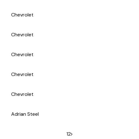
(972) 263-3952
Chevrolet
Chevrolet
Chevrolet
Chevrolet
Chevrolet
Adrian Steel
1
2