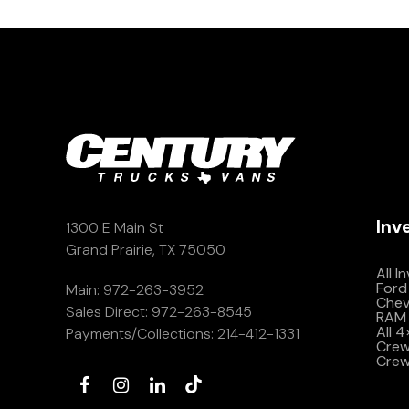
Inv
1300 E Main St
Grand Prairie, TX 75050
All I
Ford
Main:
972-263-3952
Che
Sales Direct:
972-263-8545
RAM 
All 
Payments/Collections:
214-412-1331
Crew 
Crew