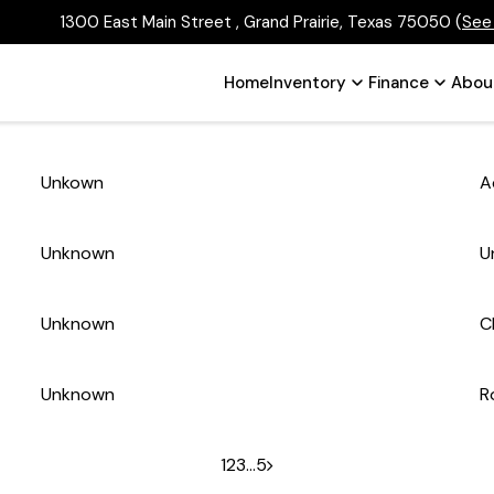
1300 East Main Street , Grand Prairie, Texas 75050
(
See
Home
Inventory
Finance
Abou
Unkown
A
Unknown
U
Unknown
C
Unknown
R
1
2
3
…
5