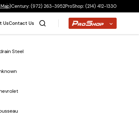
 Map
)
Century:
(972) 263-3952
ProShop:
(214) 412-1330
Proshop
t Us
Contact Us
drain Steel
Home
nknown
Inventory
hevrolet
Financing
ousseau
Make a Payment
About Us