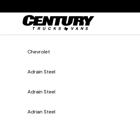
Chevrolet
Adrain Steel
Adrain Steel
Adrian Steel