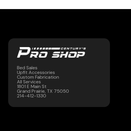
Contact Us
(972) 263-3952
Bed Sales
Upfit Accessories
Custom Fabrication
All Services
1801 E Main St
Grand Prairie, TX 75050
214-412-1330