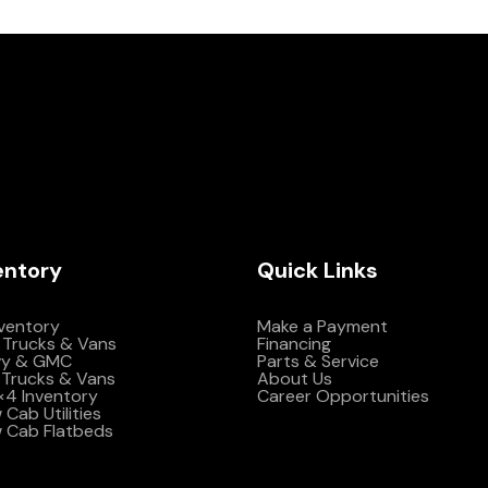
entory
Quick Links
nventory
Make a Payment
 Trucks & Vans
Financing
vy & GMC
Parts & Service
Trucks & Vans
About Us
4×4 Inventory
Career Opportunities
Cab Utilities
 Cab Flatbeds