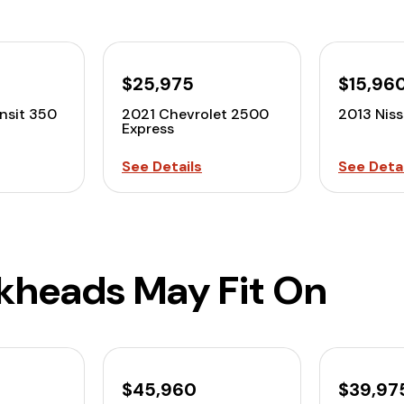
$25,975
$15,96
nsit 350
2021 Chevrolet 2500
2013 Nis
Express
See Details
See Detai
lkheads May Fit On
$45,960
$39,97