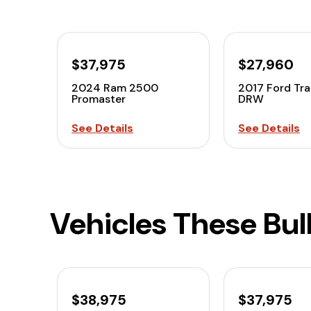
$37,975
$27,960
2024 Ram 2500
2017 Ford Tra
Promaster
DRW
See Details
See Details
Vehicles These Bu
$38,975
$37,975