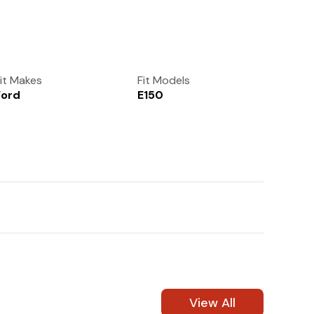
(972) 237-0933
it Makes
Fit Models
Ford
E150
View All