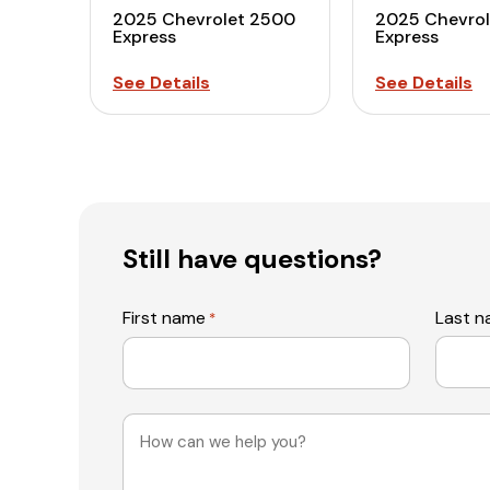
2025 Chevrolet 2500
2025 Chevro
Express
Express
See Details
See Details
Still have questions?
First name
Last 
*
Message