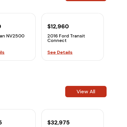
0
$12,960
san NV2500
2016 Ford Transit
Connect
ls
See Details
View All
5
$32,975