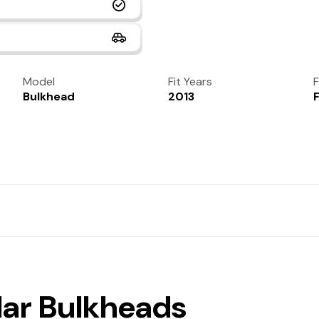
Model
Fit Years
F
Bulkhead
2013
lar Bulkheads