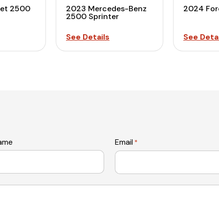
let 2500
2023 Mercedes-Benz
2024 For
2500 Sprinter
See Details
See Detai
name
Email
*