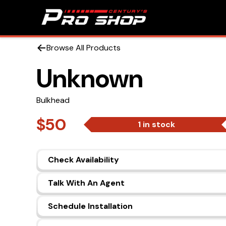
Browse All Products
Unknown
Bulkhead
$50
1 in stock
Check Availability
Talk With An Agent
Schedule Installation