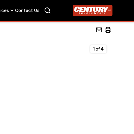
vices
Contact Us
Century Trucks
1
of
4
Home
Beds
Accessories
Upfit Services
Contact Us