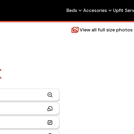
Beds
Accesories
Upfit Ser
View all full size photos