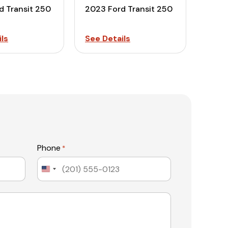
d Transit 250
2023 Ford Transit 250
ls
See Details
Phone
*
United
States
+1