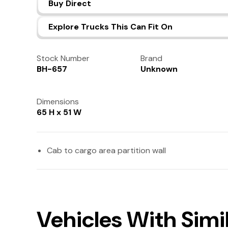
Buy Direct
Explore Trucks This Can Fit On
Stock Number
Brand
BH-657
Unknown
Dimensions
65 H x 51 W
Cab to cargo area partition wall
Vehicles With Simi