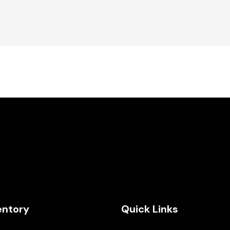
entory
Quick Links