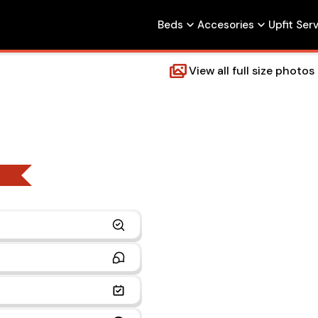
Beds
Accesories
Upfit Ser
View all full size photos