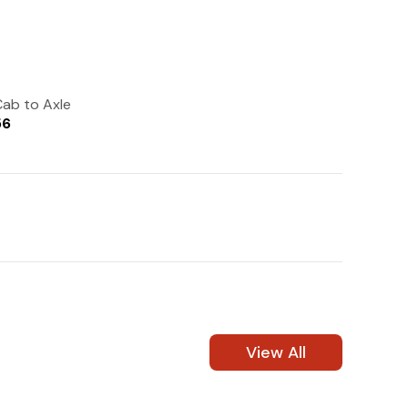
(972) 237-0933
ab to Axle
56
View All