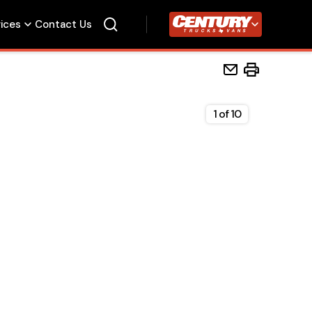
vices
Contact Us
Century Trucks
1
of
10
Home
Beds
Accessories
Upfit Services
Contact Us