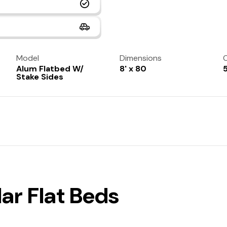
Model
Dimensions
C
Alum Flatbed W/
8' x 80
Stake Sides
ar Flat Beds