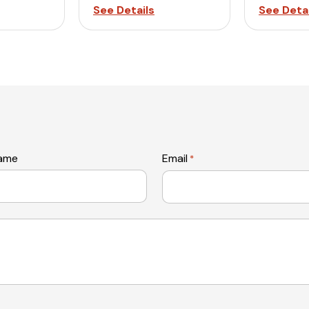
See Details
See Detai
name
Email
*