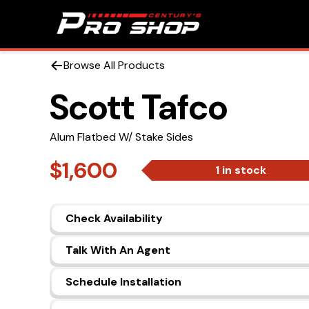
Browse All Products
Scott Tafco
Alum Flatbed W/ Stake Sides
$1,600
1 in stock
Check Availability
Talk With An Agent
Schedule Installation