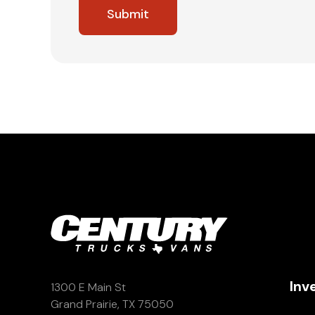
Inv
1300 E Main St
Grand Prairie, TX 75050