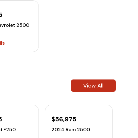
5
vrolet 2500
ls
View All
5
$56,975
d F250
2024 Ram 2500