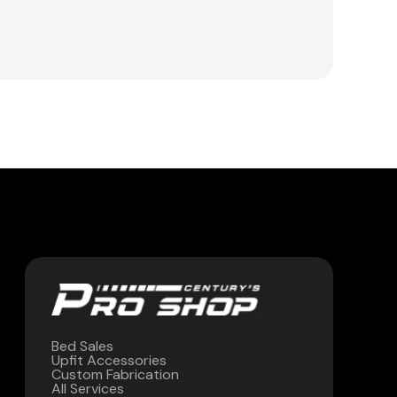
Bed Sales
Upfit Accessories
Custom Fabrication
All Services