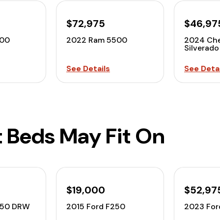
$72,975
$46,97
500
2022 Ram 5500
2024 Che
Silverado
See Details
See Detai
t Beds May Fit On
$19,000
$52,97
350 DRW
2015 Ford F250
2023 For