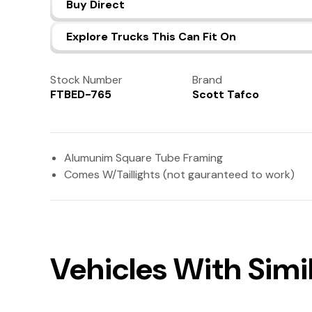
Buy Direct
Explore Trucks This Can Fit On
Stock Number
Brand
FTBED-765
Scott Tafco
Alumunim Square Tube Framing
Comes W/Taillights (not gauranteed to work)
Vehicles With Simil