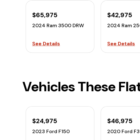
$65,975
$42,975
2024 Ram 3500 DRW
2024 Ram 2
See Details
See Details
Vehicles These Fla
$24,975
$46,975
2023 Ford F150
2020 Ford F