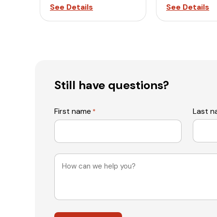
See Details
See Details
Still have questions?
First name
Last 
*
Message