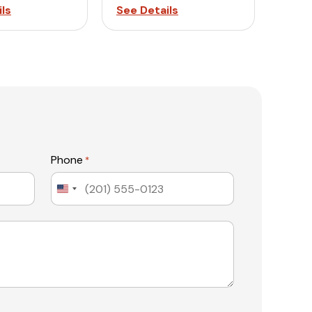
ls
See Details
Phone
*
United
States
+1