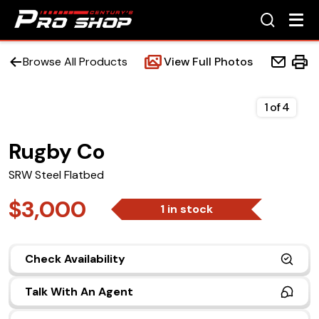
Browse All Products
View Full Photos
1
of
4
Rugby Co
Home
SRW Steel Flatbed
Beds
$3,000
1 in stock
Accessories
Check Availability
Upfit Services
Talk With An Agent
Contact Us