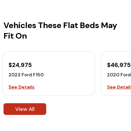
Vehicles These Flat Beds May
Fit On
$24,975
$46,975
2023 Ford F150
2020 For
See Details
See Detail
View All