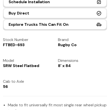
Schedule Installation
(972) 237-0933
Buy Direct
Explore Trucks This Can Fit On
Stock Number
Brand
FTBED-693
Rugby Co
Model
Dimensions
SRW Steel Flatbed
8' x 84
Cab to Axle
56
Made to fit universally fit most single rear wheel pickup