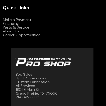
Quick Links
Make a Payment
Financing
Parts & Service
About Us
Career Opportunities
Bed Sales
Upfit Accessories
Custom Fabrication
All Services
1801 E Main St
Grand Prairie, TX 75050
214-412-1330