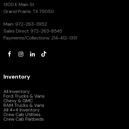
1300 E Main St
Grand Prairie, TX 75050
Main:
972-263-3952
Sales Direct:
972-263-8545
Payments/Collections:
214-412-1331
Inventory
All Inventory
Ford Trucks & Vans
Chevy & GMC
RAM Trucks & Vans
All 4×4 Inventory
Crew Cab Utilities
Crew Cab Flatbeds