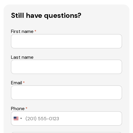
Still have questions?
First name
*
Last name
Email
*
Phone
*
United
States
+1