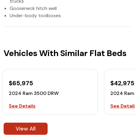
trucks
Gooseneck hitch well
Under-body toolboxes
Vehicles With Similar Flat Beds
$65,975
$42,975
2024 Ram 3500 DRW
2024 Ram
See Details
See Detail
View All