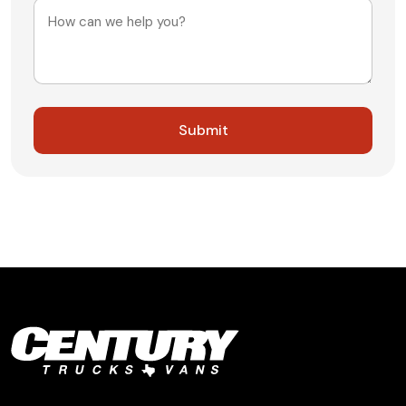
Message