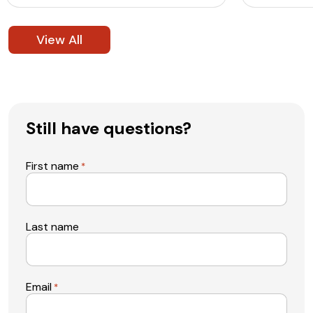
View All
Still have questions?
First name
*
Last name
Email
*