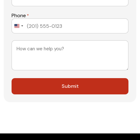
Phone
*
United
States
+1
Message