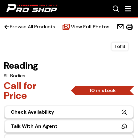
Browse All Products
View Full Photos
1
of
8
Reading
Home
SL Bodies
Beds
Call for
10 in stock
Price
Accessories
Check Availability
Upfit Services
Talk With An Agent
Contact Us