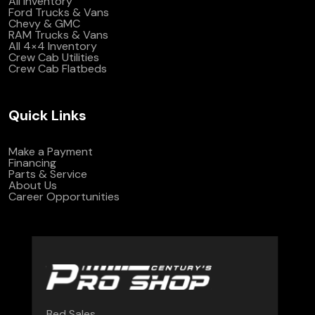
All Inventory
Ford Trucks & Vans
Chevy & GMC
RAM Trucks & Vans
All 4×4 Inventory
Crew Cab Utilities
Crew Cab Flatbeds
Quick Links
Make a Payment
Financing
Parts & Service
About Us
Career Opportunities
Bed Sales