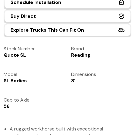
Schedule Installation
(972) 237-0933
Buy Direct
Explore Trucks This Can Fit On
Stock Number
Brand
Quote SL
Reading
Model
Dimensions
SL Bodies
8'
Cab to Axle
56
A rugged workhorse built with exceptional