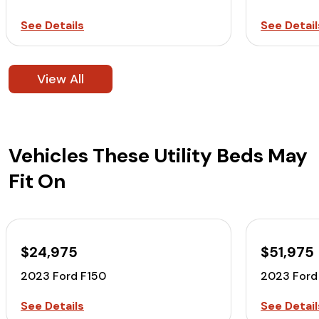
See Details
See Detail
View All
Vehicles These Utility Beds May
Fit On
$24,975
$51,975
2023 Ford F150
2023 Ford
See Details
See Detail