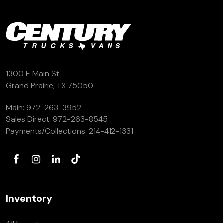
1300 E Main St
Grand Prairie, TX 75050
Main:
972-263-3952
Sales Direct:
972-263-8545
Payments/Collections:
214-412-1331
Inventory