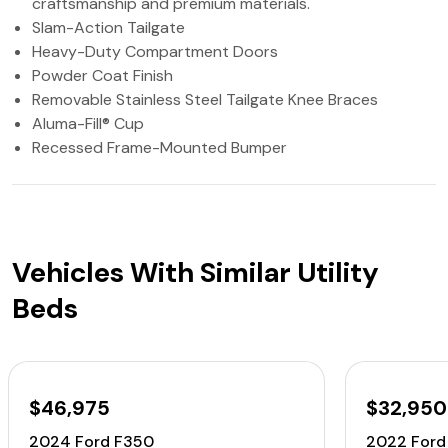
craftsmanship and premium materials.
Slam-Action Tailgate
Heavy-Duty Compartment Doors
Powder Coat Finish
Removable Stainless Steel Tailgate Knee Braces
Aluma-Fill® Cup
Recessed Frame-Mounted Bumper
Vehicles With Similar Utility
Beds
$46,975
$32,950
2024 Ford F350
2022 Ford